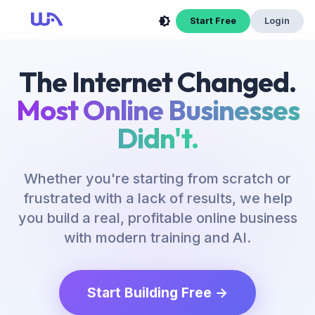
Start Free
Login
The Internet Changed.
Most Online Businesses
Didn't.
Whether you're starting from scratch or
frustrated with a lack of results, we help
you build a real, profitable online business
with modern training and AI.
Start Building Free →