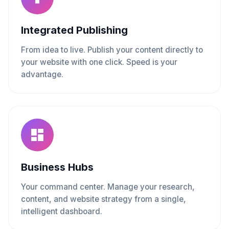
Integrated Publishing
From idea to live. Publish your content directly to
your website with one click. Speed is your
advantage.
Business Hubs
Your command center. Manage your research,
content, and website strategy from a single,
intelligent dashboard.