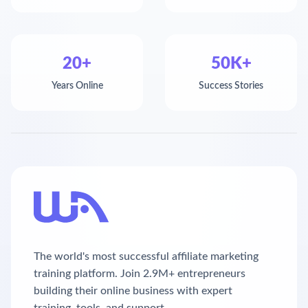
20+
50K+
Years Online
Success Stories
The world's most successful affiliate marketing
training platform. Join 2.9M+ entrepreneurs
building their online business with expert