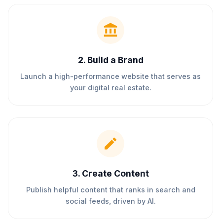
2
.
Build a Brand
Launch a high-performance website that serves as
your digital real estate.
3
.
Create Content
Publish helpful content that ranks in search and
social feeds, driven by AI.