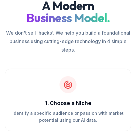
A Modern
Business Model.
We don't sell 'hacks'. We help you build a foundational
business using cutting-edge technology in 4 simple
steps.
1
.
Choose a Niche
Identify a specific audience or passion with market
potential using our AI data.