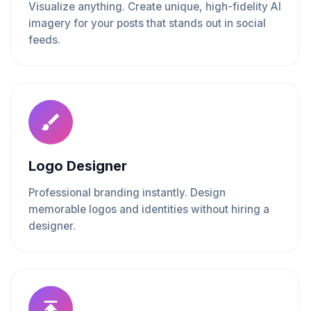
Visualize anything. Create unique, high-fidelity AI
imagery for your posts that stands out in social
feeds.
Logo Designer
Professional branding instantly. Design
memorable logos and identities without hiring a
designer.