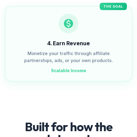
THE GOAL
4
.
Earn Revenue
Monetize your traffic through affiliate
partnerships, ads, or your own products.
Scalable Income
Built for how the