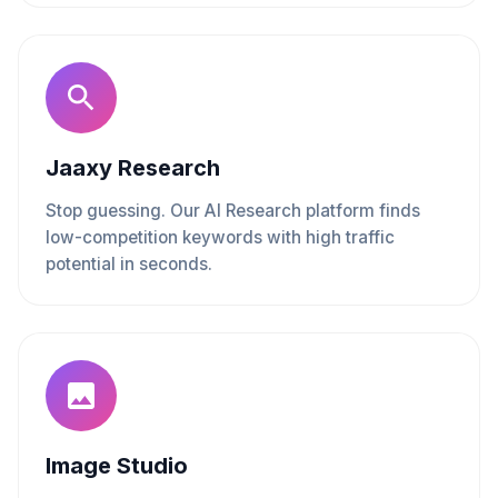
Jaaxy Research
Stop guessing. Our AI Research platform finds
low-competition keywords with high traffic
potential in seconds.
Image Studio