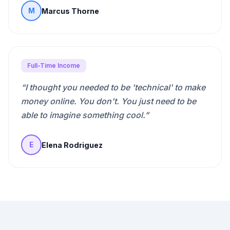
Marcus Thorne
M
Full-Time Income
“
I thought you needed to be 'technical' to make
money online. You don't. You just need to be
able to imagine something cool.
”
Elena Rodriguez
E