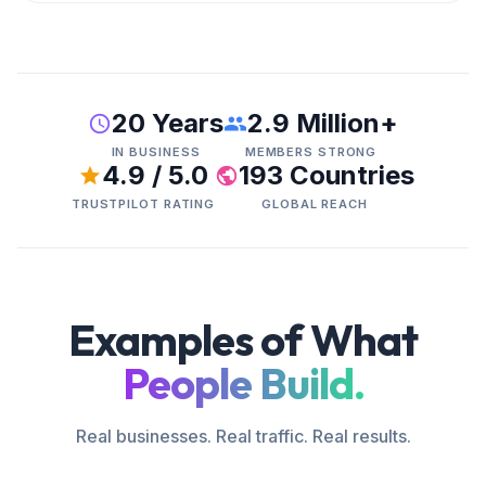
20 Years
2.9 Million+
IN BUSINESS
MEMBERS STRONG
4.9 / 5.0
193 Countries
TRUSTPILOT RATING
GLOBAL REACH
Examples of What
People Build.
Real businesses. Real traffic. Real results.