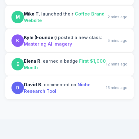
Mike T.
launched their
Coffee Brand
M
2 mins ago
Website
Kyle (Founder)
posted a new class:
K
5 mins ago
Mastering AI Imagery
Elena R.
earned a badge
First $1,000
E
12 mins ago
Month
David B.
commented on
Niche
D
15 mins ago
Research Tool