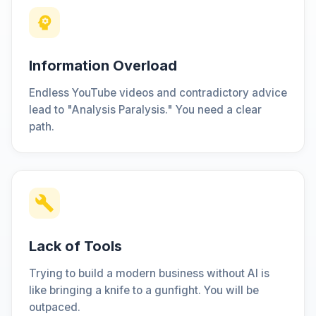
Information Overload
Endless YouTube videos and contradictory advice
lead to "Analysis Paralysis." You need a clear
path.
Lack of Tools
Trying to build a modern business without AI is
like bringing a knife to a gunfight. You will be
outpaced.