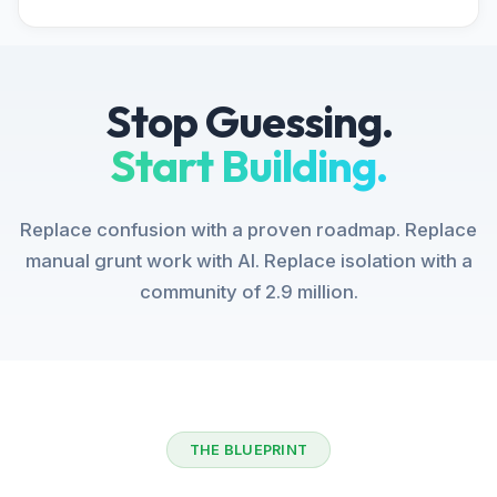
Stop Guessing.
Start Building.
Replace confusion with a proven roadmap. Replace
manual grunt work with AI. Replace isolation with a
community of 2.9 million.
THE BLUEPRINT