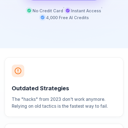
No Credit Card
Instant Access
4,000 Free AI Credits
Outdated Strategies
The "hacks" from 2023 don't work anymore.
Relying on old tactics is the fastest way to fail.