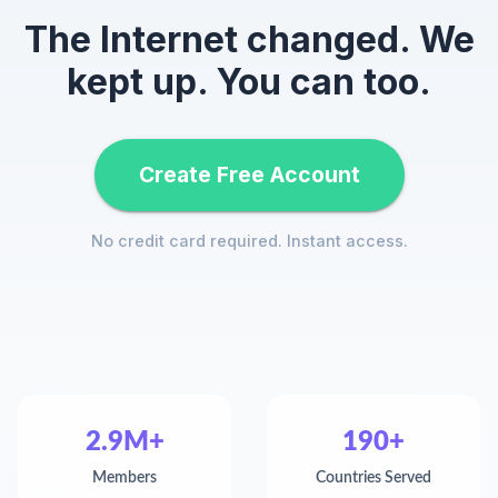
The Internet changed. We
kept up. You can too.
Create Free Account
No credit card required. Instant access.
2.9M+
190+
Members
Countries Served