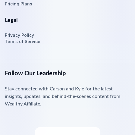
Pricing Plans
Legal
Privacy Policy
Terms of Service
Follow Our Leadership
Stay connected with Carson and Kyle for the latest
insights, updates, and behind-the-scenes content from
Wealthy Affiliate.