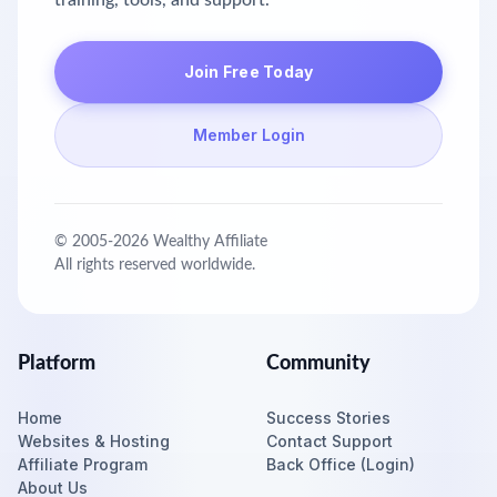
training, tools, and support.
Join Free Today
Member Login
© 2005-
2026
Wealthy Affiliate
All rights reserved worldwide.
Platform
Community
Home
Success Stories
Websites & Hosting
Contact Support
Affiliate Program
Back Office (Login)
About Us