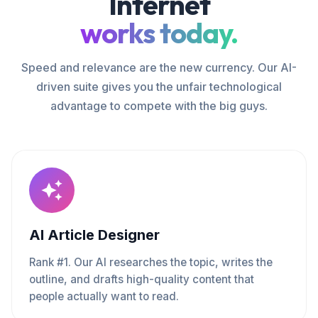
Internet
works today.
Speed and relevance are the new currency. Our AI-
driven suite gives you the unfair technological
advantage to compete with the big guys.
AI Article Designer
Rank #1. Our AI researches the topic, writes the
outline, and drafts high-quality content that
people actually want to read.