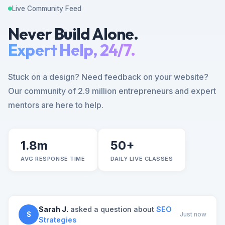
Live Community Feed
Never Build Alone.
Expert Help, 24/7.
Stuck on a design? Need feedback on your website?
Our community of 2.9 million entrepreneurs and expert
mentors are here to help.
1.8m
50+
AVG RESPONSE TIME
DAILY LIVE CLASSES
Sarah J.
asked a question about
SEO
S
Just now
Strategies