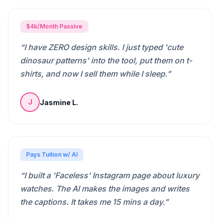
$4k/Month Passive
“
I have ZERO design skills. I just typed 'cute
dinosaur patterns' into the tool, put them on t-
shirts, and now I sell them while I sleep.
”
Jasmine L.
J
Pays Tuition w/ AI
“
I built a 'Faceless' Instagram page about luxury
watches. The AI makes the images and writes
the captions. It takes me 15 mins a day.
”