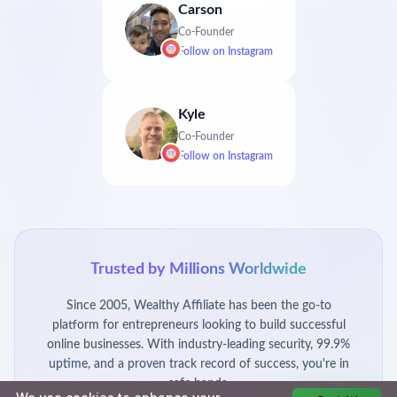
Carson
Co-Founder
Follow on
Instagram
Kyle
Co-Founder
Follow on
Instagram
Trusted by Millions Worldwide
Since 2005, Wealthy Affiliate has been the go-to
platform for entrepreneurs looking to build successful
online businesses. With industry-leading security, 99.9%
uptime, and a proven track record of success, you're in
safe hands.