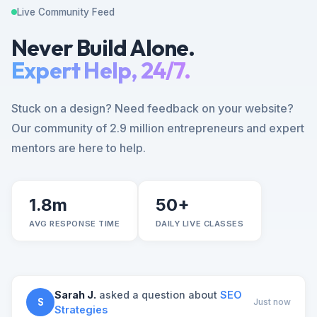
Live Community Feed
Never Build Alone.
Expert Help, 24/7.
Stuck on a design? Need feedback on your website?
Our community of 2.9 million entrepreneurs and expert
mentors are here to help.
1.8m
50+
AVG RESPONSE TIME
DAILY LIVE CLASSES
Sarah J.
asked a question about
SEO
S
Just now
Strategies