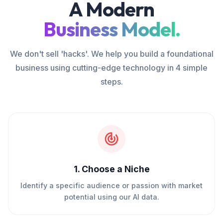
A Modern
Business Model.
We don't sell 'hacks'. We help you build a foundational
business using cutting-edge technology in 4 simple
steps.
1
.
Choose a Niche
Identify a specific audience or passion with market
potential using our AI data.