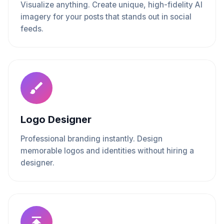
Visualize anything. Create unique, high-fidelity AI
imagery for your posts that stands out in social
feeds.
Logo Designer
Professional branding instantly. Design
memorable logos and identities without hiring a
designer.