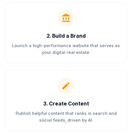
2
.
Build a Brand
Launch a high-performance website that serves as
your digital real estate.
3
.
Create Content
Publish helpful content that ranks in search and
social feeds, driven by AI.