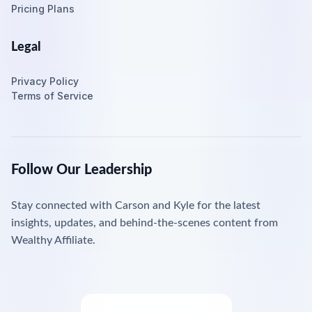
Pricing Plans
Legal
Privacy Policy
Terms of Service
Follow Our Leadership
Stay connected with Carson and Kyle for the latest
insights, updates, and behind-the-scenes content from
Wealthy Affiliate.