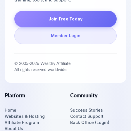
training, tools, and support.
Join Free Today
Member Login
© 2005-
2026
Wealthy Affiliate
All rights reserved worldwide.
Platform
Community
Home
Success Stories
Websites & Hosting
Contact Support
Affiliate Program
Back Office (Login)
About Us