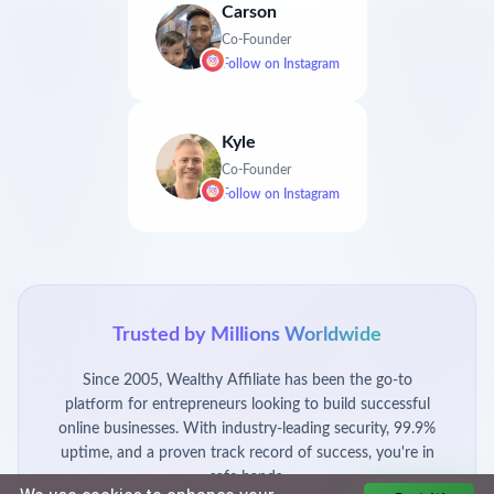
Carson
Co-Founder
Follow on
Instagram
Kyle
Co-Founder
Follow on
Instagram
Trusted by Millions Worldwide
Since 2005, Wealthy Affiliate has been the go-to
platform for entrepreneurs looking to build successful
online businesses. With industry-leading security, 99.9%
uptime, and a proven track record of success, you're in
safe hands.