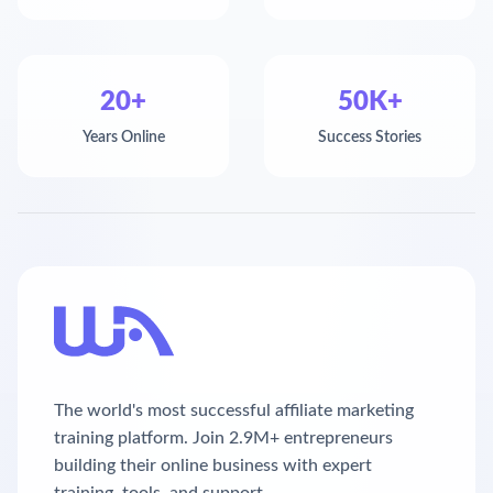
20+
50K+
Years Online
Success Stories
The world's most successful affiliate marketing
training platform. Join 2.9M+ entrepreneurs
building their online business with expert