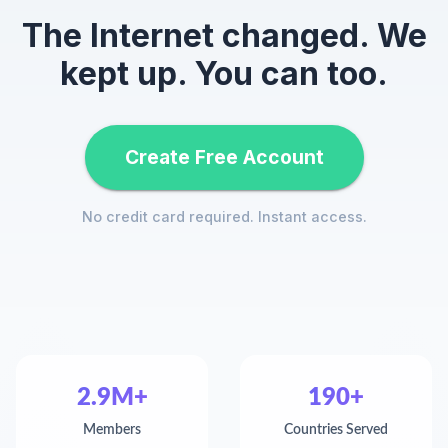
The Internet changed. We
kept up. You can too.
Create Free Account
No credit card required. Instant access.
2.9M+
190+
Members
Countries Served