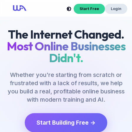
Start Free
Login
The Internet Changed.
Most Online Businesses
Didn't.
Whether you're starting from scratch or
frustrated with a lack of results, we help
you build a real, profitable online business
with modern training and AI.
Start Building Free →