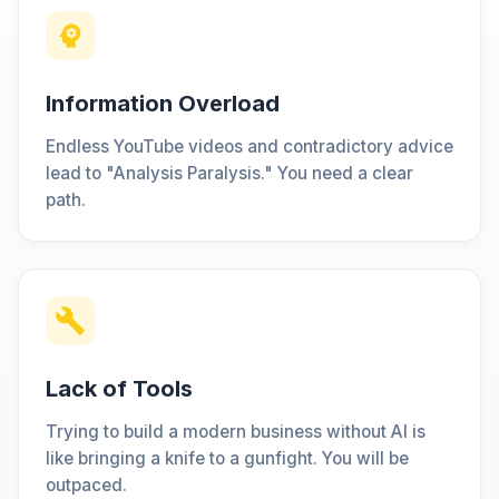
Information Overload
Endless YouTube videos and contradictory advice
lead to "Analysis Paralysis." You need a clear
path.
Lack of Tools
Trying to build a modern business without AI is
like bringing a knife to a gunfight. You will be
outpaced.