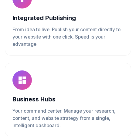
Integrated Publishing
From idea to live. Publish your content directly to
your website with one click. Speed is your
advantage.
Business Hubs
Your command center. Manage your research,
content, and website strategy from a single,
intelligent dashboard.