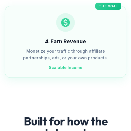
THE GOAL
4
.
Earn Revenue
Monetize your traffic through affiliate
partnerships, ads, or your own products.
Scalable Income
Built for how the