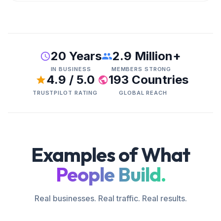
20 Years
2.9 Million+
IN BUSINESS
MEMBERS STRONG
4.9 / 5.0
193 Countries
TRUSTPILOT RATING
GLOBAL REACH
Examples of What
People Build.
Real businesses. Real traffic. Real results.