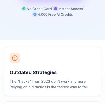
No Credit Card
Instant Access
4,000 Free AI Credits
Outdated Strategies
The "hacks" from 2023 don't work anymore.
Relying on old tactics is the fastest way to fail.