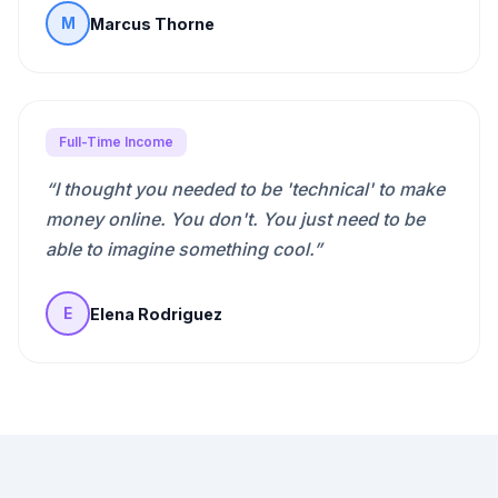
Marcus Thorne
M
Full-Time Income
“
I thought you needed to be 'technical' to make
money online. You don't. You just need to be
able to imagine something cool.
”
Elena Rodriguez
E