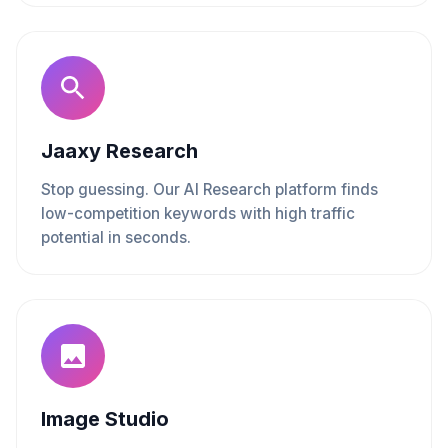
Jaaxy Research
Stop guessing. Our AI Research platform finds
low-competition keywords with high traffic
potential in seconds.
Image Studio