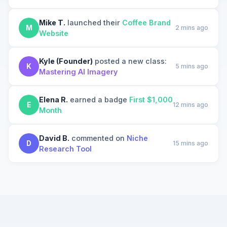
Mike T.
launched their
Coffee Brand
M
2 mins ago
Website
Kyle (Founder)
posted a new class:
K
5 mins ago
Mastering AI Imagery
Elena R.
earned a badge
First $1,000
E
12 mins ago
Month
David B.
commented on
Niche
D
15 mins ago
Research Tool