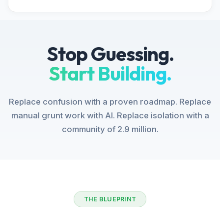
Stop Guessing.
Start Building.
Replace confusion with a proven roadmap. Replace
manual grunt work with AI. Replace isolation with a
community of 2.9 million.
THE BLUEPRINT