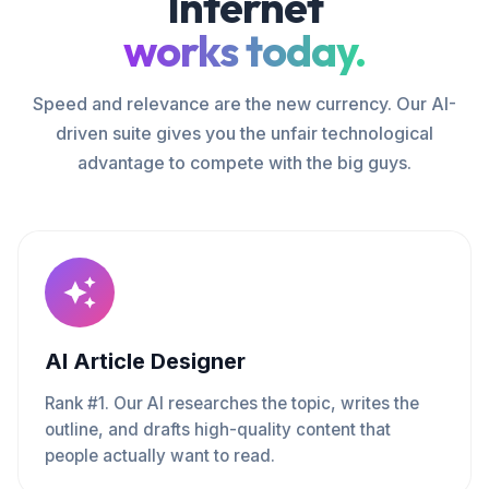
Internet
works today.
Speed and relevance are the new currency. Our AI-
driven suite gives you the unfair technological
advantage to compete with the big guys.
AI Article Designer
Rank #1. Our AI researches the topic, writes the
outline, and drafts high-quality content that
people actually want to read.