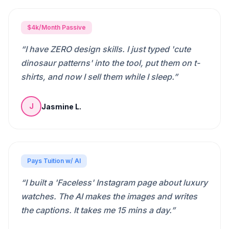
$4k/Month Passive
“
I have ZERO design skills. I just typed 'cute
dinosaur patterns' into the tool, put them on t-
shirts, and now I sell them while I sleep.
”
Jasmine L.
J
Pays Tuition w/ AI
“
I built a 'Faceless' Instagram page about luxury
watches. The AI makes the images and writes
the captions. It takes me 15 mins a day.
”