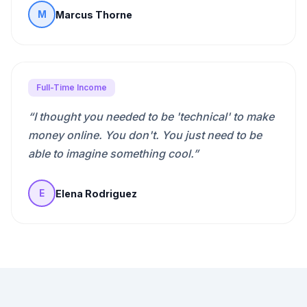
Marcus Thorne
M
Full-Time Income
“
I thought you needed to be 'technical' to make
money online. You don't. You just need to be
able to imagine something cool.
”
Elena Rodriguez
E