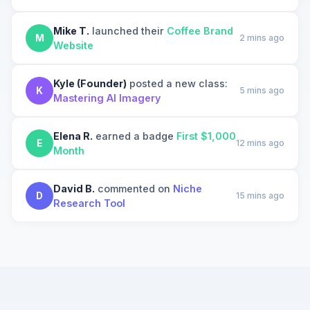
Mike T.
launched their
Coffee Brand
M
2 mins ago
Website
Kyle (Founder)
posted a new class:
K
5 mins ago
Mastering AI Imagery
Elena R.
earned a badge
First $1,000
E
12 mins ago
Month
David B.
commented on
Niche
D
15 mins ago
Research Tool