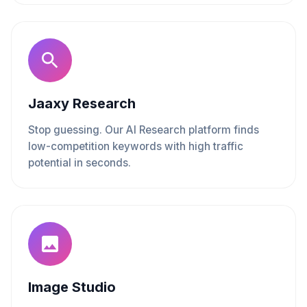
Jaaxy Research
Stop guessing. Our AI Research platform finds
low-competition keywords with high traffic
potential in seconds.
Image Studio