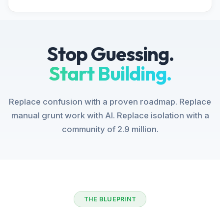
Stop Guessing.
Start Building.
Replace confusion with a proven roadmap. Replace
manual grunt work with AI. Replace isolation with a
community of 2.9 million.
THE BLUEPRINT