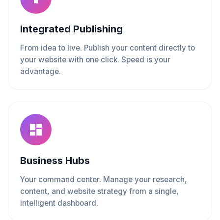
Integrated Publishing
From idea to live. Publish your content directly to
your website with one click. Speed is your
advantage.
Business Hubs
Your command center. Manage your research,
content, and website strategy from a single,
intelligent dashboard.