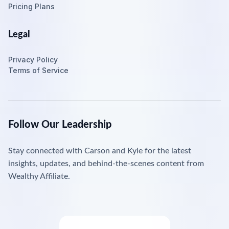
Pricing Plans
Legal
Privacy Policy
Terms of Service
Follow Our Leadership
Stay connected with Carson and Kyle for the latest
insights, updates, and behind-the-scenes content from
Wealthy Affiliate.