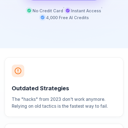
No Credit Card
Instant Access
4,000 Free AI Credits
Outdated Strategies
The "hacks" from 2023 don't work anymore.
Relying on old tactics is the fastest way to fail.