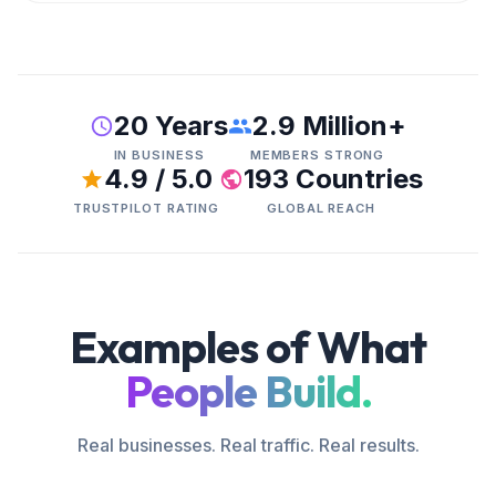
20 Years
2.9 Million+
IN BUSINESS
MEMBERS STRONG
4.9 / 5.0
193 Countries
TRUSTPILOT RATING
GLOBAL REACH
Examples of What
People Build.
Real businesses. Real traffic. Real results.