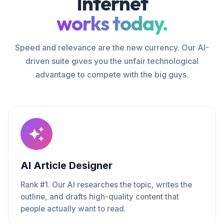
Internet
works today.
Speed and relevance are the new currency. Our AI-
driven suite gives you the unfair technological
advantage to compete with the big guys.
AI Article Designer
Rank #1. Our AI researches the topic, writes the
outline, and drafts high-quality content that
people actually want to read.