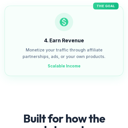
THE GOAL
4
.
Earn Revenue
Monetize your traffic through affiliate
partnerships, ads, or your own products.
Scalable Income
Built for how the