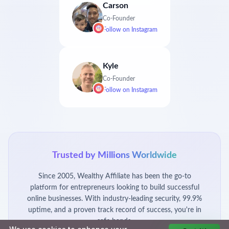
Carson
Co-Founder
Follow on
Instagram
Kyle
Co-Founder
Follow on
Instagram
Trusted by Millions Worldwide
Since 2005, Wealthy Affiliate has been the go-to
platform for entrepreneurs looking to build successful
online businesses. With industry-leading security, 99.9%
uptime, and a proven track record of success, you're in
safe hands.