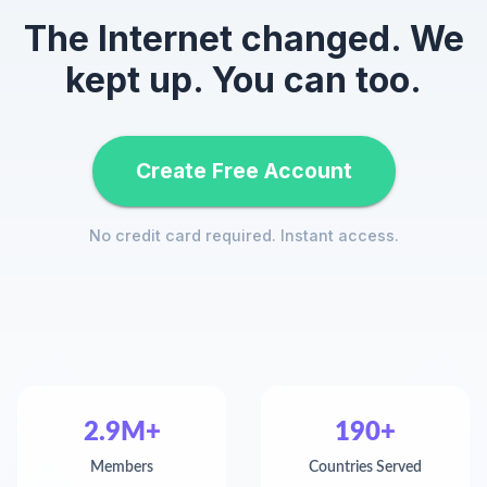
The Internet changed. We
kept up. You can too.
Create Free Account
No credit card required. Instant access.
2.9M+
190+
Members
Countries Served