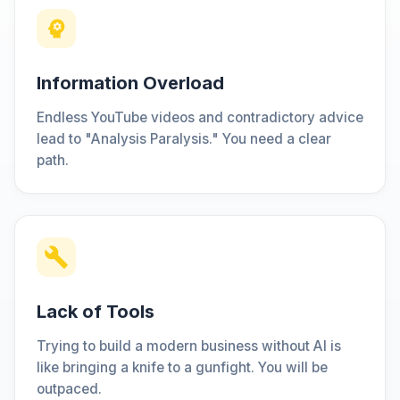
Information Overload
Endless YouTube videos and contradictory advice
lead to "Analysis Paralysis." You need a clear
path.
Lack of Tools
Trying to build a modern business without AI is
like bringing a knife to a gunfight. You will be
outpaced.