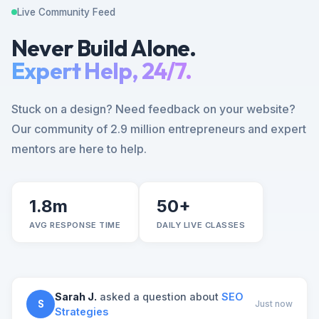
Live Community Feed
Never Build Alone.
Expert Help, 24/7.
Stuck on a design? Need feedback on your website?
Our community of 2.9 million entrepreneurs and expert
mentors are here to help.
1.8m
50+
AVG RESPONSE TIME
DAILY LIVE CLASSES
Sarah J.
asked a question about
SEO
S
Just now
Strategies