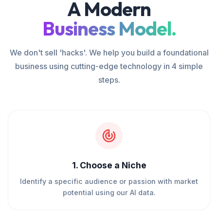
A Modern
Business Model.
We don't sell 'hacks'. We help you build a foundational
business using cutting-edge technology in 4 simple
steps.
1
.
Choose a Niche
Identify a specific audience or passion with market
potential using our AI data.