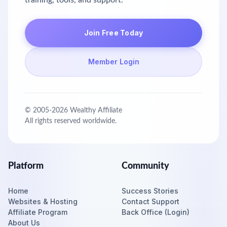
training, tools, and support.
Join Free Today
Member Login
© 2005-
2026
Wealthy Affiliate
All rights reserved worldwide.
Platform
Community
Home
Success Stories
Websites & Hosting
Contact Support
Affiliate Program
Back Office (Login)
About Us