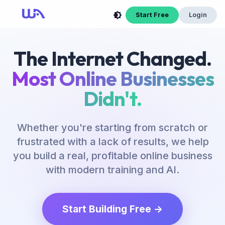
Start Free
Login
The Internet Changed.
Most Online Businesses
Didn't.
Whether you're starting from scratch or
frustrated with a lack of results, we help
you build a real, profitable online business
with modern training and AI.
Start Building Free →