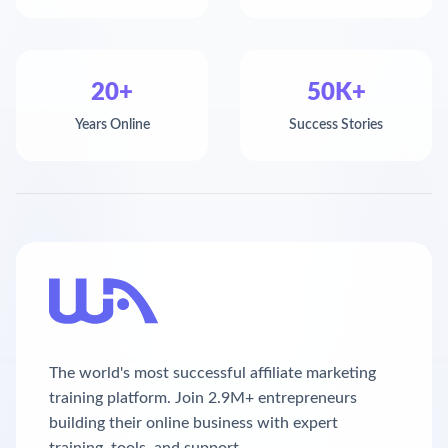
20+
50K+
Years Online
Success Stories
The world's most successful affiliate marketing
training platform. Join 2.9M+ entrepreneurs
building their online business with expert