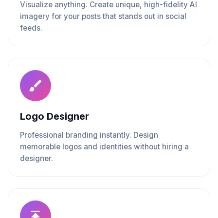
Visualize anything. Create unique, high-fidelity AI
imagery for your posts that stands out in social
feeds.
Logo Designer
Professional branding instantly. Design
memorable logos and identities without hiring a
designer.