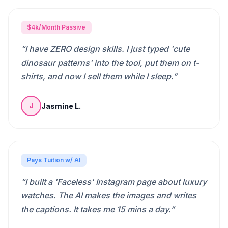
$4k/Month Passive
“
I have ZERO design skills. I just typed 'cute
dinosaur patterns' into the tool, put them on t-
shirts, and now I sell them while I sleep.
”
Jasmine L.
J
Pays Tuition w/ AI
“
I built a 'Faceless' Instagram page about luxury
watches. The AI makes the images and writes
the captions. It takes me 15 mins a day.
”