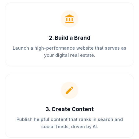
2
.
Build a Brand
Launch a high-performance website that serves as
your digital real estate.
3
.
Create Content
Publish helpful content that ranks in search and
social feeds, driven by AI.