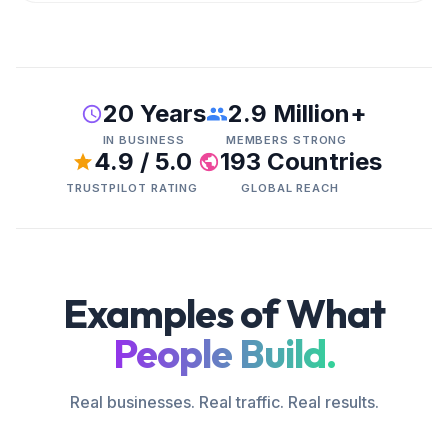
20 Years
2.9 Million+
IN BUSINESS
MEMBERS STRONG
4.9 / 5.0
193 Countries
TRUSTPILOT RATING
GLOBAL REACH
Examples of What
People Build.
Real businesses. Real traffic. Real results.