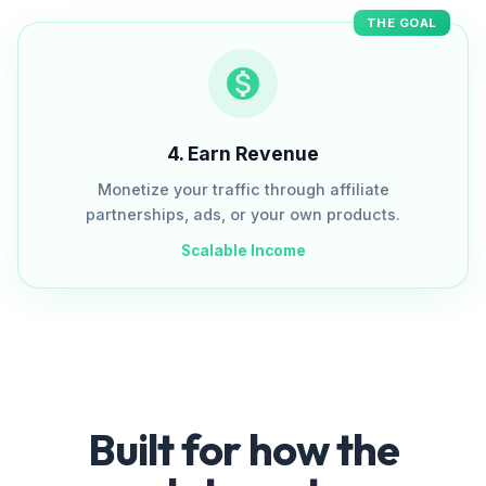
THE GOAL
4
.
Earn Revenue
Monetize your traffic through affiliate
partnerships, ads, or your own products.
Scalable Income
Built for how the