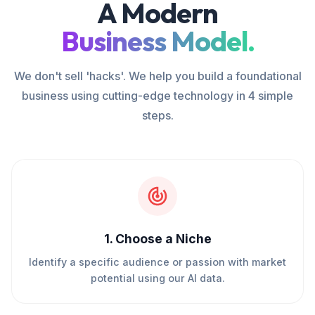
A Modern
Business Model.
We don't sell 'hacks'. We help you build a foundational
business using cutting-edge technology in 4 simple
steps.
1
.
Choose a Niche
Identify a specific audience or passion with market
potential using our AI data.