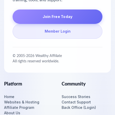
training, tools, and support.
Join Free Today
Member Login
© 2005-
2026
Wealthy Affiliate
All rights reserved worldwide.
Platform
Community
Home
Success Stories
Websites & Hosting
Contact Support
Affiliate Program
Back Office (Login)
About Us