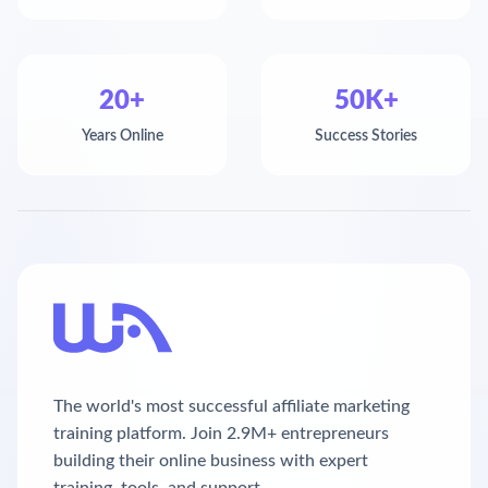
20+
50K+
Years Online
Success Stories
The world's most successful affiliate marketing
training platform. Join 2.9M+ entrepreneurs
building their online business with expert