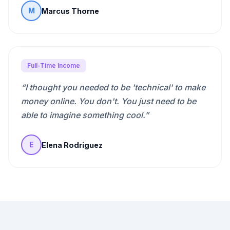
Marcus Thorne
M
Full-Time Income
“
I thought you needed to be 'technical' to make
money online. You don't. You just need to be
able to imagine something cool.
”
Elena Rodriguez
E