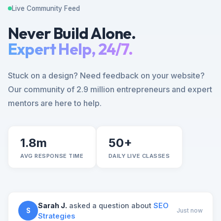
Live Community Feed
Never Build Alone.
Expert Help, 24/7.
Stuck on a design? Need feedback on your website?
Our community of 2.9 million entrepreneurs and expert
mentors are here to help.
1.8m
50+
AVG RESPONSE TIME
DAILY LIVE CLASSES
Sarah J.
asked a question about
SEO
S
Just now
Strategies