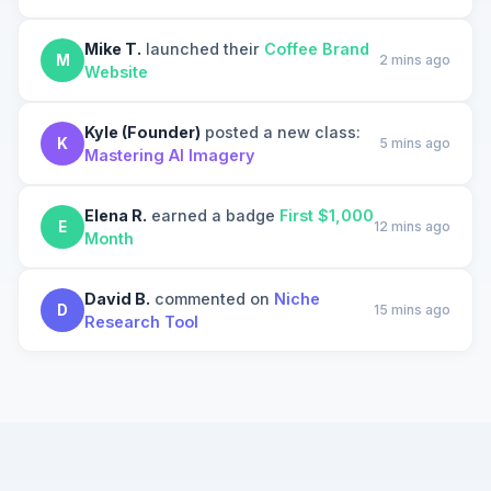
Mike T.
launched their
Coffee Brand
M
2 mins ago
Website
Kyle (Founder)
posted a new class:
K
5 mins ago
Mastering AI Imagery
Elena R.
earned a badge
First $1,000
E
12 mins ago
Month
David B.
commented on
Niche
D
15 mins ago
Research Tool