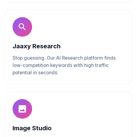
Jaaxy Research
Stop guessing. Our AI Research platform finds
low-competition keywords with high traffic
potential in seconds.
Image Studio