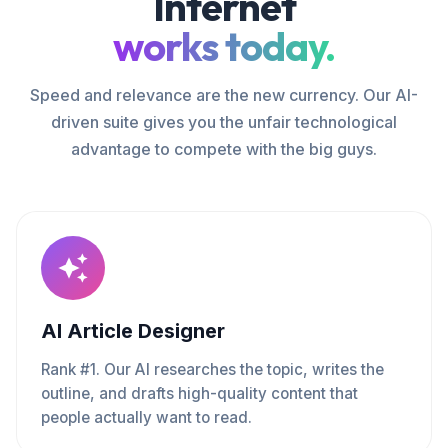
Internet
works today.
Speed and relevance are the new currency. Our AI-
driven suite gives you the unfair technological
advantage to compete with the big guys.
AI Article Designer
Rank #1. Our AI researches the topic, writes the
outline, and drafts high-quality content that
people actually want to read.