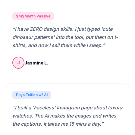
$4k/Month Passive
“
I have ZERO design skills. I just typed 'cute
dinosaur patterns' into the tool, put them on t-
shirts, and now I sell them while I sleep.
”
Jasmine L.
J
Pays Tuition w/ AI
“
I built a 'Faceless' Instagram page about luxury
watches. The AI makes the images and writes
the captions. It takes me 15 mins a day.
”