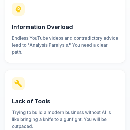
Information Overload
Endless YouTube videos and contradictory advice
lead to "Analysis Paralysis." You need a clear
path.
Lack of Tools
Trying to build a modern business without AI is
like bringing a knife to a gunfight. You will be
outpaced.