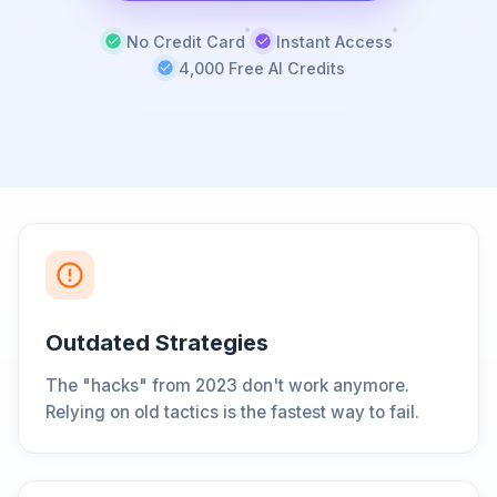
No Credit Card
Instant Access
4,000 Free AI Credits
Outdated Strategies
The "hacks" from 2023 don't work anymore.
Relying on old tactics is the fastest way to fail.