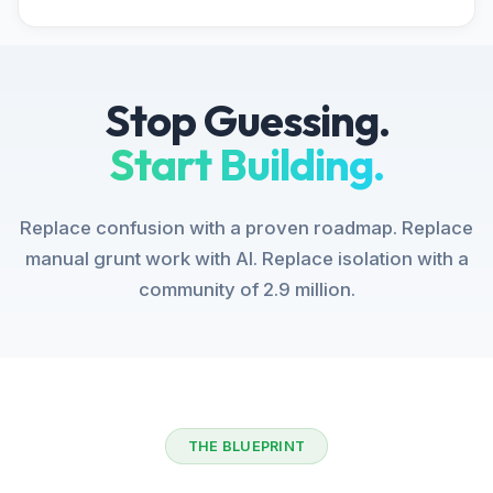
Stop Guessing.
Start Building.
Replace confusion with a proven roadmap. Replace
manual grunt work with AI. Replace isolation with a
community of 2.9 million.
THE BLUEPRINT