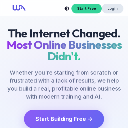
Start Free
Login
The Internet Changed.
Most Online Businesses
Didn't.
Whether you're starting from scratch or
frustrated with a lack of results, we help
you build a real, profitable online business
with modern training and AI.
Start Building Free →