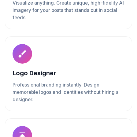
Visualize anything. Create unique, high-fidelity AI
imagery for your posts that stands out in social
feeds.
Logo Designer
Professional branding instantly. Design
memorable logos and identities without hiring a
designer.