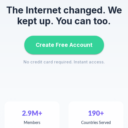
The Internet changed. We
kept up. You can too.
Create Free Account
No credit card required. Instant access.
2.9M+
190+
Members
Countries Served