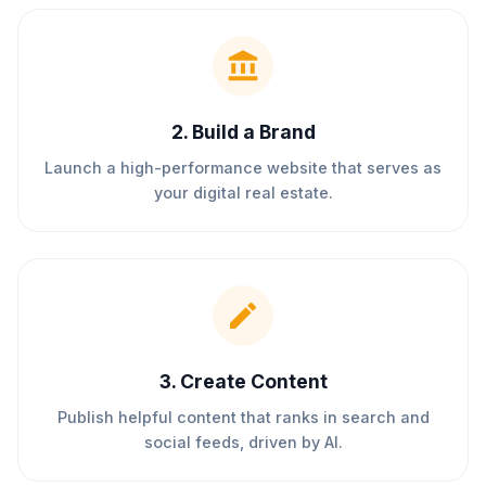
2
.
Build a Brand
Launch a high-performance website that serves as
your digital real estate.
3
.
Create Content
Publish helpful content that ranks in search and
social feeds, driven by AI.