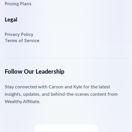
Pricing Plans
Legal
Privacy Policy
Terms of Service
Follow Our Leadership
Stay connected with Carson and Kyle for the latest
insights, updates, and behind-the-scenes content from
Wealthy Affiliate.