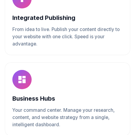
Integrated Publishing
From idea to live. Publish your content directly to
your website with one click. Speed is your
advantage.
Business Hubs
Your command center. Manage your research,
content, and website strategy from a single,
intelligent dashboard.