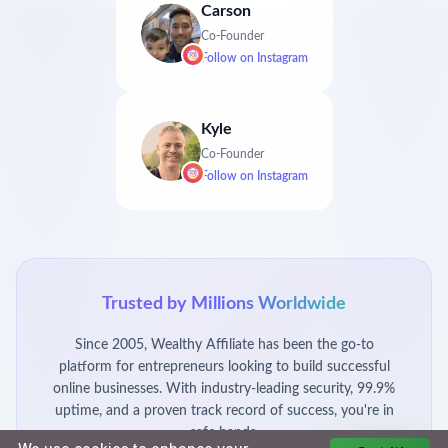
Carson
Co-Founder
Follow on
Instagram
Kyle
Co-Founder
Follow on
Instagram
Trusted by Millions Worldwide
Since 2005, Wealthy Affiliate has been the go-to
platform for entrepreneurs looking to build successful
online businesses. With industry-leading security, 99.9%
uptime, and a proven track record of success, you're in
safe hands.