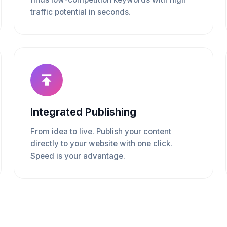
traffic potential in seconds.
Integrated Publishing
From idea to live. Publish your content
directly to your website with one click.
Speed is your advantage.