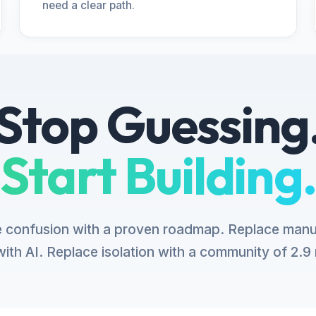
need a clear path.
Stop Guessing
Start Building.
 confusion with a proven roadmap. Replace manu
ith AI. Replace isolation with a community of 2.9 m