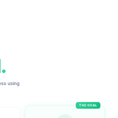
.
ess using
THE GOAL