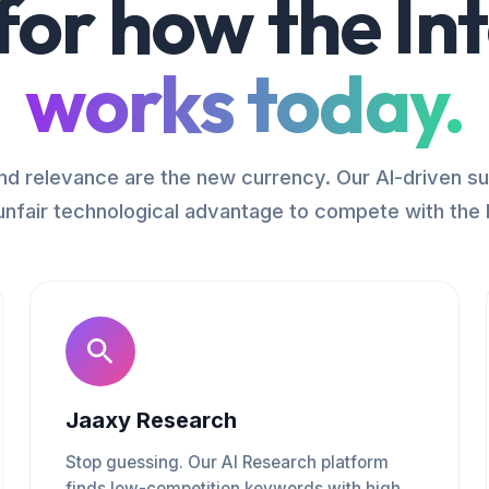
 for how the In
works today.
d relevance are the new currency. Our AI-driven su
unfair technological advantage to compete with the 
Jaaxy Research
Stop guessing. Our AI Research platform
finds low-competition keywords with high