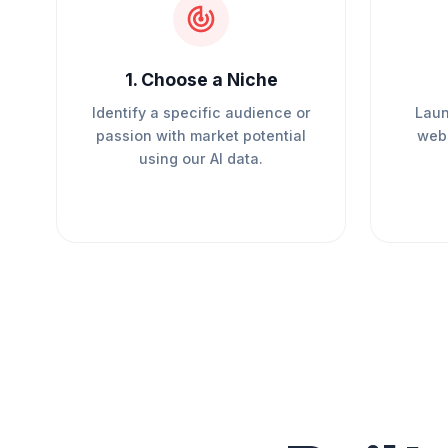
1
.
Choose a Niche
Identify a specific audience or
Laun
passion with market potential
webs
using our AI data.