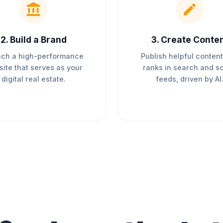
2
.
Build a Brand
3
.
Create Conte
ch a high-performance
Publish helpful content
ite that serves as your
ranks in search and so
digital real estate.
feeds, driven by AI