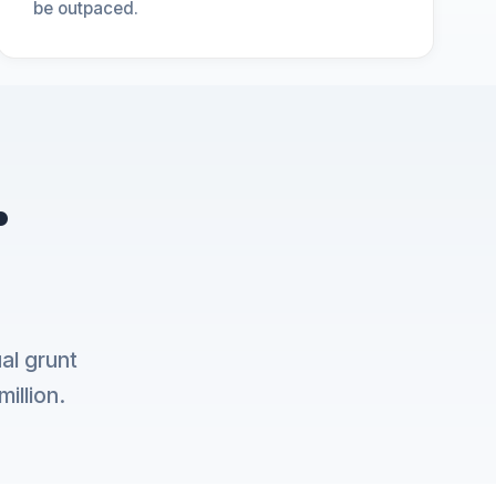
be outpaced.
.
al grunt
illion.