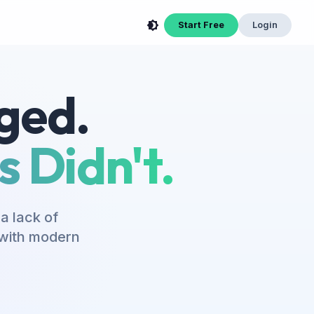
Start Free
Login
ged.
 Didn't.
a lack of
s with modern