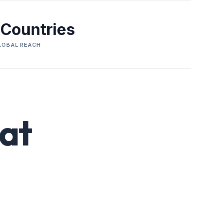
 Countries
LOBAL REACH
at