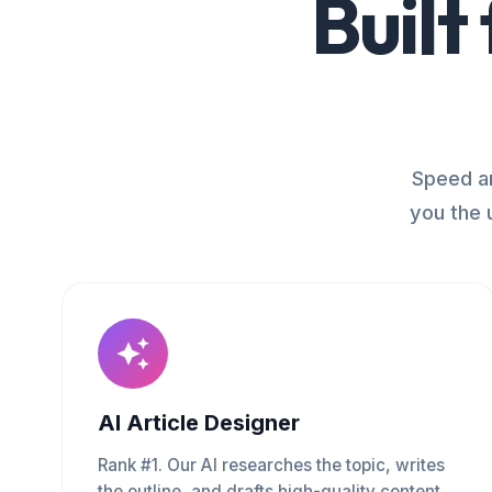
Built
Speed an
you the 
AI Article Designer
Rank #1. Our AI researches the topic, writes
the outline, and drafts high-quality content