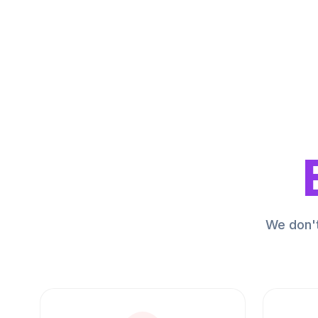
We don't