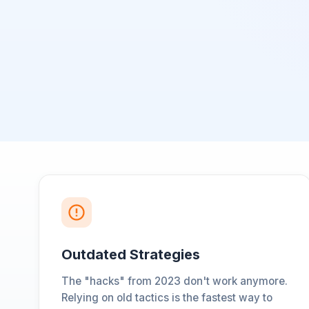
Outdated Strategies
The "hacks" from 2023 don't work anymore.
Relying on old tactics is the fastest way to