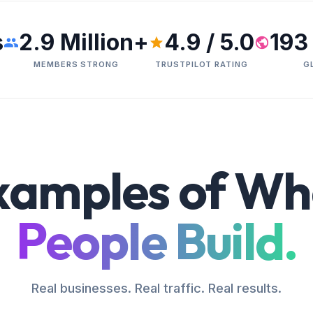
s
2.9 Million+
4.9 / 5.0
193
MEMBERS STRONG
TRUSTPILOT RATING
G
xamples of Wh
People Build.
Real businesses. Real traffic. Real results.