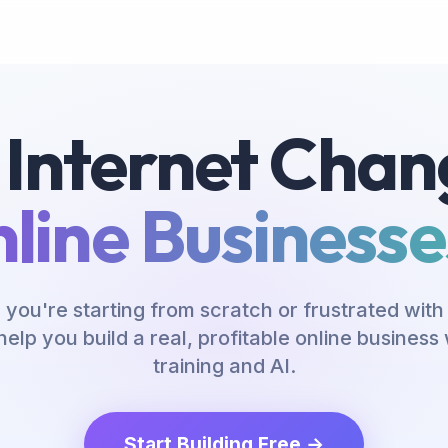
 Internet Chan
line Businesses
you're starting from scratch or frustrated with 
help you build a real, profitable online busines
training and AI.
Start Building Free →