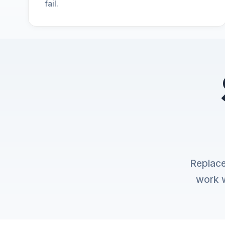
fail.
Replace
work w