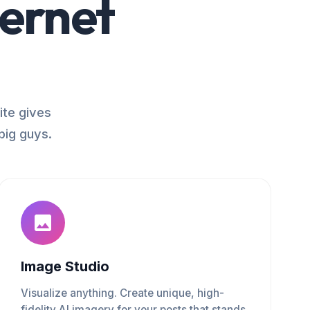
ternet
ite gives
big guys.
Image Studio
Visualize anything. Create unique, high-
fidelity AI imagery for your posts that stands