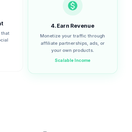
nt
4
.
Earn Revenue
 that
Monetize your traffic through
cial
affiliate partnerships, ads, or
.
your own products.
Scalable Income