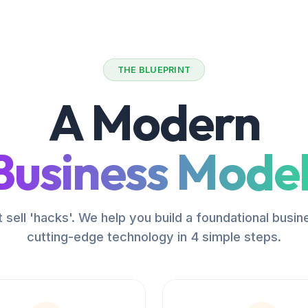
THE BLUEPRINT
A Modern
Business Model
 sell 'hacks'. We help you build a foundational busin
cutting-edge technology in 4 simple steps.