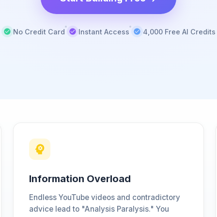
No Credit Card
Instant Access
4,000 Free AI Credits
Information Overload
Endless YouTube videos and contradictory
advice lead to "Analysis Paralysis." You