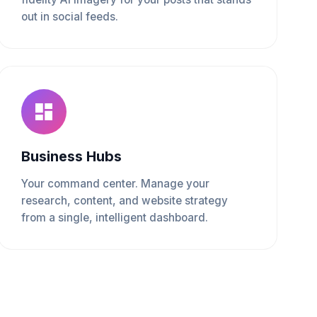
out in social feeds.
Business Hubs
Your command center. Manage your
research, content, and website strategy
from a single, intelligent dashboard.