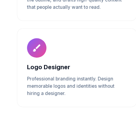
that people actually want to read.
Logo Designer
Professional branding instantly. Design
memorable logos and identities without
hiring a designer.