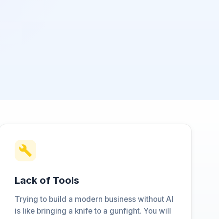
Lack of Tools
Trying to build a modern business without AI
is like bringing a knife to a gunfight. You will