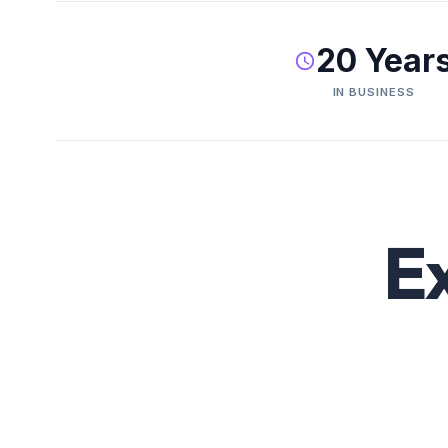
20 Year
IN BUSINESS
E