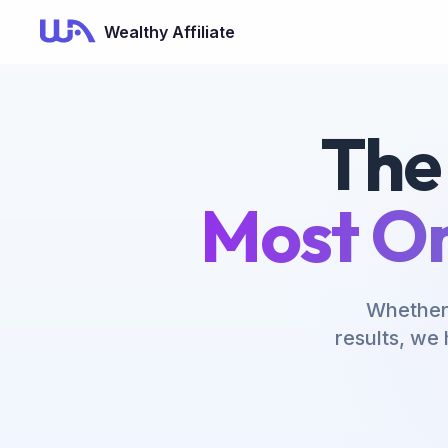
Wealthy Affiliate
The
Most On
Whether 
results, we 