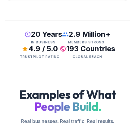
20 Years
2.9 Million+
IN BUSINESS
MEMBERS STRONG
4.9 / 5.0
193 Countries
TRUSTPILOT RATING
GLOBAL REACH
Examples of What
People Build.
Real businesses. Real traffic. Real results.