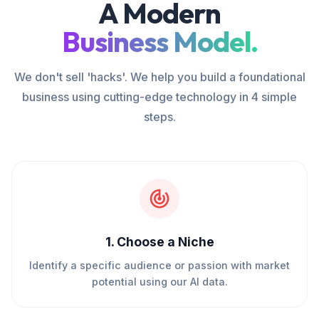
A Modern
Business Model.
We don't sell 'hacks'. We help you build a foundational
business using cutting-edge technology in 4 simple
steps.
1
.
Choose a Niche
Identify a specific audience or passion with market
potential using our AI data.