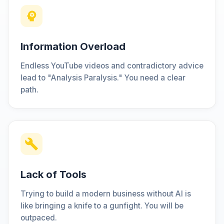
Information Overload
Endless YouTube videos and contradictory advice
lead to "Analysis Paralysis." You need a clear
path.
Lack of Tools
Trying to build a modern business without AI is
like bringing a knife to a gunfight. You will be
outpaced.