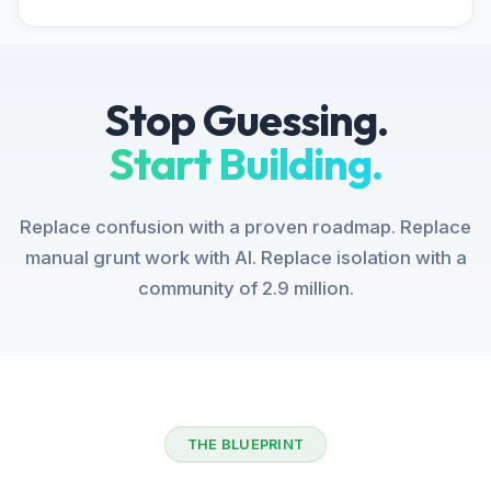
Stop Guessing.
Start Building.
Replace confusion with a proven roadmap. Replace
manual grunt work with AI. Replace isolation with a
community of 2.9 million.
THE BLUEPRINT