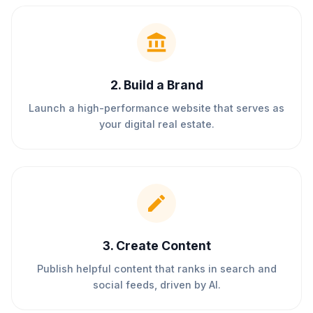
2
.
Build a Brand
Launch a high-performance website that serves as
your digital real estate.
3
.
Create Content
Publish helpful content that ranks in search and
social feeds, driven by AI.