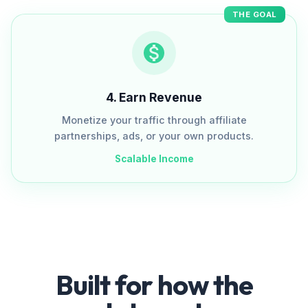
THE GOAL
4
.
Earn Revenue
Monetize your traffic through affiliate
partnerships, ads, or your own products.
Scalable Income
Built for how the