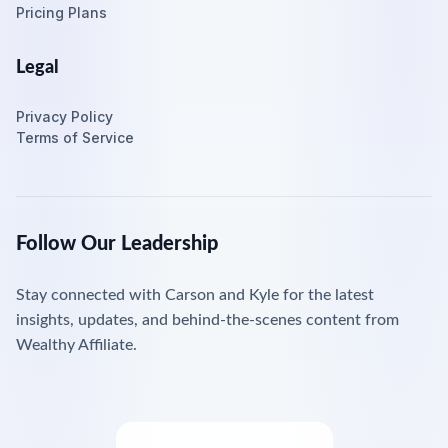
Pricing Plans
Legal
Privacy Policy
Terms of Service
Follow Our Leadership
Stay connected with Carson and Kyle for the latest
insights, updates, and behind-the-scenes content from
Wealthy Affiliate.