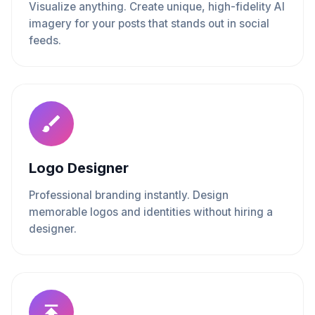
Visualize anything. Create unique, high-fidelity AI
imagery for your posts that stands out in social
feeds.
Logo Designer
Professional branding instantly. Design
memorable logos and identities without hiring a
designer.