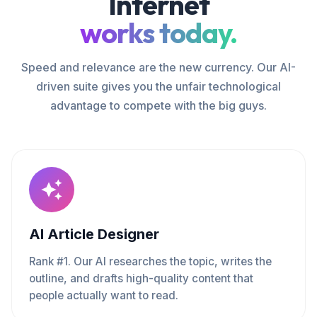
Internet
works today.
Speed and relevance are the new currency. Our AI-
driven suite gives you the unfair technological
advantage to compete with the big guys.
AI Article Designer
Rank #1. Our AI researches the topic, writes the
outline, and drafts high-quality content that
people actually want to read.