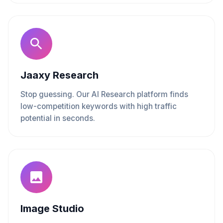
Jaaxy Research
Stop guessing. Our AI Research platform finds
low-competition keywords with high traffic
potential in seconds.
Image Studio