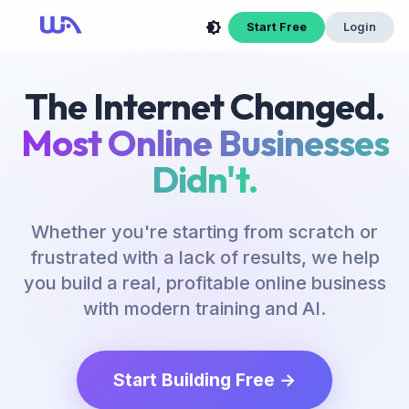
Start Free
Login
The Internet Changed.
Most Online Businesses
Didn't.
Whether you're starting from scratch or
frustrated with a lack of results, we help
you build a real, profitable online business
with modern training and AI.
Start Building Free →