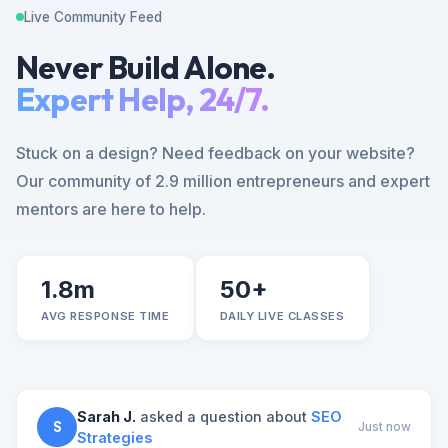
Live Community Feed
Never Build Alone.
Expert Help, 24/7.
Stuck on a design? Need feedback on your website?
Our community of 2.9 million entrepreneurs and expert
mentors are here to help.
1.8m
50+
AVG RESPONSE TIME
DAILY LIVE CLASSES
Sarah J.
asked a question about
SEO
S
Just now
Strategies