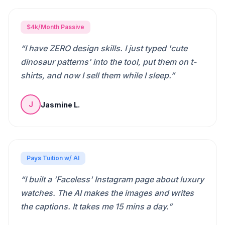
$4k/Month Passive
“
I have ZERO design skills. I just typed 'cute
dinosaur patterns' into the tool, put them on t-
shirts, and now I sell them while I sleep.
”
Jasmine L.
J
Pays Tuition w/ AI
“
I built a 'Faceless' Instagram page about luxury
watches. The AI makes the images and writes
the captions. It takes me 15 mins a day.
”