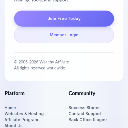
training, tools, and support.
Join Free Today
Member Login
© 2005-
2026
Wealthy Affiliate
All rights reserved worldwide.
Platform
Community
Home
Success Stories
Websites & Hosting
Contact Support
Affiliate Program
Back Office (Login)
About Us