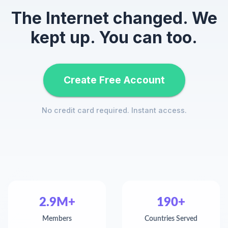
The Internet changed. We
kept up. You can too.
Create Free Account
No credit card required. Instant access.
2.9M+
190+
Members
Countries Served