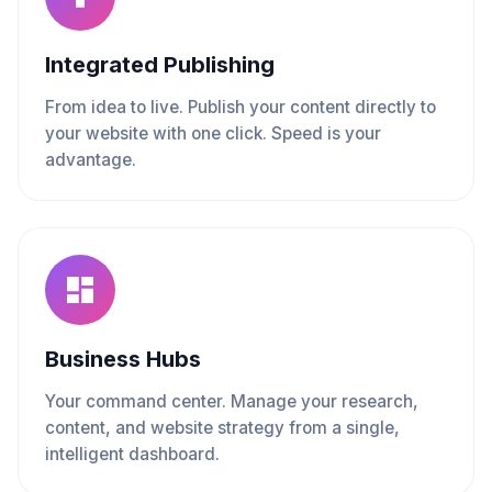
Integrated Publishing
From idea to live. Publish your content directly to
your website with one click. Speed is your
advantage.
Business Hubs
Your command center. Manage your research,
content, and website strategy from a single,
intelligent dashboard.