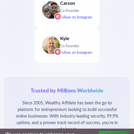
Carson
Co-Founder
Follow on
Instagram
Kyle
Co-Founder
Follow on
Instagram
Trusted by Millions Worldwide
Since 2005, Wealthy Affiliate has been the go-to
platform for entrepreneurs looking to build successful
online businesses. With industry-leading security, 99.9%
uptime, and a proven track record of success, you're in
safe hands.