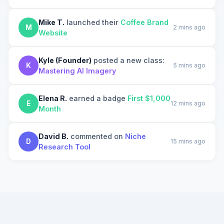
Mike T.
launched their
Coffee Brand
M
2 mins ago
Website
Kyle (Founder)
posted a new class:
K
5 mins ago
Mastering AI Imagery
Elena R.
earned a badge
First $1,000
E
12 mins ago
Month
David B.
commented on
Niche
D
15 mins ago
Research Tool