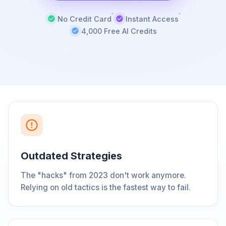
No Credit Card
Instant Access
4,000 Free AI Credits
Outdated Strategies
The "hacks" from 2023 don't work anymore.
Relying on old tactics is the fastest way to fail.