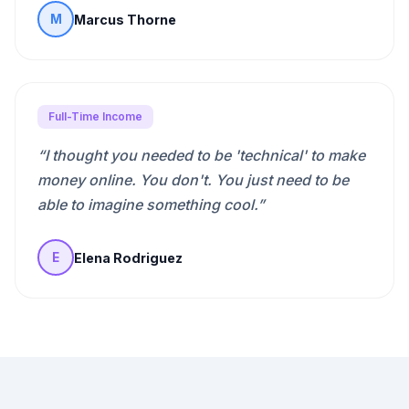
Marcus Thorne
M
Full-Time Income
“
I thought you needed to be 'technical' to make
money online. You don't. You just need to be
able to imagine something cool.
”
Elena Rodriguez
E