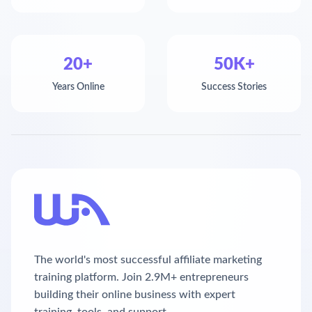
20+
50K+
Years Online
Success Stories
The world's most successful affiliate marketing
training platform. Join 2.9M+ entrepreneurs
building their online business with expert