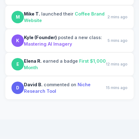
Mike T.
launched their
Coffee Brand
M
2 mins ago
Website
Kyle (Founder)
posted a new class:
K
5 mins ago
Mastering AI Imagery
Elena R.
earned a badge
First $1,000
E
12 mins ago
Month
David B.
commented on
Niche
D
15 mins ago
Research Tool