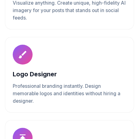
Visualize anything. Create unique, high-fidelity AI
imagery for your posts that stands out in social
feeds.
Logo Designer
Professional branding instantly. Design
memorable logos and identities without hiring a
designer.