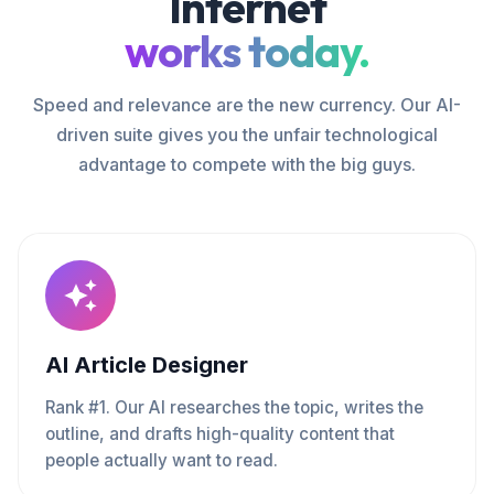
Internet
works today.
Speed and relevance are the new currency. Our AI-
driven suite gives you the unfair technological
advantage to compete with the big guys.
AI Article Designer
Rank #1. Our AI researches the topic, writes the
outline, and drafts high-quality content that
people actually want to read.