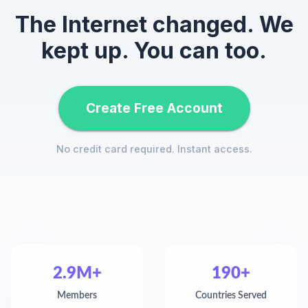
The Internet changed. We
kept up. You can too.
Create Free Account
No credit card required. Instant access.
2.9M+
190+
Members
Countries Served