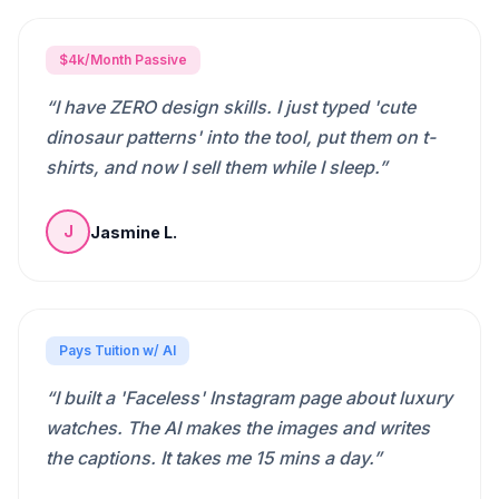
$4k/Month Passive
“
I have ZERO design skills. I just typed 'cute
dinosaur patterns' into the tool, put them on t-
shirts, and now I sell them while I sleep.
”
Jasmine L.
J
Pays Tuition w/ AI
“
I built a 'Faceless' Instagram page about luxury
watches. The AI makes the images and writes
the captions. It takes me 15 mins a day.
”