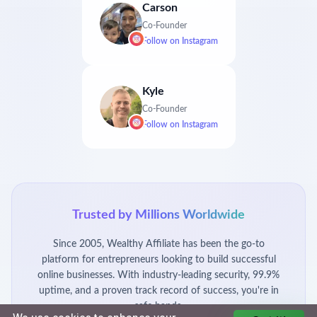
Carson
Co-Founder
Follow on
Instagram
Kyle
Co-Founder
Follow on
Instagram
Trusted by Millions Worldwide
Since 2005, Wealthy Affiliate has been the go-to
platform for entrepreneurs looking to build successful
online businesses. With industry-leading security, 99.9%
uptime, and a proven track record of success, you're in
safe hands.