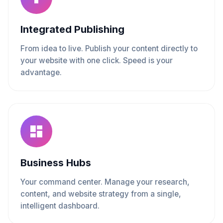
Integrated Publishing
From idea to live. Publish your content directly to
your website with one click. Speed is your
advantage.
Business Hubs
Your command center. Manage your research,
content, and website strategy from a single,
intelligent dashboard.