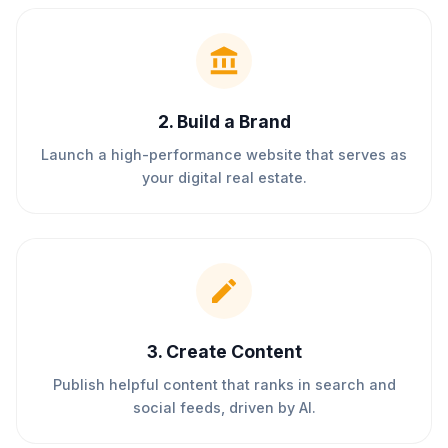
2
.
Build a Brand
Launch a high-performance website that serves as
your digital real estate.
3
.
Create Content
Publish helpful content that ranks in search and
social feeds, driven by AI.