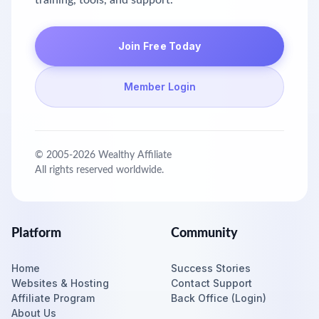
training, tools, and support.
Join Free Today
Member Login
© 2005-
2026
Wealthy Affiliate
All rights reserved worldwide.
Platform
Community
Home
Success Stories
Websites & Hosting
Contact Support
Affiliate Program
Back Office (Login)
About Us