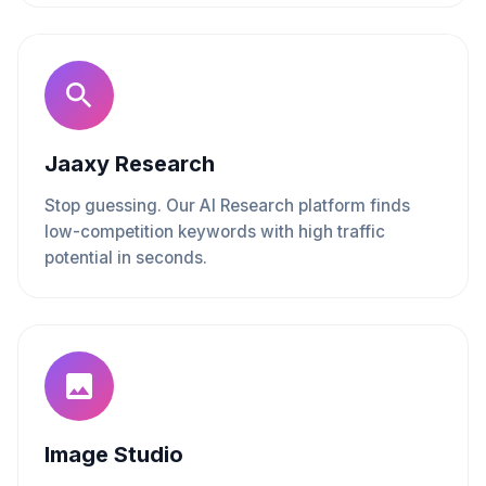
Jaaxy Research
Stop guessing. Our AI Research platform finds
low-competition keywords with high traffic
potential in seconds.
Image Studio