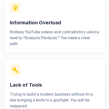
Information Overload
Endless YouTube videos and contradictory advice
lead to "Analysis Paralysis." You need a clear
path.
Lack of Tools
Trying to build a modern business without AI is
like bringing a knife to a gunfight. You will be
outpaced.