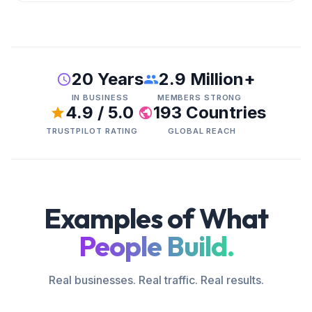
20 Years
2.9 Million+
IN BUSINESS
MEMBERS STRONG
4.9 / 5.0
193 Countries
TRUSTPILOT RATING
GLOBAL REACH
Examples of What
People Build.
Real businesses. Real traffic. Real results.