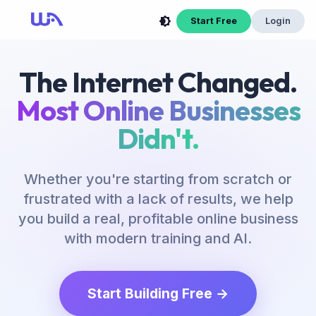
Start Free
Login
The Internet Changed.
Most Online Businesses
Didn't.
Whether you're starting from scratch or
frustrated with a lack of results, we help
you build a real, profitable online business
with modern training and AI.
Start Building Free →