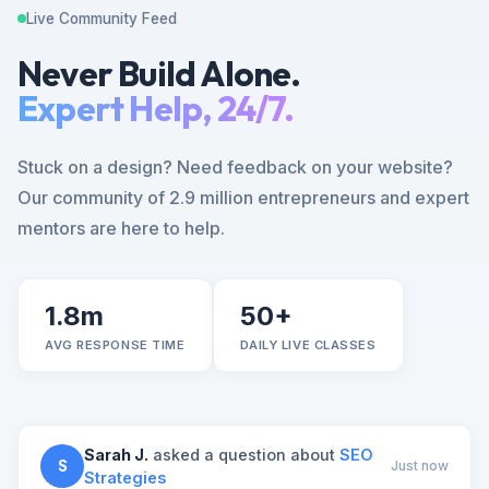
Live Community Feed
Never Build Alone.
Expert Help, 24/7.
Stuck on a design? Need feedback on your website?
Our community of 2.9 million entrepreneurs and expert
mentors are here to help.
1.8m
50+
AVG RESPONSE TIME
DAILY LIVE CLASSES
Sarah J.
asked a question about
SEO
S
Just now
Strategies