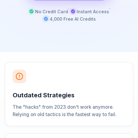
No Credit Card
Instant Access
4,000 Free AI Credits
Outdated Strategies
The "hacks" from 2023 don't work anymore.
Relying on old tactics is the fastest way to fail.