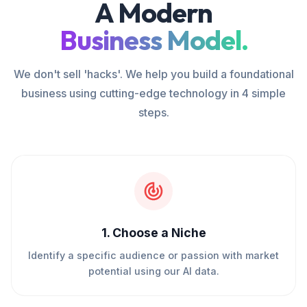
A Modern
Business Model.
We don't sell 'hacks'. We help you build a foundational
business using cutting-edge technology in 4 simple
steps.
1
.
Choose a Niche
Identify a specific audience or passion with market
potential using our AI data.