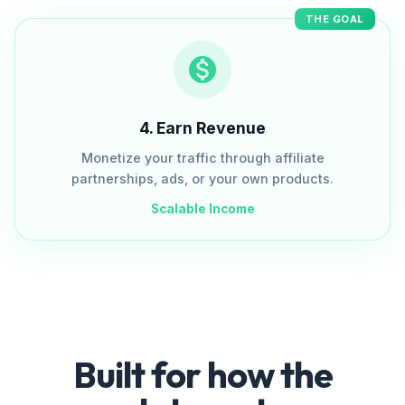
THE GOAL
4
.
Earn Revenue
Monetize your traffic through affiliate
partnerships, ads, or your own products.
Scalable Income
Built for how the