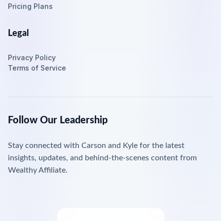
Pricing Plans
Legal
Privacy Policy
Terms of Service
Follow Our Leadership
Stay connected with Carson and Kyle for the latest
insights, updates, and behind-the-scenes content from
Wealthy Affiliate.