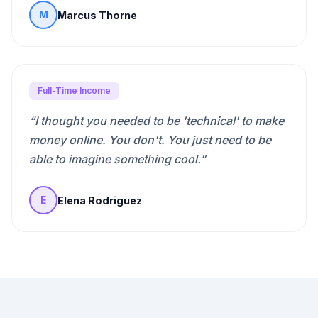
Marcus Thorne
M
Full-Time Income
“
I thought you needed to be 'technical' to make
money online. You don't. You just need to be
able to imagine something cool.
”
Elena Rodriguez
E