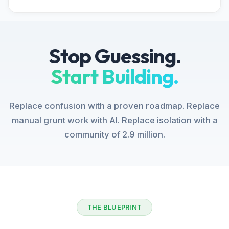
Stop Guessing.
Start Building.
Replace confusion with a proven roadmap. Replace
manual grunt work with AI. Replace isolation with a
community of 2.9 million.
THE BLUEPRINT