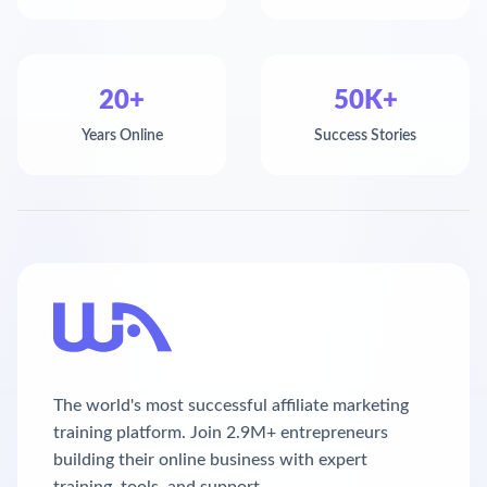
20+
50K+
Years Online
Success Stories
The world's most successful affiliate marketing
training platform. Join 2.9M+ entrepreneurs
building their online business with expert