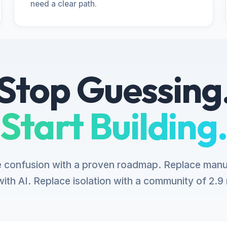
need a clear path.
Stop Guessing
Start Building.
 confusion with a proven roadmap. Replace manu
ith AI. Replace isolation with a community of 2.9 m