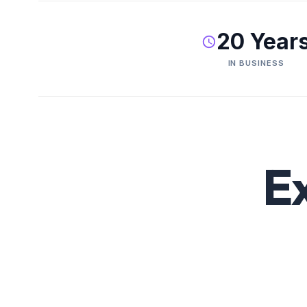
20 Year
IN BUSINESS
E