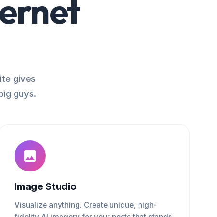
ternet
ite gives
big guys.
Image Studio
Visualize anything. Create unique, high-
fidelity AI imagery for your posts that stands