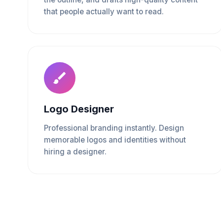
that people actually want to read.
Logo Designer
Professional branding instantly. Design
memorable logos and identities without
hiring a designer.