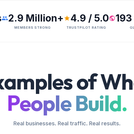
s
2.9 Million+
4.9 / 5.0
193
MEMBERS STRONG
TRUSTPILOT RATING
G
xamples of Wh
People Build.
Real businesses. Real traffic. Real results.