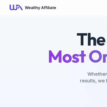
Now Is Your Time to Build an Online Business
Wealthy Affiliate
The
Most On
Whether 
results, we 