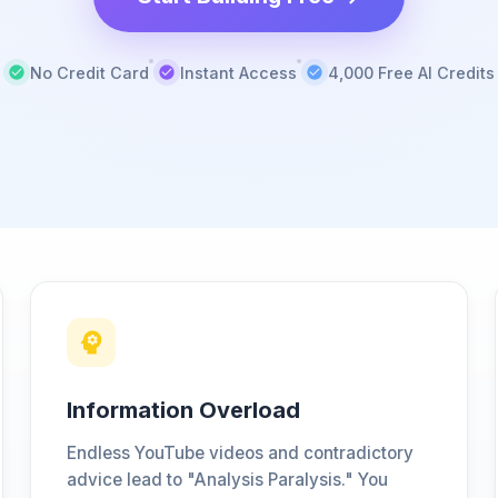
No Credit Card
Instant Access
4,000 Free AI Credits
Information Overload
Endless YouTube videos and contradictory
advice lead to "Analysis Paralysis." You