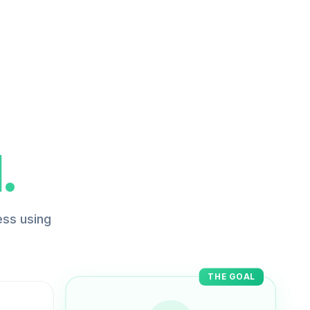
.
ess using
THE GOAL