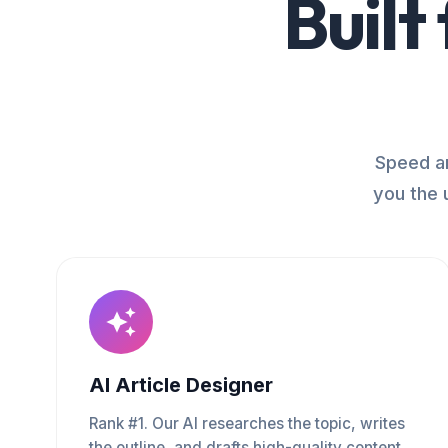
Built
Speed an
you the 
AI Article Designer
Rank #1. Our AI researches the topic, writes
the outline, and drafts high-quality content