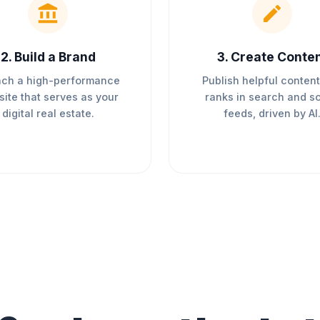
2
.
Build a Brand
3
.
Create Conte
ch a high-performance
Publish helpful content
ite that serves as your
ranks in search and so
digital real estate.
feeds, driven by AI