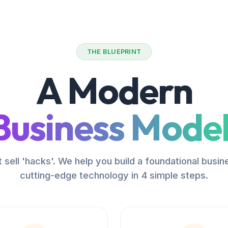
THE BLUEPRINT
A Modern
Business Model
 sell 'hacks'. We help you build a foundational busin
cutting-edge technology in 4 simple steps.