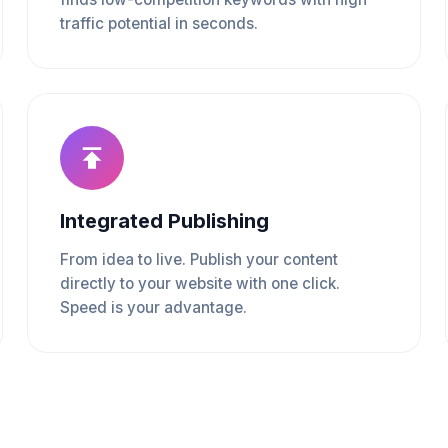
traffic potential in seconds.
Integrated Publishing
From idea to live. Publish your content
directly to your website with one click.
Speed is your advantage.