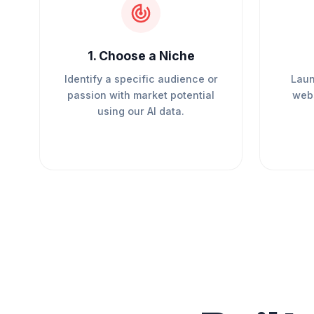
1
.
Choose a Niche
Identify a specific audience or
Laun
passion with market potential
webs
using our AI data.