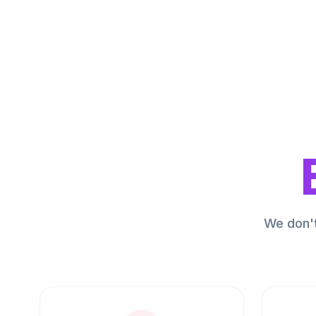
We don't