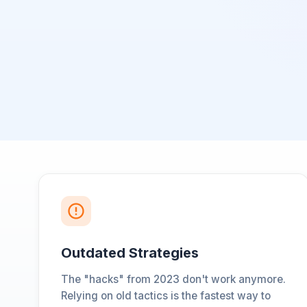
Outdated Strategies
The "hacks" from 2023 don't work anymore.
Relying on old tactics is the fastest way to