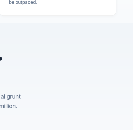
be outpaced.
.
al grunt
illion.