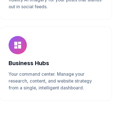
out in social feeds.
Business Hubs
Your command center. Manage your
research, content, and website strategy
from a single, intelligent dashboard.