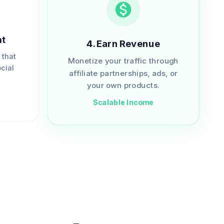
nt
4
.
Earn Revenue
 that
Monetize your traffic through
cial
affiliate partnerships, ads, or
.
your own products.
Scalable Income