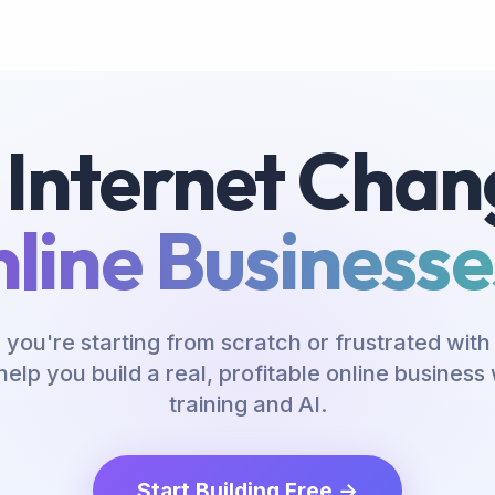
 Internet Chan
line Businesses
you're starting from scratch or frustrated with 
help you build a real, profitable online busines
training and AI.
Start Building Free →