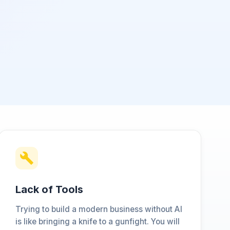
Lack of Tools
Trying to build a modern business without AI
is like bringing a knife to a gunfight. You will