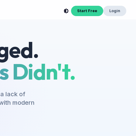
Start Free
Login
ged.
 Didn't.
a lack of
s with modern