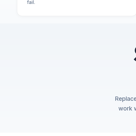
fail.
Replace
work w