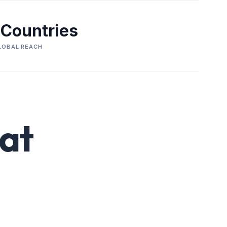
 Countries
LOBAL REACH
at