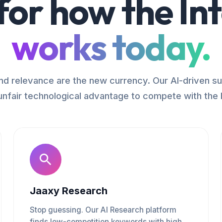
 for how the In
works today.
d relevance are the new currency. Our AI-driven su
unfair technological advantage to compete with the 
Jaaxy Research
Stop guessing. Our AI Research platform
finds low-competition keywords with high