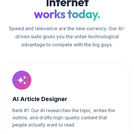
Internet
works today.
Speed and relevance are the new currency. Our AI-
driven suite gives you the unfair technological
advantage to compete with the big guys.
AI Article Designer
Rank #1. Our AI researches the topic, writes the
outline, and drafts high-quality content that
people actually want to read.