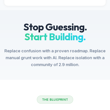
Stop Guessing.
Start Building.
Replace confusion with a proven roadmap. Replace
manual grunt work with AI. Replace isolation with a
community of 2.9 million.
THE BLUEPRINT