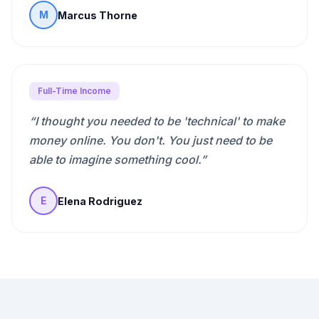
Marcus Thorne
M
Full-Time Income
“
I thought you needed to be 'technical' to make
money online. You don't. You just need to be
able to imagine something cool.
”
Elena Rodriguez
E