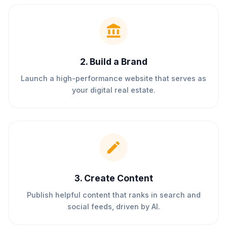
2
.
Build a Brand
Launch a high-performance website that serves as
your digital real estate.
3
.
Create Content
Publish helpful content that ranks in search and
social feeds, driven by AI.