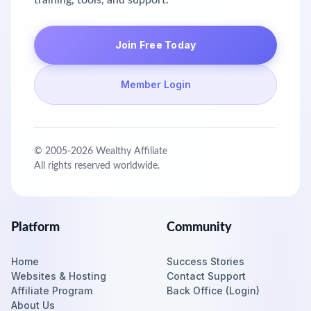
training, tools, and support.
Join Free Today
Member Login
© 2005-
2026
Wealthy Affiliate
All rights reserved worldwide.
Platform
Community
Home
Success Stories
Websites & Hosting
Contact Support
Affiliate Program
Back Office (Login)
About Us