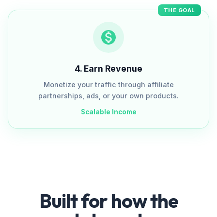
THE GOAL
4
.
Earn Revenue
Monetize your traffic through affiliate
partnerships, ads, or your own products.
Scalable Income
Built for how the