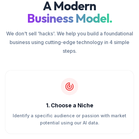
A Modern
Business Model.
We don't sell 'hacks'. We help you build a foundational
business using cutting-edge technology in 4 simple
steps.
1
.
Choose a Niche
Identify a specific audience or passion with market
potential using our AI data.