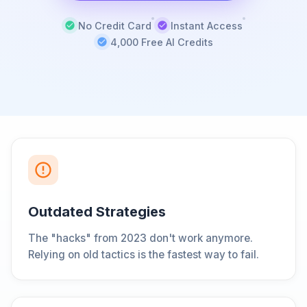
No Credit Card
Instant Access
4,000 Free AI Credits
Outdated Strategies
The "hacks" from 2023 don't work anymore.
Relying on old tactics is the fastest way to fail.