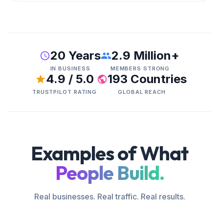
20 Years
2.9 Million+
IN BUSINESS
MEMBERS STRONG
4.9 / 5.0
193 Countries
TRUSTPILOT RATING
GLOBAL REACH
Examples of What
People Build.
Real businesses. Real traffic. Real results.