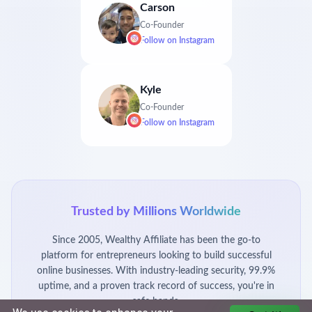
Carson
Co-Founder
Follow on
Instagram
Kyle
Co-Founder
Follow on
Instagram
Trusted by Millions Worldwide
Since 2005, Wealthy Affiliate has been the go-to
platform for entrepreneurs looking to build successful
online businesses. With industry-leading security, 99.9%
uptime, and a proven track record of success, you're in
safe hands.