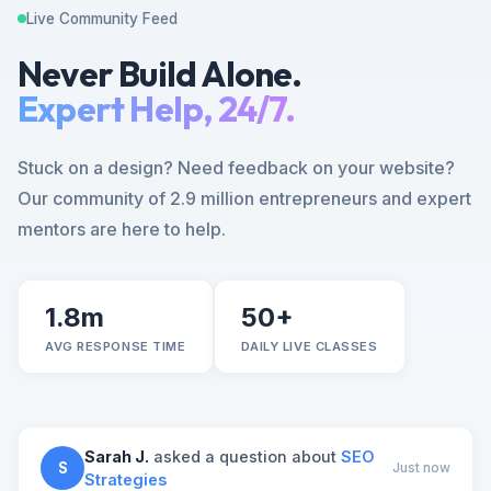
Live Community Feed
Never Build Alone.
Expert Help, 24/7.
Stuck on a design? Need feedback on your website?
Our community of 2.9 million entrepreneurs and expert
mentors are here to help.
1.8m
50+
AVG RESPONSE TIME
DAILY LIVE CLASSES
Sarah J.
asked a question about
SEO
S
Just now
Strategies