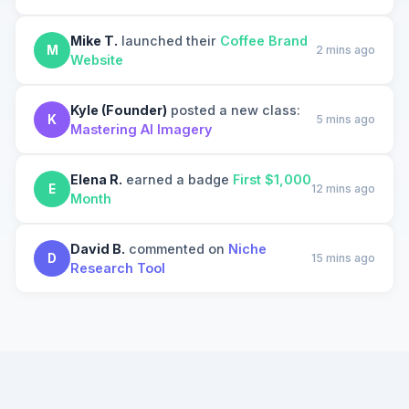
Mike T.
launched their
Coffee Brand
M
2 mins ago
Website
Kyle (Founder)
posted a new class:
K
5 mins ago
Mastering AI Imagery
Elena R.
earned a badge
First $1,000
E
12 mins ago
Month
David B.
commented on
Niche
D
15 mins ago
Research Tool