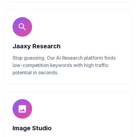
Jaaxy Research
Stop guessing. Our AI Research platform finds
low-competition keywords with high traffic
potential in seconds.
Image Studio