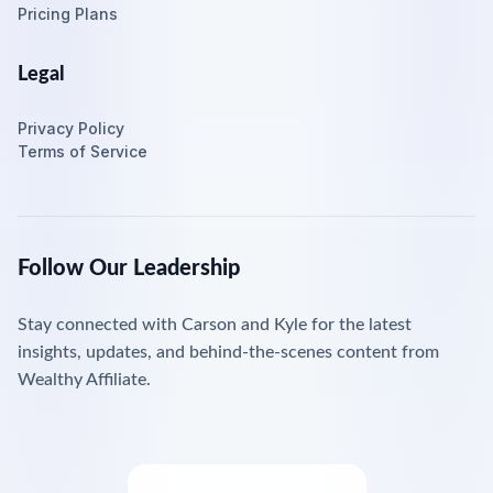
Pricing Plans
Legal
Privacy Policy
Terms of Service
Follow Our Leadership
Stay connected with Carson and Kyle for the latest
insights, updates, and behind-the-scenes content from
Wealthy Affiliate.