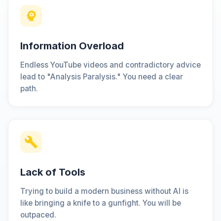
Information Overload
Endless YouTube videos and contradictory advice
lead to "Analysis Paralysis." You need a clear
path.
Lack of Tools
Trying to build a modern business without AI is
like bringing a knife to a gunfight. You will be
outpaced.