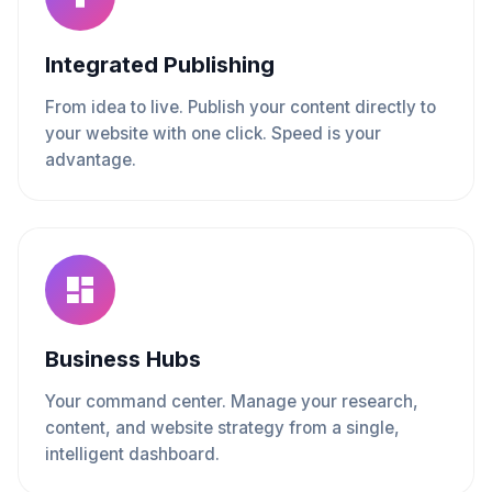
Integrated Publishing
From idea to live. Publish your content directly to
your website with one click. Speed is your
advantage.
Business Hubs
Your command center. Manage your research,
content, and website strategy from a single,
intelligent dashboard.