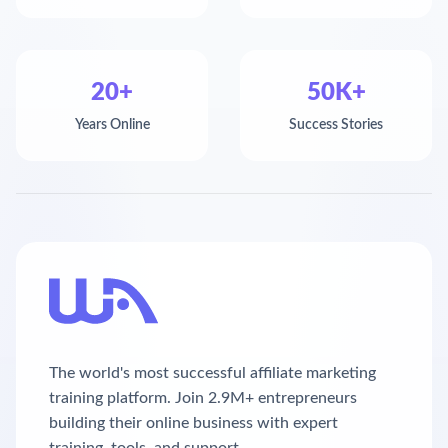
20+
50K+
Years Online
Success Stories
The world's most successful affiliate marketing
training platform. Join 2.9M+ entrepreneurs
building their online business with expert