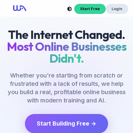
Now Is Your Time to Build an Online Business
Start Free
Login
The Internet Changed.
Most Online Businesses
Didn't.
Whether you're starting from scratch or
frustrated with a lack of results, we help
you build a real, profitable online business
with modern training and AI.
Start Building Free →