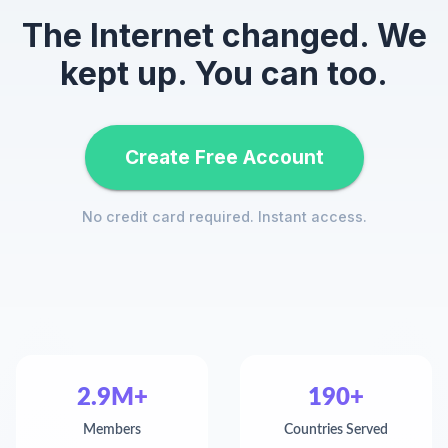
The Internet changed. We
kept up. You can too.
Create Free Account
No credit card required. Instant access.
2.9M+
190+
Members
Countries Served