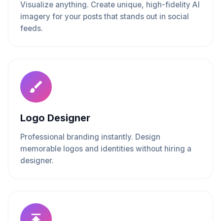
Visualize anything. Create unique, high-fidelity AI
imagery for your posts that stands out in social
feeds.
Logo Designer
Professional branding instantly. Design
memorable logos and identities without hiring a
designer.