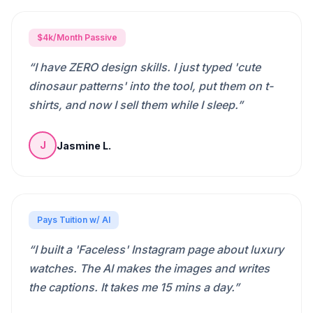
$4k/Month Passive
“
I have ZERO design skills. I just typed 'cute
dinosaur patterns' into the tool, put them on t-
shirts, and now I sell them while I sleep.
”
Jasmine L.
J
Pays Tuition w/ AI
“
I built a 'Faceless' Instagram page about luxury
watches. The AI makes the images and writes
the captions. It takes me 15 mins a day.
”