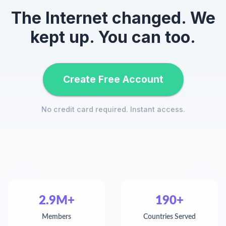
The Internet changed. We
kept up. You can too.
Create Free Account
No credit card required. Instant access.
2.9M+
190+
Members
Countries Served