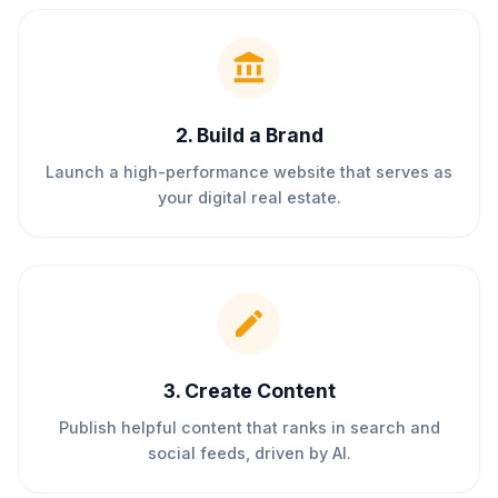
2
.
Build a Brand
Launch a high-performance website that serves as
your digital real estate.
3
.
Create Content
Publish helpful content that ranks in search and
social feeds, driven by AI.