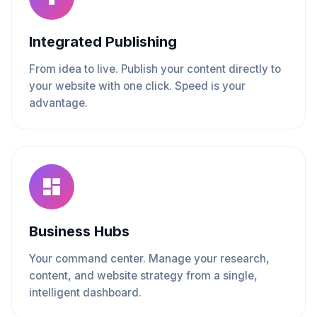
Integrated Publishing
From idea to live. Publish your content directly to
your website with one click. Speed is your
advantage.
Business Hubs
Your command center. Manage your research,
content, and website strategy from a single,
intelligent dashboard.