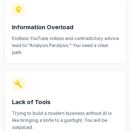
Information Overload
Endless YouTube videos and contradictory advice
lead to "Analysis Paralysis." You need a clear
path.
Lack of Tools
Trying to build a modern business without AI is
like bringing a knife to a gunfight. You will be
outpaced.