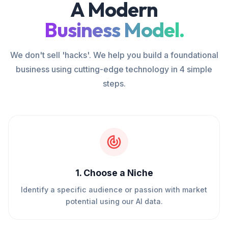
A Modern
Business Model.
We don't sell 'hacks'. We help you build a foundational
business using cutting-edge technology in 4 simple
steps.
1
.
Choose a Niche
Identify a specific audience or passion with market
potential using our AI data.