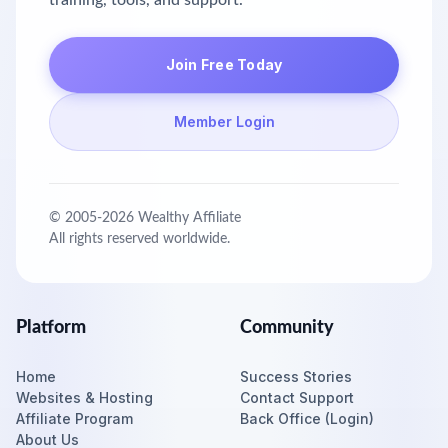
training, tools, and support.
Join Free Today
Member Login
© 2005-
2026
Wealthy Affiliate
All rights reserved worldwide.
Platform
Community
Home
Success Stories
Websites & Hosting
Contact Support
Affiliate Program
Back Office (Login)
About Us