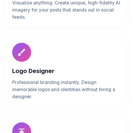
Visualize anything. Create unique, high-fidelity AI
imagery for your posts that stands out in social
feeds.
Logo Designer
Professional branding instantly. Design
memorable logos and identities without hiring a
designer.