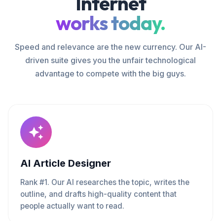
Internet
works today.
Speed and relevance are the new currency. Our AI-
driven suite gives you the unfair technological
advantage to compete with the big guys.
AI Article Designer
Rank #1. Our AI researches the topic, writes the
outline, and drafts high-quality content that
people actually want to read.