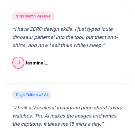
$4k/Month Passive
“
I have ZERO design skills. I just typed 'cute
dinosaur patterns' into the tool, put them on t-
shirts, and now I sell them while I sleep.
”
Jasmine L.
J
Pays Tuition w/ AI
“
I built a 'Faceless' Instagram page about luxury
watches. The AI makes the images and writes
the captions. It takes me 15 mins a day.
”