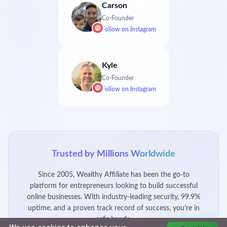
Carson
Co-Founder
Follow on
Instagram
Kyle
Co-Founder
Follow on
Instagram
Trusted by Millions Worldwide
Since 2005, Wealthy Affiliate has been the go-to
platform for entrepreneurs looking to build successful
online businesses. With industry-leading security, 99.9%
uptime, and a proven track record of success, you're in
safe hands.