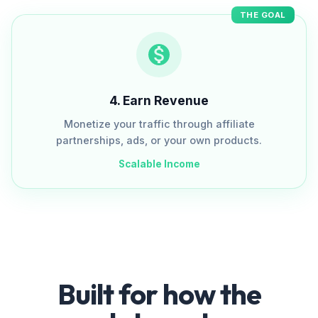
THE GOAL
4
.
Earn Revenue
Monetize your traffic through affiliate
partnerships, ads, or your own products.
Scalable Income
Built for how the