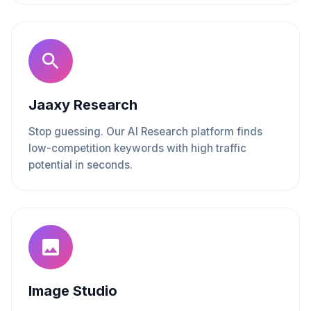
Jaaxy Research
Stop guessing. Our AI Research platform finds
low-competition keywords with high traffic
potential in seconds.
Image Studio