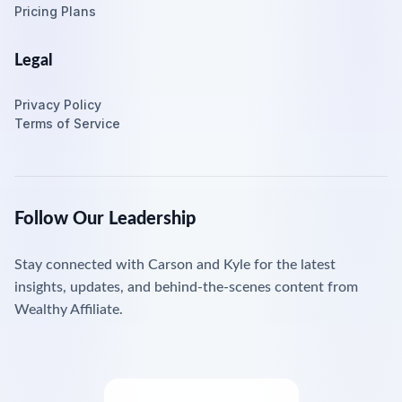
Pricing Plans
Legal
Privacy Policy
Terms of Service
Follow Our Leadership
Stay connected with Carson and Kyle for the latest
insights, updates, and behind-the-scenes content from
Wealthy Affiliate.