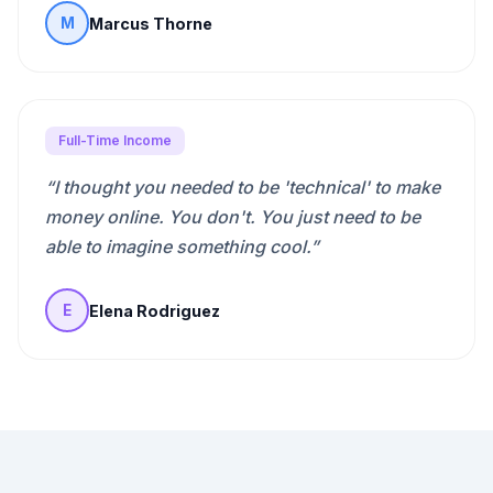
Marcus Thorne
M
Full-Time Income
“
I thought you needed to be 'technical' to make
money online. You don't. You just need to be
able to imagine something cool.
”
Elena Rodriguez
E