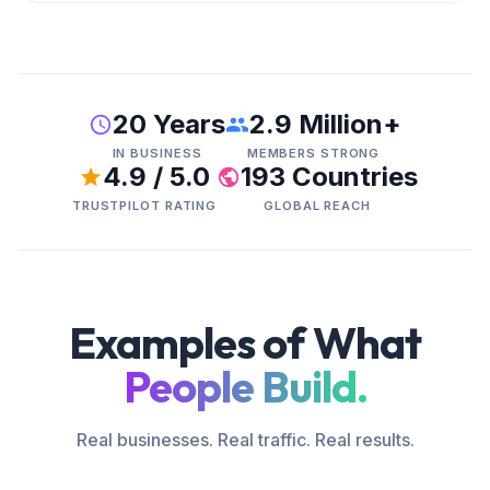
20 Years
2.9 Million+
IN BUSINESS
MEMBERS STRONG
4.9 / 5.0
193 Countries
TRUSTPILOT RATING
GLOBAL REACH
Examples of What
People Build.
Real businesses. Real traffic. Real results.