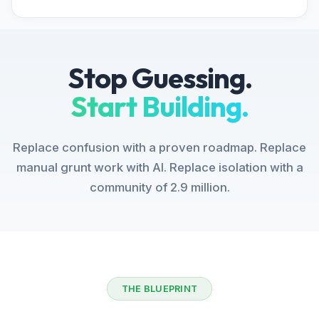
Stop Guessing.
Start Building.
Replace confusion with a proven roadmap. Replace
manual grunt work with AI. Replace isolation with a
community of 2.9 million.
THE BLUEPRINT