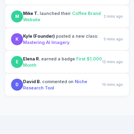
Mike T.
launched their
Coffee Brand
M
2 mins ago
Website
Kyle (Founder)
posted a new class:
K
5 mins ago
Mastering AI Imagery
Elena R.
earned a badge
First $1,000
E
12 mins ago
Month
David B.
commented on
Niche
D
15 mins ago
Research Tool