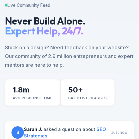
Live Community Feed
Never Build Alone.
Expert Help, 24/7.
Stuck on a design? Need feedback on your website?
Our community of 2.9 million entrepreneurs and expert
mentors are here to help.
1.8m
50+
AVG RESPONSE TIME
DAILY LIVE CLASSES
Sarah J.
asked a question about
SEO
S
Just now
Strategies