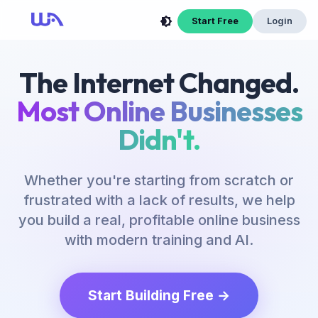
Now Is Your Time to Build an Online Business
Start Free
Login
The Internet Changed.
Most Online Businesses
Didn't.
Whether you're starting from scratch or
frustrated with a lack of results, we help
you build a real, profitable online business
with modern training and AI.
Start Building Free →