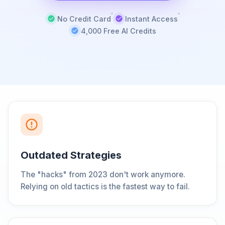
No Credit Card
Instant Access
4,000 Free AI Credits
Outdated Strategies
The "hacks" from 2023 don't work anymore.
Relying on old tactics is the fastest way to fail.