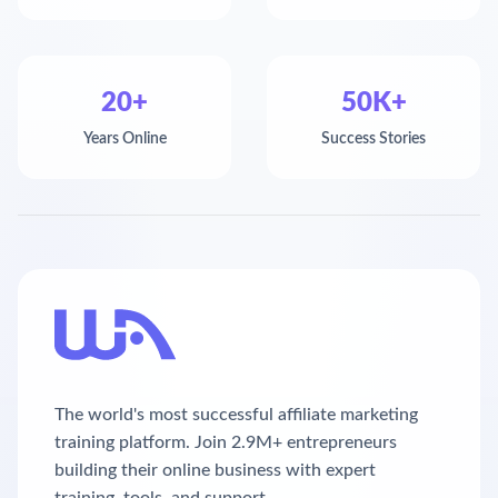
20+
50K+
Years Online
Success Stories
The world's most successful affiliate marketing
training platform. Join 2.9M+ entrepreneurs
building their online business with expert