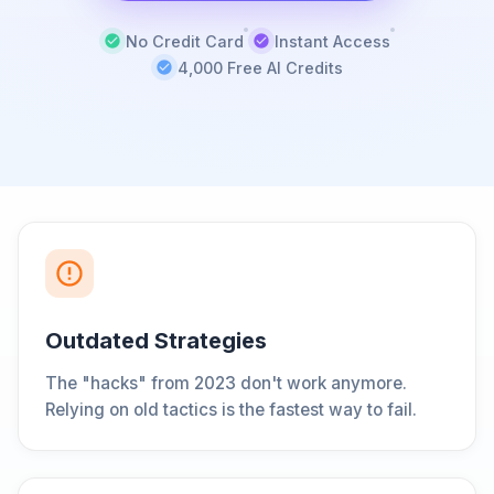
No Credit Card
Instant Access
4,000 Free AI Credits
Outdated Strategies
The "hacks" from 2023 don't work anymore.
Relying on old tactics is the fastest way to fail.