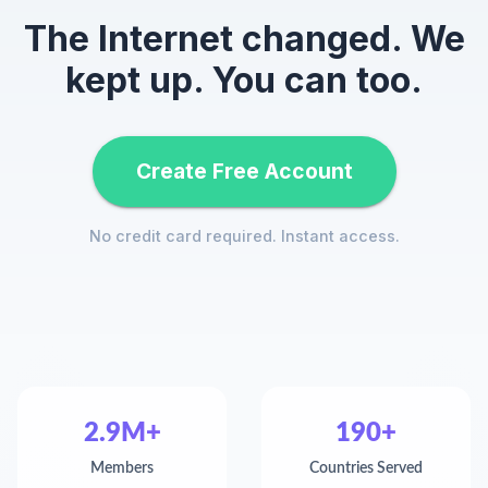
The Internet changed. We
kept up. You can too.
Create Free Account
No credit card required. Instant access.
2.9M+
190+
Members
Countries Served