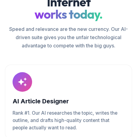
Internet
works today.
Speed and relevance are the new currency. Our AI-
driven suite gives you the unfair technological
advantage to compete with the big guys.
AI Article Designer
Rank #1. Our AI researches the topic, writes the
outline, and drafts high-quality content that
people actually want to read.