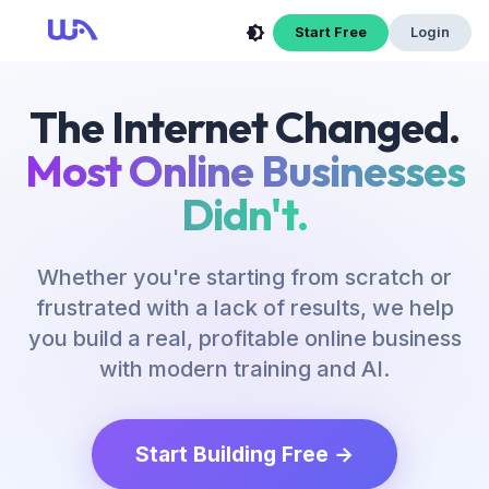
Now Is Your Time to Build an Online Business
Start Free
Login
The Internet Changed.
Most Online Businesses
Didn't.
Whether you're starting from scratch or
frustrated with a lack of results, we help
you build a real, profitable online business
with modern training and AI.
Start Building Free →