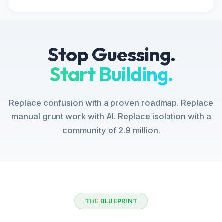
Stop Guessing.
Start Building.
Replace confusion with a proven roadmap. Replace
manual grunt work with AI. Replace isolation with a
community of 2.9 million.
THE BLUEPRINT