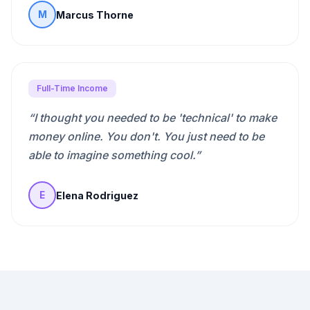
Marcus Thorne
M
Full-Time Income
“
I thought you needed to be 'technical' to make
money online. You don't. You just need to be
able to imagine something cool.
”
Elena Rodriguez
E