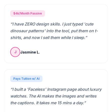
$4k/Month Passive
“
I have ZERO design skills. I just typed 'cute
dinosaur patterns' into the tool, put them on t-
shirts, and now I sell them while I sleep.
”
Jasmine L.
J
Pays Tuition w/ AI
“
I built a 'Faceless' Instagram page about luxury
watches. The AI makes the images and writes
the captions. It takes me 15 mins a day.
”