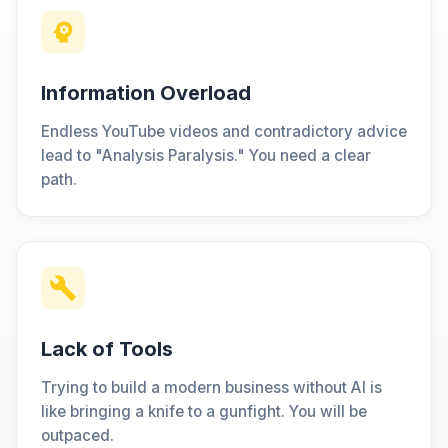
Information Overload
Endless YouTube videos and contradictory advice
lead to "Analysis Paralysis." You need a clear
path.
Lack of Tools
Trying to build a modern business without AI is
like bringing a knife to a gunfight. You will be
outpaced.