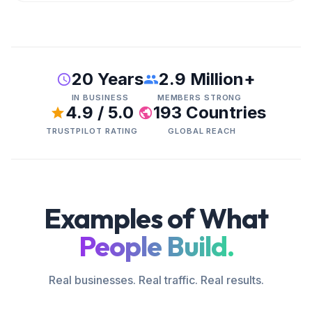
20 Years
2.9 Million+
IN BUSINESS
MEMBERS STRONG
4.9 / 5.0
193 Countries
TRUSTPILOT RATING
GLOBAL REACH
Examples of What
People Build.
Real businesses. Real traffic. Real results.