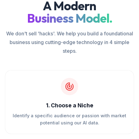
A Modern
Business Model.
We don't sell 'hacks'. We help you build a foundational
business using cutting-edge technology in 4 simple
steps.
1
.
Choose a Niche
Identify a specific audience or passion with market
potential using our AI data.