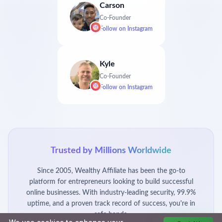
Carson
Co-Founder
Follow on
Instagram
Kyle
Co-Founder
Follow on
Instagram
Trusted by Millions Worldwide
Since 2005, Wealthy Affiliate has been the go-to
platform for entrepreneurs looking to build successful
online businesses. With industry-leading security, 99.9%
uptime, and a proven track record of success, you're in
safe hands.