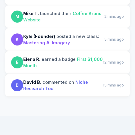
Mike T.
launched their
Coffee Brand
M
2 mins ago
Website
Kyle (Founder)
posted a new class:
K
5 mins ago
Mastering AI Imagery
Elena R.
earned a badge
First $1,000
E
12 mins ago
Month
David B.
commented on
Niche
D
15 mins ago
Research Tool