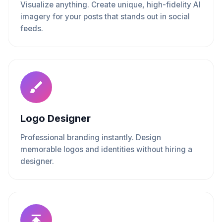
Visualize anything. Create unique, high-fidelity AI
imagery for your posts that stands out in social
feeds.
Logo Designer
Professional branding instantly. Design
memorable logos and identities without hiring a
designer.