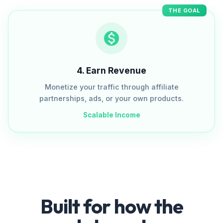
THE GOAL
4
.
Earn Revenue
Monetize your traffic through affiliate
partnerships, ads, or your own products.
Scalable Income
Built for how the