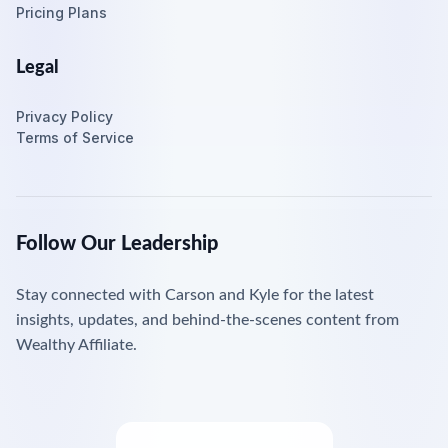
Pricing Plans
Legal
Privacy Policy
Terms of Service
Follow Our Leadership
Stay connected with Carson and Kyle for the latest
insights, updates, and behind-the-scenes content from
Wealthy Affiliate.