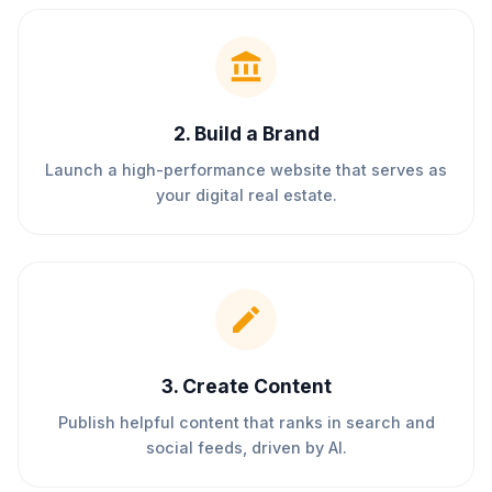
2
.
Build a Brand
Launch a high-performance website that serves as
your digital real estate.
3
.
Create Content
Publish helpful content that ranks in search and
social feeds, driven by AI.