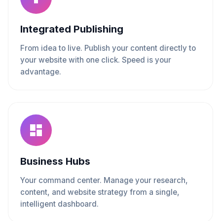
Integrated Publishing
From idea to live. Publish your content directly to
your website with one click. Speed is your
advantage.
Business Hubs
Your command center. Manage your research,
content, and website strategy from a single,
intelligent dashboard.