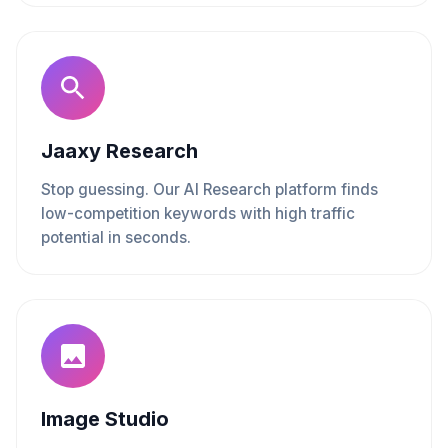
Jaaxy Research
Stop guessing. Our AI Research platform finds
low-competition keywords with high traffic
potential in seconds.
Image Studio