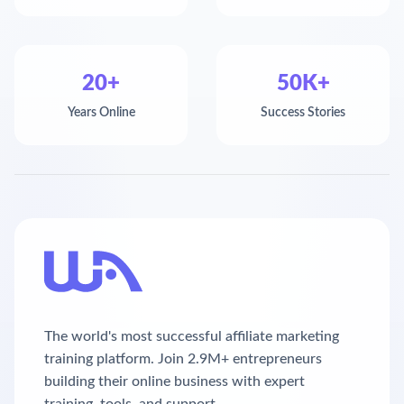
20+
50K+
Years Online
Success Stories
The world's most successful affiliate marketing
training platform. Join 2.9M+ entrepreneurs
building their online business with expert