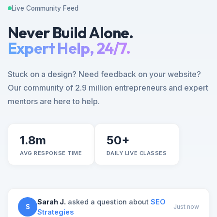
Live Community Feed
Never Build Alone.
Expert Help, 24/7.
Stuck on a design? Need feedback on your website?
Our community of 2.9 million entrepreneurs and expert
mentors are here to help.
1.8m
50+
AVG RESPONSE TIME
DAILY LIVE CLASSES
Sarah J.
asked a question about
SEO
S
Just now
Strategies