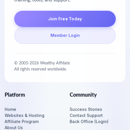
training, tools, and support.
Join Free Today
Member Login
© 2005-
2026
Wealthy Affiliate
All rights reserved worldwide.
Platform
Community
Home
Success Stories
Websites & Hosting
Contact Support
Affiliate Program
Back Office (Login)
About Us