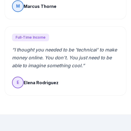
Marcus Thorne
M
Full-Time Income
“
I thought you needed to be 'technical' to make
money online. You don't. You just need to be
able to imagine something cool.
”
Elena Rodriguez
E