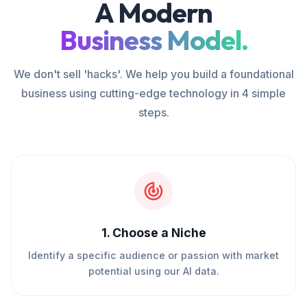
A Modern
Business Model.
We don't sell 'hacks'. We help you build a foundational
business using cutting-edge technology in 4 simple
steps.
1
.
Choose a Niche
Identify a specific audience or passion with market
potential using our AI data.