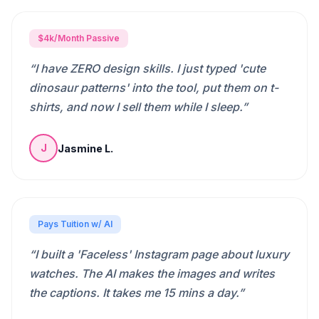
$4k/Month Passive
“
I have ZERO design skills. I just typed 'cute
dinosaur patterns' into the tool, put them on t-
shirts, and now I sell them while I sleep.
”
Jasmine L.
J
Pays Tuition w/ AI
“
I built a 'Faceless' Instagram page about luxury
watches. The AI makes the images and writes
the captions. It takes me 15 mins a day.
”