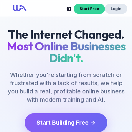
Now Is Your Time to Build an Online Business
Start Free
Login
The Internet Changed.
Most Online Businesses
Didn't.
Whether you're starting from scratch or
frustrated with a lack of results, we help
you build a real, profitable online business
with modern training and AI.
Start Building Free →