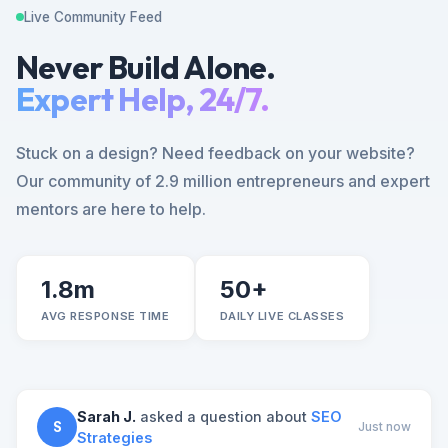
Live Community Feed
Never Build Alone.
Expert Help, 24/7.
Stuck on a design? Need feedback on your website?
Our community of 2.9 million entrepreneurs and expert
mentors are here to help.
1.8m
50+
AVG RESPONSE TIME
DAILY LIVE CLASSES
Sarah J.
asked a question about
SEO
S
Just now
Strategies