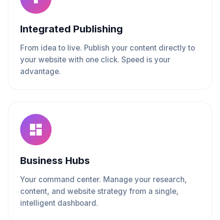
Integrated Publishing
From idea to live. Publish your content directly to
your website with one click. Speed is your
advantage.
Business Hubs
Your command center. Manage your research,
content, and website strategy from a single,
intelligent dashboard.