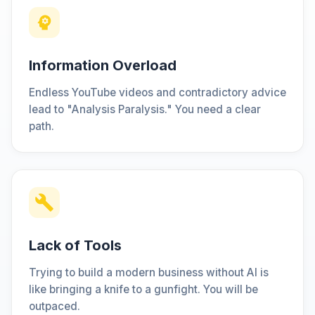
Information Overload
Endless YouTube videos and contradictory advice
lead to "Analysis Paralysis." You need a clear
path.
Lack of Tools
Trying to build a modern business without AI is
like bringing a knife to a gunfight. You will be
outpaced.