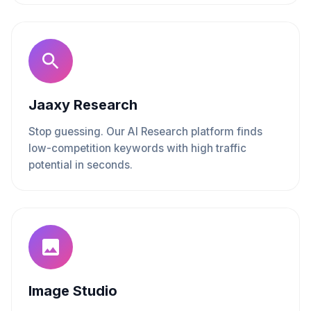
Jaaxy Research
Stop guessing. Our AI Research platform finds
low-competition keywords with high traffic
potential in seconds.
Image Studio