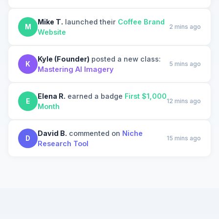
Mike T.
launched their
Coffee Brand
M
2 mins ago
Website
Kyle (Founder)
posted a new class:
K
5 mins ago
Mastering AI Imagery
Elena R.
earned a badge
First $1,000
E
12 mins ago
Month
David B.
commented on
Niche
D
15 mins ago
Research Tool