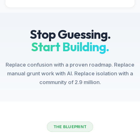
Stop Guessing.
Start Building.
Replace confusion with a proven roadmap. Replace
manual grunt work with AI. Replace isolation with a
community of 2.9 million.
THE BLUEPRINT