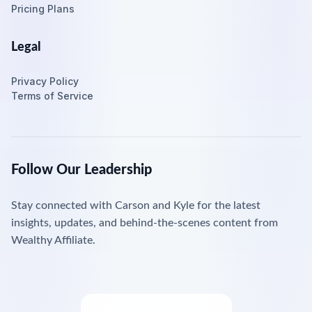
Pricing Plans
Legal
Privacy Policy
Terms of Service
Follow Our Leadership
Stay connected with Carson and Kyle for the latest
insights, updates, and behind-the-scenes content from
Wealthy Affiliate.