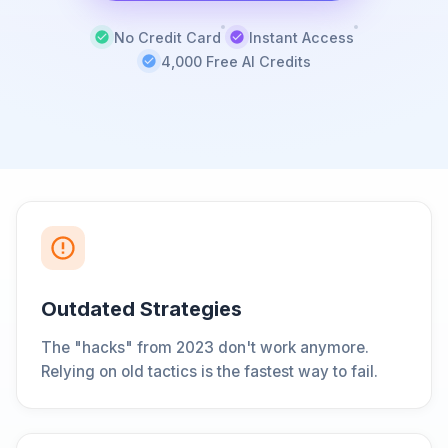
No Credit Card
Instant Access
4,000 Free AI Credits
Outdated Strategies
The "hacks" from 2023 don't work anymore.
Relying on old tactics is the fastest way to fail.