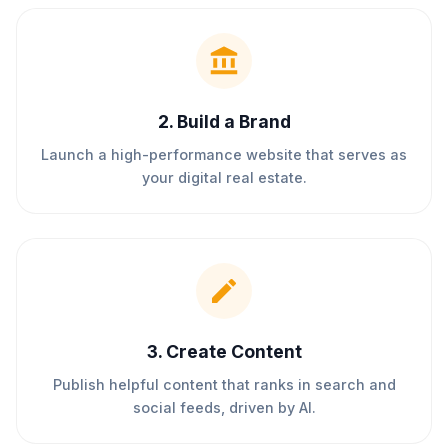
2
.
Build a Brand
Launch a high-performance website that serves as
your digital real estate.
3
.
Create Content
Publish helpful content that ranks in search and
social feeds, driven by AI.