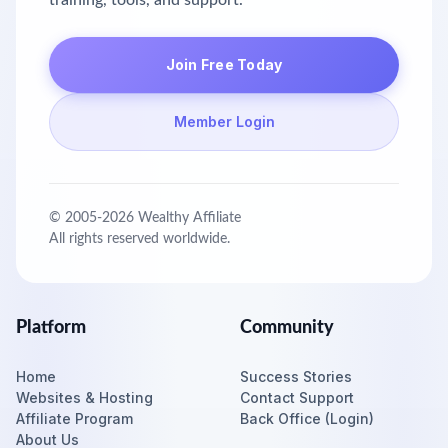
training, tools, and support.
Join Free Today
Member Login
© 2005-
2026
Wealthy Affiliate
All rights reserved worldwide.
Platform
Community
Home
Success Stories
Websites & Hosting
Contact Support
Affiliate Program
Back Office (Login)
About Us