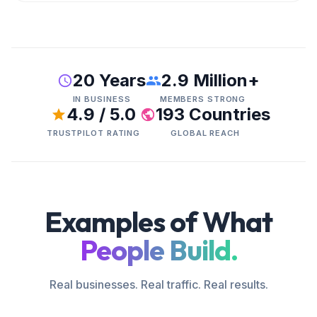
20 Years
2.9 Million+
IN BUSINESS
MEMBERS STRONG
4.9 / 5.0
193 Countries
TRUSTPILOT RATING
GLOBAL REACH
Examples of What
People Build.
Real businesses. Real traffic. Real results.