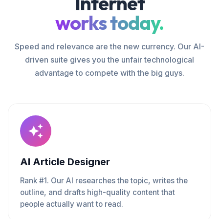
Internet
works today.
Speed and relevance are the new currency. Our AI-
driven suite gives you the unfair technological
advantage to compete with the big guys.
AI Article Designer
Rank #1. Our AI researches the topic, writes the
outline, and drafts high-quality content that
people actually want to read.