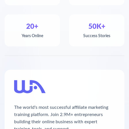
20+
50K+
Years Online
Success Stories
The world's most successful affiliate marketing
training platform. Join 2.9M+ entrepreneurs
building their online business with expert