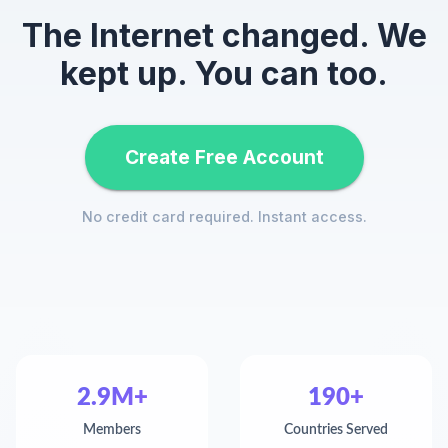
The Internet changed. We
kept up. You can too.
Create Free Account
No credit card required. Instant access.
2.9M+
190+
Members
Countries Served