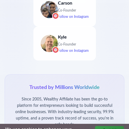
Carson
Co-Founder
Follow on
Instagram
Kyle
Co-Founder
Follow on
Instagram
Trusted by Millions Worldwide
Since 2005, Wealthy Affiliate has been the go-to
platform for entrepreneurs looking to build successful
online businesses. With industry-leading security, 99.9%
uptime, and a proven track record of success, you're in
safe hands.