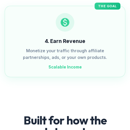
THE GOAL
4
.
Earn Revenue
Monetize your traffic through affiliate
partnerships, ads, or your own products.
Scalable Income
Built for how the