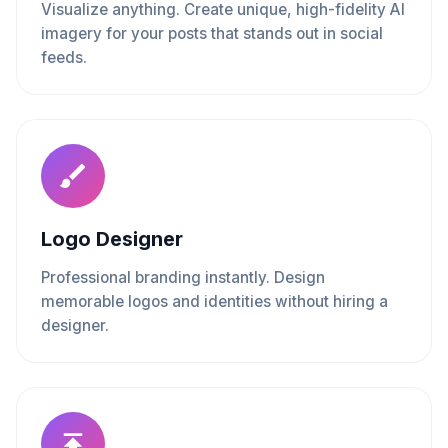
Visualize anything. Create unique, high-fidelity AI
imagery for your posts that stands out in social
feeds.
Logo Designer
Professional branding instantly. Design
memorable logos and identities without hiring a
designer.