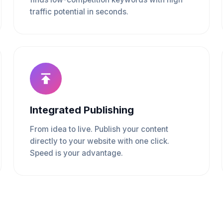
traffic potential in seconds.
Integrated Publishing
From idea to live. Publish your content
directly to your website with one click.
Speed is your advantage.