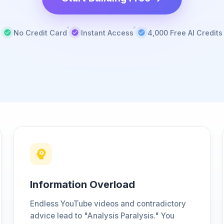
No Credit Card
Instant Access
4,000 Free AI Credits
Information Overload
Endless YouTube videos and contradictory
advice lead to "Analysis Paralysis." You