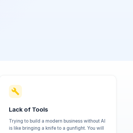
Lack of Tools
Trying to build a modern business without AI
is like bringing a knife to a gunfight. You will