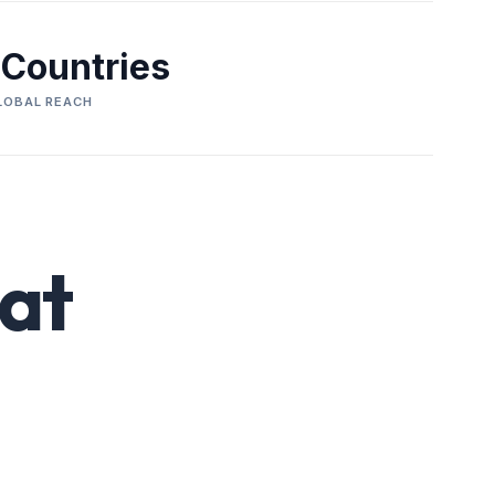
 Countries
LOBAL REACH
at