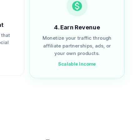
nt
4
.
Earn Revenue
 that
Monetize your traffic through
cial
affiliate partnerships, ads, or
.
your own products.
Scalable Income