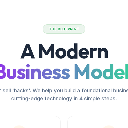
THE BLUEPRINT
A Modern
Business Model
 sell 'hacks'. We help you build a foundational busin
cutting-edge technology in 4 simple steps.