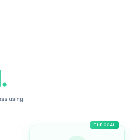
.
ess using
THE GOAL