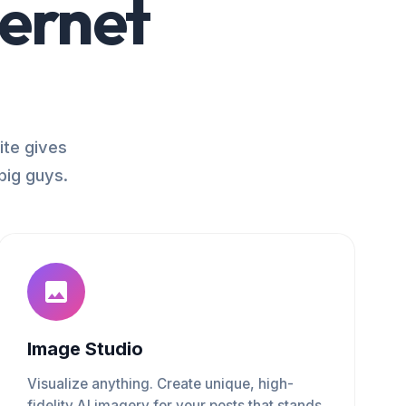
ternet
ite gives
big guys.
Image Studio
Visualize anything. Create unique, high-
fidelity AI imagery for your posts that stands