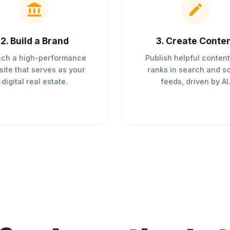
2
.
Build a Brand
3
.
Create Conte
ch a high-performance
Publish helpful content
ite that serves as your
ranks in search and so
digital real estate.
feeds, driven by AI