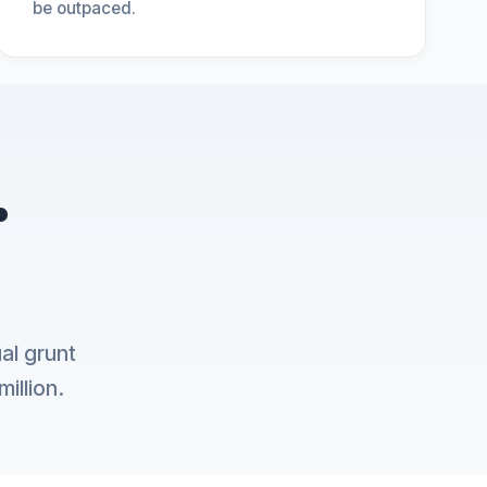
be outpaced.
.
al grunt
illion.