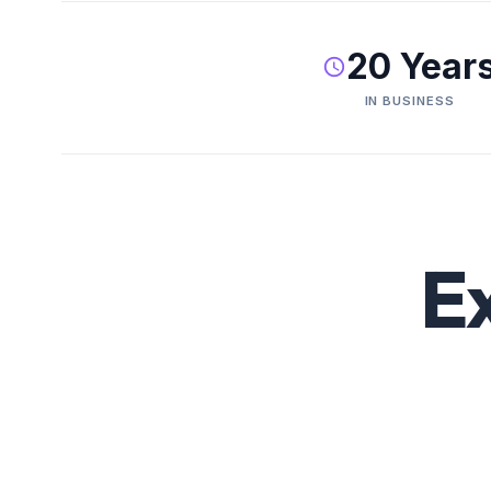
20 Year
IN BUSINESS
E