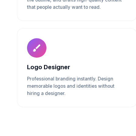
that people actually want to read.
Logo Designer
Professional branding instantly. Design
memorable logos and identities without
hiring a designer.