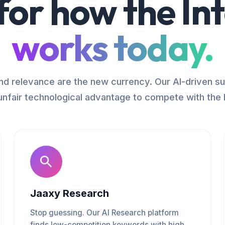
 for how the In
works today.
d relevance are the new currency. Our AI-driven su
unfair technological advantage to compete with the 
Jaaxy Research
Stop guessing. Our AI Research platform
finds low-competition keywords with high