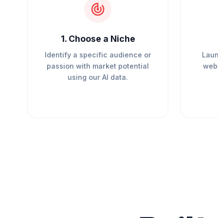
1
.
Choose a Niche
Identify a specific audience or
Laun
passion with market potential
webs
using our AI data.