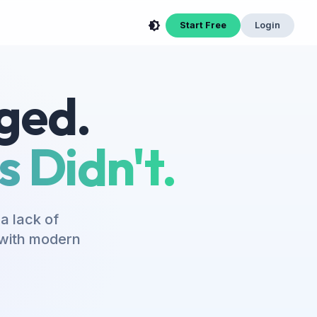
Start Free
Login
ged.
 Didn't.
a lack of
s with modern