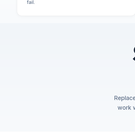
fail.
Replace
work w