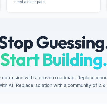
need a clear path.
Stop Guessing
Start Building.
 confusion with a proven roadmap. Replace manu
ith AI. Replace isolation with a community of 2.9 m