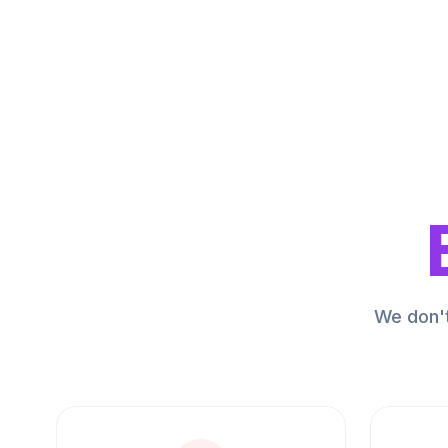
We don't