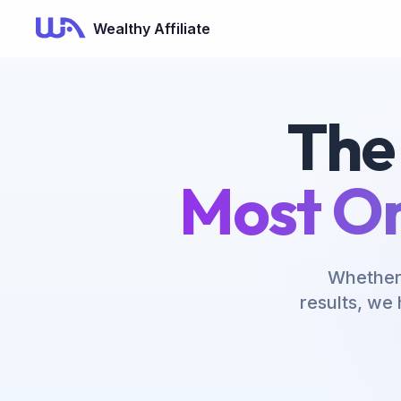
Now Is Your Time to Build an Online Business
Wealthy Affiliate
The
Most On
Whether 
results, we 