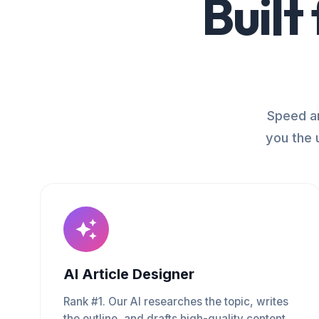
Built
Speed an
you the 
AI Article Designer
Rank #1. Our AI researches the topic, writes
the outline, and drafts high-quality content