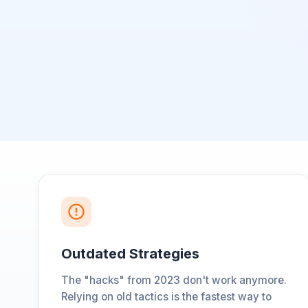
Outdated Strategies
The "hacks" from 2023 don't work anymore.
Relying on old tactics is the fastest way to