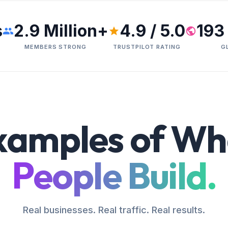
s
2.9 Million+
4.9 / 5.0
193
MEMBERS STRONG
TRUSTPILOT RATING
G
xamples of Wh
People Build.
Real businesses. Real traffic. Real results.