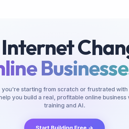
 Internet Chan
line Businesses
you're starting from scratch or frustrated with 
help you build a real, profitable online busines
training and AI.
Start Building Free →