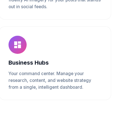
out in social feeds.
Business Hubs
Your command center. Manage your
research, content, and website strategy
from a single, intelligent dashboard.