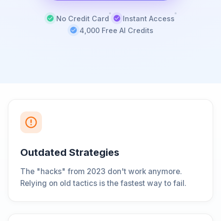
No Credit Card
Instant Access
4,000 Free AI Credits
Outdated Strategies
The "hacks" from 2023 don't work anymore.
Relying on old tactics is the fastest way to fail.