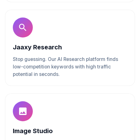
Jaaxy Research
Stop guessing. Our AI Research platform finds
low-competition keywords with high traffic
potential in seconds.
Image Studio