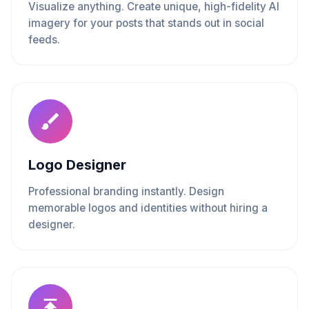
Visualize anything. Create unique, high-fidelity AI
imagery for your posts that stands out in social
feeds.
Logo Designer
Professional branding instantly. Design
memorable logos and identities without hiring a
designer.