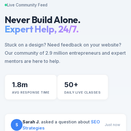
Live Community Feed
Never Build Alone.
Expert Help, 24/7.
Stuck on a design? Need feedback on your website?
Our community of 2.9 million entrepreneurs and expert
mentors are here to help.
1.8m
50+
AVG RESPONSE TIME
DAILY LIVE CLASSES
Sarah J.
asked a question about
SEO
S
Just now
Strategies