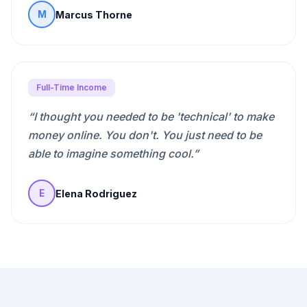
Marcus Thorne
M
Full-Time Income
“
I thought you needed to be 'technical' to make
money online. You don't. You just need to be
able to imagine something cool.
”
Elena Rodriguez
E