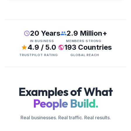
20 Years
2.9 Million+
IN BUSINESS
MEMBERS STRONG
4.9 / 5.0
193 Countries
TRUSTPILOT RATING
GLOBAL REACH
Examples of What
People Build.
Real businesses. Real traffic. Real results.