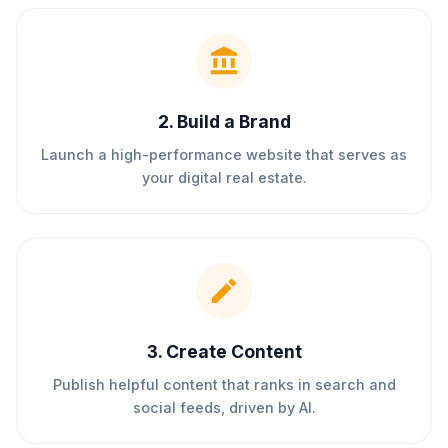
2
.
Build a Brand
Launch a high-performance website that serves as
your digital real estate.
3
.
Create Content
Publish helpful content that ranks in search and
social feeds, driven by AI.