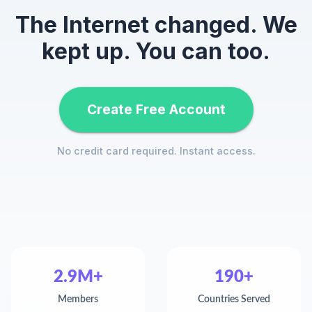
The Internet changed. We
kept up. You can too.
Create Free Account
No credit card required. Instant access.
2.9M+
190+
Members
Countries Served