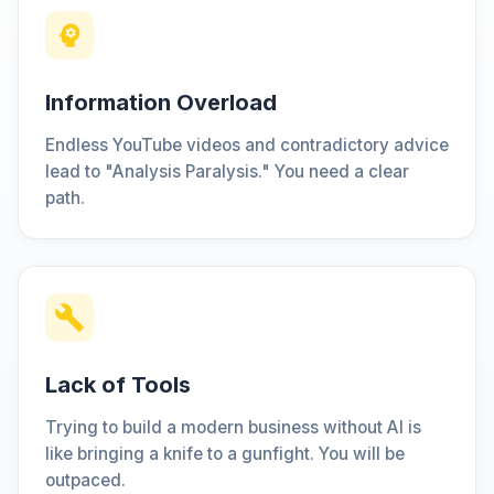
Information Overload
Endless YouTube videos and contradictory advice
lead to "Analysis Paralysis." You need a clear
path.
Lack of Tools
Trying to build a modern business without AI is
like bringing a knife to a gunfight. You will be
outpaced.