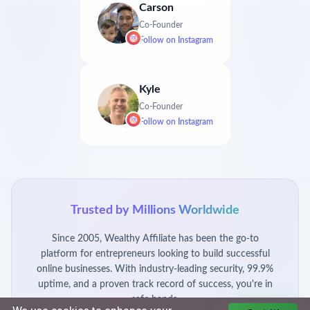
Carson
Co-Founder
Follow on
Instagram
Kyle
Co-Founder
Follow on
Instagram
Trusted by Millions Worldwide
Since 2005, Wealthy Affiliate has been the go-to
platform for entrepreneurs looking to build successful
online businesses. With industry-leading security, 99.9%
uptime, and a proven track record of success, you're in
safe hands.