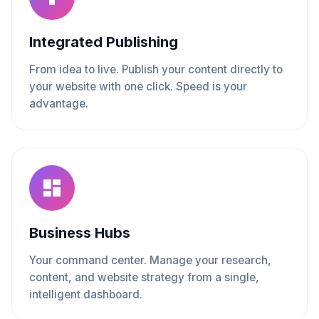
Integrated Publishing
From idea to live. Publish your content directly to
your website with one click. Speed is your
advantage.
Business Hubs
Your command center. Manage your research,
content, and website strategy from a single,
intelligent dashboard.