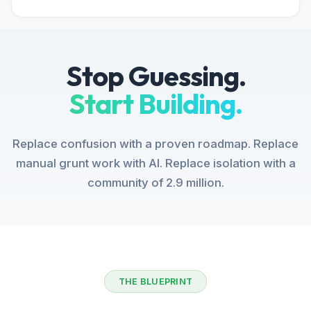
Stop Guessing.
Start Building.
Replace confusion with a proven roadmap. Replace
manual grunt work with AI. Replace isolation with a
community of 2.9 million.
THE BLUEPRINT