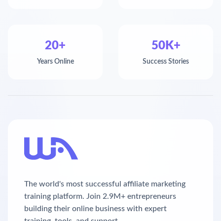
20+
50K+
Years Online
Success Stories
The world's most successful affiliate marketing
training platform. Join 2.9M+ entrepreneurs
building their online business with expert