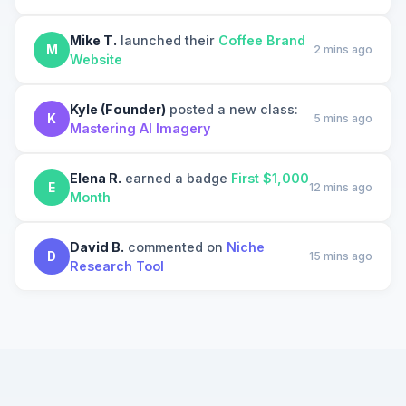
Mike T.
launched their
Coffee Brand
M
2 mins ago
Website
Kyle (Founder)
posted a new class:
K
5 mins ago
Mastering AI Imagery
Elena R.
earned a badge
First $1,000
E
12 mins ago
Month
David B.
commented on
Niche
D
15 mins ago
Research Tool