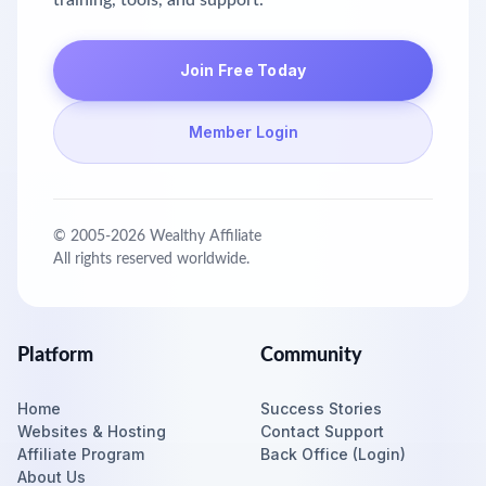
training, tools, and support.
Join Free Today
Member Login
© 2005-
2026
Wealthy Affiliate
All rights reserved worldwide.
Platform
Community
Home
Success Stories
Websites & Hosting
Contact Support
Affiliate Program
Back Office (Login)
About Us