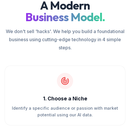
A Modern
Business Model.
We don't sell 'hacks'. We help you build a foundational
business using cutting-edge technology in 4 simple
steps.
1
.
Choose a Niche
Identify a specific audience or passion with market
potential using our AI data.