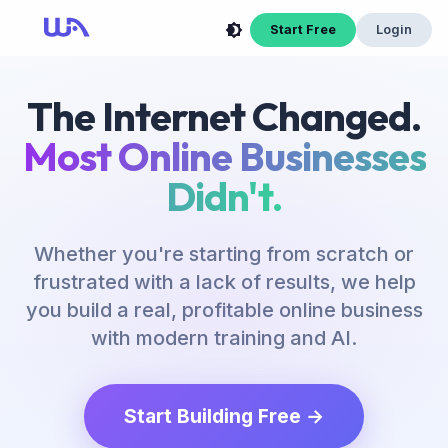
Now Is Your Time to Build an Online Business
Start Free
Login
The Internet Changed.
Most Online Businesses
Didn't.
Whether you're starting from scratch or
frustrated with a lack of results, we help
you build a real, profitable online business
with modern training and AI.
Start Building Free →