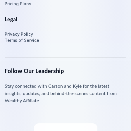
Pricing Plans
Legal
Privacy Policy
Terms of Service
Follow Our Leadership
Stay connected with Carson and Kyle for the latest
insights, updates, and behind-the-scenes content from
Wealthy Affiliate.