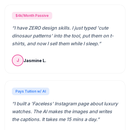
$4k/Month Passive
“
I have ZERO design skills. I just typed 'cute
dinosaur patterns' into the tool, put them on t-
shirts, and now I sell them while I sleep.
”
Jasmine L.
J
Pays Tuition w/ AI
“
I built a 'Faceless' Instagram page about luxury
watches. The AI makes the images and writes
the captions. It takes me 15 mins a day.
”