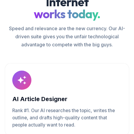
Internet
works today.
Speed and relevance are the new currency. Our AI-
driven suite gives you the unfair technological
advantage to compete with the big guys.
AI Article Designer
Rank #1. Our AI researches the topic, writes the
outline, and drafts high-quality content that
people actually want to read.