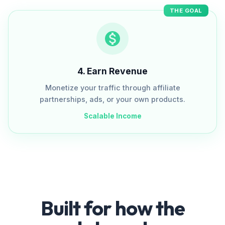
THE GOAL
4
.
Earn Revenue
Monetize your traffic through affiliate
partnerships, ads, or your own products.
Scalable Income
Built for how the