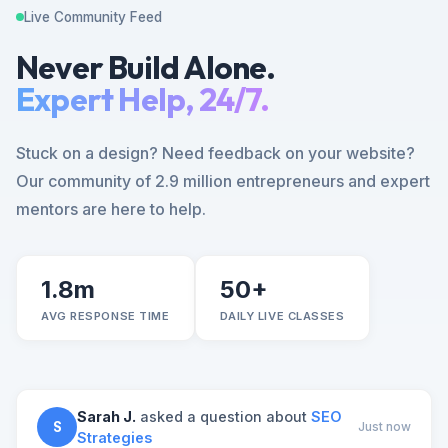
Live Community Feed
Never Build Alone.
Expert Help, 24/7.
Stuck on a design? Need feedback on your website?
Our community of 2.9 million entrepreneurs and expert
mentors are here to help.
1.8m
50+
AVG RESPONSE TIME
DAILY LIVE CLASSES
Sarah J.
asked a question about
SEO
S
Just now
Strategies