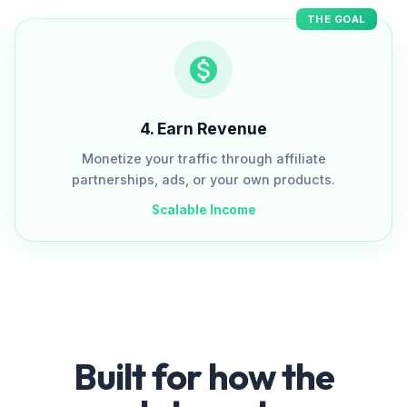
THE GOAL
4
.
Earn Revenue
Monetize your traffic through affiliate
partnerships, ads, or your own products.
Scalable Income
Built for how the