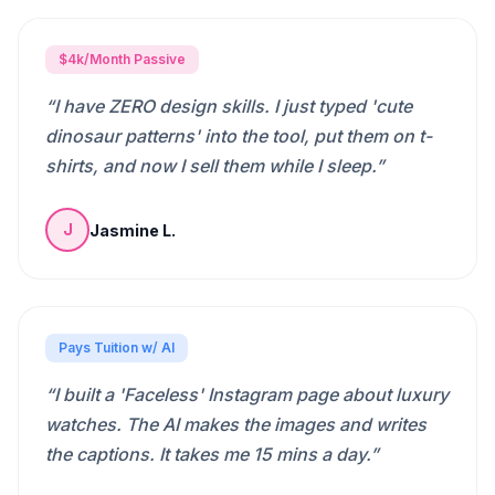
$4k/Month Passive
“
I have ZERO design skills. I just typed 'cute
dinosaur patterns' into the tool, put them on t-
shirts, and now I sell them while I sleep.
”
Jasmine L.
J
Pays Tuition w/ AI
“
I built a 'Faceless' Instagram page about luxury
watches. The AI makes the images and writes
the captions. It takes me 15 mins a day.
”