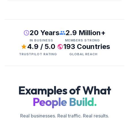
20 Years
2.9 Million+
IN BUSINESS
MEMBERS STRONG
4.9 / 5.0
193 Countries
TRUSTPILOT RATING
GLOBAL REACH
Examples of What
People Build.
Real businesses. Real traffic. Real results.