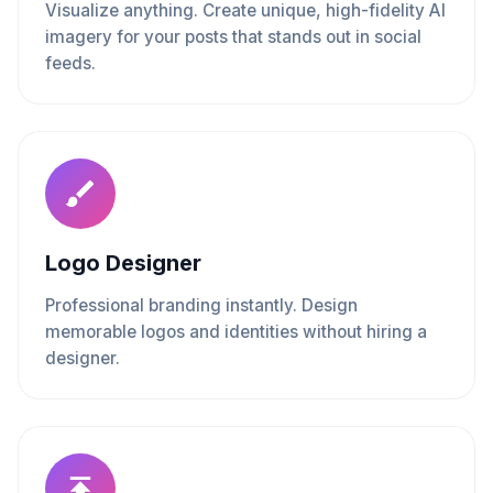
Visualize anything. Create unique, high-fidelity AI
imagery for your posts that stands out in social
feeds.
Logo Designer
Professional branding instantly. Design
memorable logos and identities without hiring a
designer.