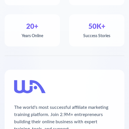
20+
50K+
Years Online
Success Stories
The world's most successful affiliate marketing
training platform. Join 2.9M+ entrepreneurs
building their online business with expert