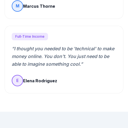
Marcus Thorne
M
Full-Time Income
“
I thought you needed to be 'technical' to make
money online. You don't. You just need to be
able to imagine something cool.
”
Elena Rodriguez
E