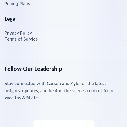
Pricing Plans
Legal
Privacy Policy
Terms of Service
Follow Our Leadership
Stay connected with Carson and Kyle for the latest
insights, updates, and behind-the-scenes content from
Wealthy Affiliate.