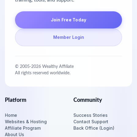
training, tools, and support.
Join Free Today
Member Login
© 2005-
2026
Wealthy Affiliate
All rights reserved worldwide.
Platform
Community
Home
Success Stories
Websites & Hosting
Contact Support
Affiliate Program
Back Office (Login)
About Us