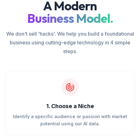
A Modern
Business Model.
We don't sell 'hacks'. We help you build a foundational
business using cutting-edge technology in 4 simple
steps.
1
.
Choose a Niche
Identify a specific audience or passion with market
potential using our AI data.