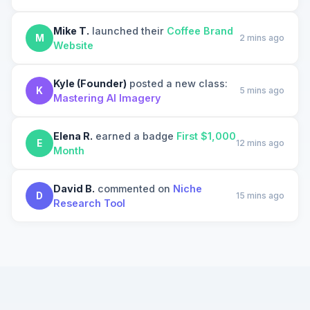
Mike T.
launched their
Coffee Brand
M
2 mins ago
Website
Kyle (Founder)
posted a new class:
K
5 mins ago
Mastering AI Imagery
Elena R.
earned a badge
First $1,000
E
12 mins ago
Month
David B.
commented on
Niche
D
15 mins ago
Research Tool