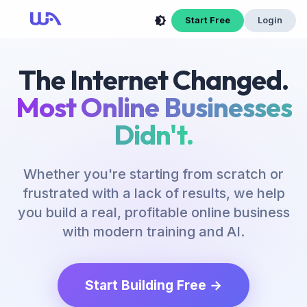
Now Is Your Time to Build an Online Business
Start Free
Login
The Internet Changed.
Most Online Businesses
Didn't.
Whether you're starting from scratch or
frustrated with a lack of results, we help
you build a real, profitable online business
with modern training and AI.
Start Building Free →