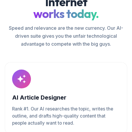
Internet
works today.
Speed and relevance are the new currency. Our AI-
driven suite gives you the unfair technological
advantage to compete with the big guys.
AI Article Designer
Rank #1. Our AI researches the topic, writes the
outline, and drafts high-quality content that
people actually want to read.