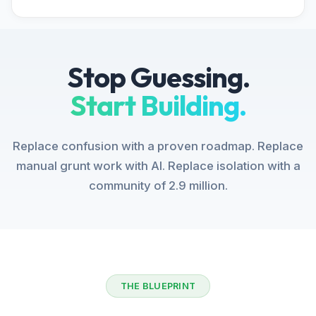
Stop Guessing.
Start Building.
Replace confusion with a proven roadmap. Replace
manual grunt work with AI. Replace isolation with a
community of 2.9 million.
THE BLUEPRINT