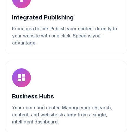
Integrated Publishing
From idea to live. Publish your content directly to
your website with one click. Speed is your
advantage.
Business Hubs
Your command center. Manage your research,
content, and website strategy from a single,
intelligent dashboard.