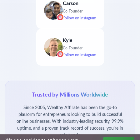
Carson
Co-Founder
Follow on
Instagram
Kyle
Co-Founder
Follow on
Instagram
Trusted by Millions Worldwide
Since 2005, Wealthy Affiliate has been the go-to
platform for entrepreneurs looking to build successful
online businesses. With industry-leading security, 99.9%
uptime, and a proven track record of success, you're in
safe hands.