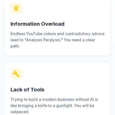
Information Overload
Endless YouTube videos and contradictory advice
lead to "Analysis Paralysis." You need a clear
path.
Lack of Tools
Trying to build a modern business without AI is
like bringing a knife to a gunfight. You will be
outpaced.