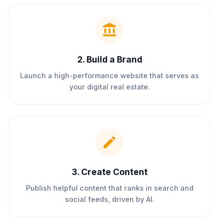
2
.
Build a Brand
Launch a high-performance website that serves as
your digital real estate.
3
.
Create Content
Publish helpful content that ranks in search and
social feeds, driven by AI.