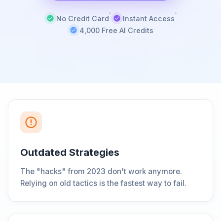
No Credit Card
Instant Access
4,000 Free AI Credits
Outdated Strategies
The "hacks" from 2023 don't work anymore.
Relying on old tactics is the fastest way to fail.