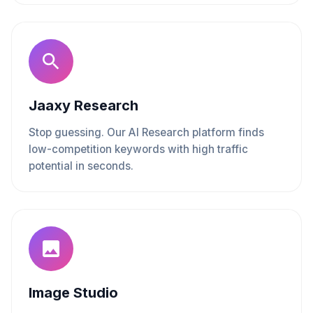
Jaaxy Research
Stop guessing. Our AI Research platform finds
low-competition keywords with high traffic
potential in seconds.
Image Studio