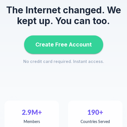
The Internet changed. We
kept up. You can too.
Create Free Account
No credit card required. Instant access.
2.9M+
190+
Members
Countries Served