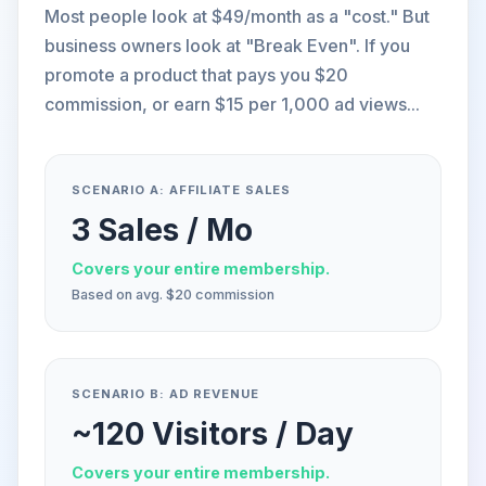
Most people look at $49/month as a "cost." But
business owners look at "Break Even". If you
promote a product that pays you $20
commission, or earn $15 per 1,000 ad views...
SCENARIO A: AFFILIATE SALES
3 Sales / Mo
Covers your entire membership.
Based on avg. $20 commission
SCENARIO B: AD REVENUE
~120 Visitors / Day
Covers your entire membership.