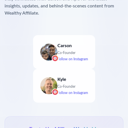
insights, updates, and behind-the-scenes content from
Wealthy Affiliate.
Carson
Co-Founder
Follow on
Instagram
Kyle
Co-Founder
Follow on
Instagram