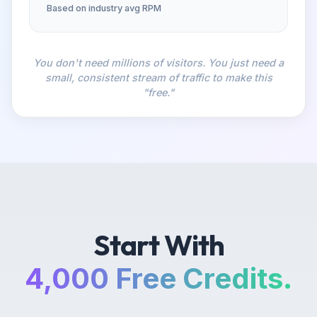
Based on industry avg RPM
You don't need millions of visitors. You just need a
small, consistent stream of traffic to make this
"free."
Start With
4,000 Free Credits.