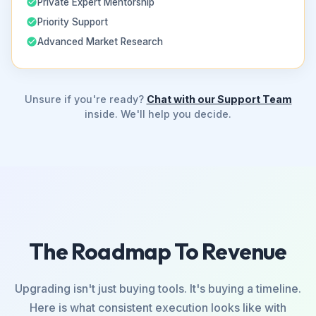
Private Expert Mentorship
Priority Support
Advanced Market Research
Unsure if you're ready?
Chat with our Support Team
inside. We'll help you decide.
The Roadmap To Revenue
Upgrading isn't just buying tools. It's buying a timeline.
Here is what consistent execution looks like with