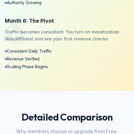
Authority Growing
6
Month 6: The Pivot
Traffic becomes consistent. You turn on monetization
(Ads/Affiliate) and see your first revenue checks.
Consistent Daily Traffic
Revenue Verified
Scaling Phase Begins
Detailed Comparison
Why members choose to upgrade from Free.