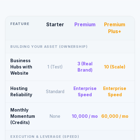
FEATURE
Starter
Premium
Premium
Plus+
BUILDING YOUR ASSET (OWNERSHIP)
Business
3 (Real
Hubs with
1 (Test)
10 (Scale)
Brand)
Website
Hosting
Enterprise
Enterprise
Standard
Reliability
Speed
Speed
Monthly
Momentum
None
10,000 / mo
60,000 / mo
(Credits)
EXECUTION & LEVERAGE (SPEED)