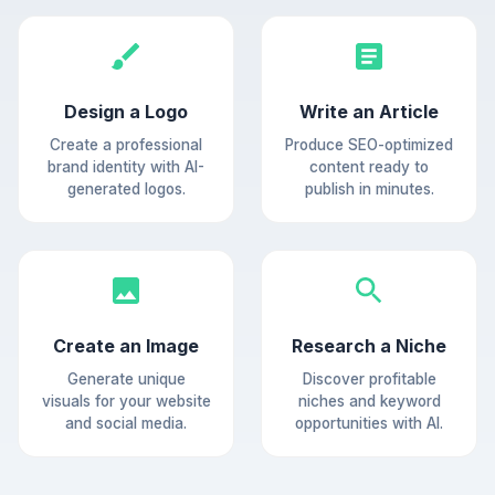
Design a Logo
Write an Article
Create a professional
Produce SEO-optimized
brand identity with AI-
content ready to
generated logos.
publish in minutes.
Create an Image
Research a Niche
Generate unique
Discover profitable
visuals for your website
niches and keyword
and social media.
opportunities with AI.