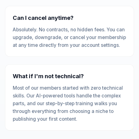
Can I cancel anytime?
Absolutely. No contracts, no hidden fees. You can
upgrade, downgrade, or cancel your membership
at any time directly from your account settings.
What if I'm not technical?
Most of our members started with zero technical
skills. Our AI-powered tools handle the complex
parts, and our step-by-step training walks you
through everything from choosing a niche to
publishing your first content.