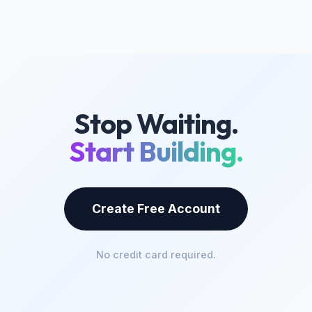
Stop Waiting.
Start Building.
Create Free Account
No credit card required.