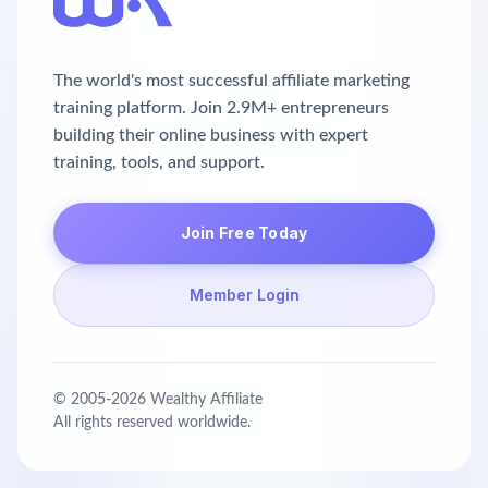
The world's most successful affiliate marketing
training platform. Join 2.9M+ entrepreneurs
building their online business with expert
training, tools, and support.
Join Free Today
Member Login
© 2005-
2026
Wealthy Affiliate
All rights reserved worldwide.