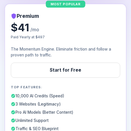
MOST POPULAR
Premium
$41
/mo
Paid Yearly at
$497
The Momentum Engine. Eliminate friction and follow a
proven path to traffic.
Start for Free
TOP FEATURES:
10,000 AI Credits (Speed)
3 Websites (Legitimacy)
Pro AI Models (Better Content)
Unlimited Support
Traffic & SEO Blueprint