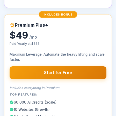
INCLUDES BONUS
Premium Plus+
$49
/mo
Paid Yearly at
$588
Maximum Leverage. Automate the heavy lifting and scale
faster.
Start for Free
Includes everything in Premium
TOP FEATURES:
60,000 AI Credits (Scale)
10 Websites (Growth)