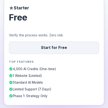
Starter
Free
Verify the process works. Zero risk.
Start for Free
TOP FEATURES:
4,000 AI Credits (One-time)
1 Website (Limited)
Standard AI Models
Limited Support (7 Days)
Phase 1: Strategy Only