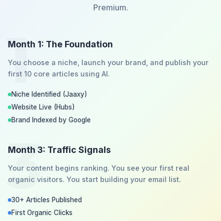
Premium.
1
Month 1: The Foundation
You choose a niche, launch your brand, and publish your
first 10 core articles using AI.
Niche Identified (Jaaxy)
Website Live (Hubs)
Brand Indexed by Google
3
Month 3: Traffic Signals
Your content begins ranking. You see your first real
organic visitors. You start building your email list.
30+ Articles Published
First Organic Clicks