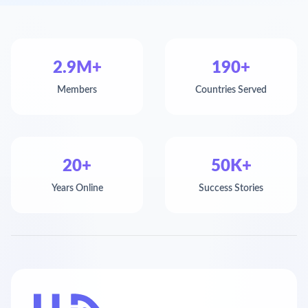
2.9M+
190+
Members
Countries Served
20+
50K+
Years Online
Success Stories