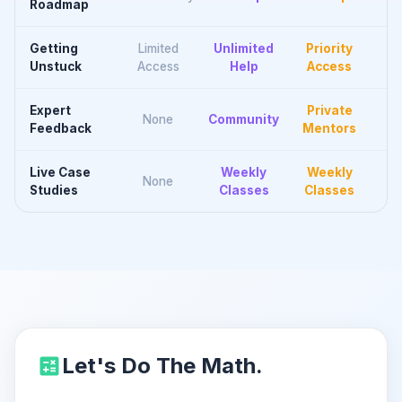
Roadmap
Getting
Limited
Unlimited
Priority
Unstuck
Access
Help
Access
Expert
Private
None
Community
Feedback
Mentors
Live Case
Weekly
Weekly
None
Studies
Classes
Classes
Let's Do The Math.