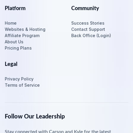
Platform
Community
Home
Success Stories
Websites & Hosting
Contact Support
Affiliate Program
Back Office (Login)
About Us
Pricing Plans
Legal
Privacy Policy
Terms of Service
Follow Our Leadership
Stay connected with Carson and Kyle for the latest