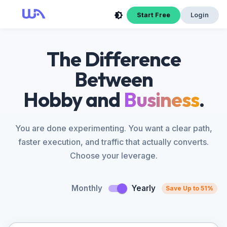
Start Free
Login
The Difference
Between
Hobby and
Business
.
You are done experimenting. You want a clear path,
faster execution, and traffic that actually converts.
Choose your leverage.
Monthly
Yearly
Save Up to 51%