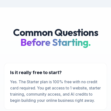
Common Questions
Before Starting.
Is it really free to start?
Yes. The Starter plan is 100% free with no credit
card required. You get access to 1 website, starter
training, community access, and AI credits to
begin building your online business right away.