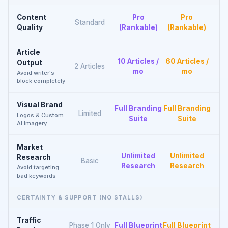
Content
Pro
Pro
Standard
Quality
(Rankable)
(Rankable)
Article
10 Articles /
60 Articles /
Output
2 Articles
mo
mo
Avoid writer's
block completely
Visual Brand
Full Branding
Full Branding
Limited
Logos & Custom
Suite
Suite
AI Imagery
Market
Unlimited
Unlimited
Research
Basic
Research
Research
Avoid targeting
bad keywords
CERTAINTY & SUPPORT (NO STALLS)
Traffic
Phase 1 Only
Full Blueprint
Full Blueprint