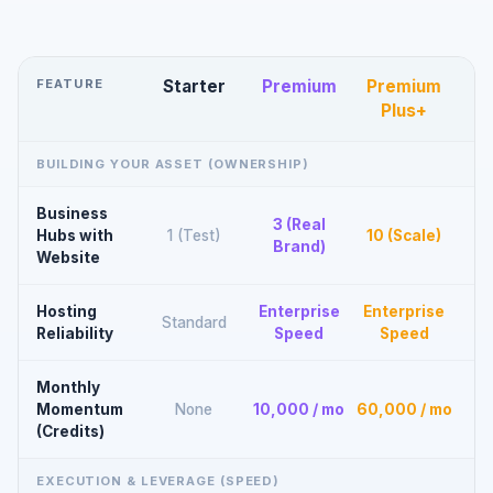
FEATURE
Starter
Premium
Premium
Plus+
BUILDING YOUR ASSET (OWNERSHIP)
Business
3 (Real
Hubs with
1 (Test)
10 (Scale)
Brand)
Website
Hosting
Enterprise
Enterprise
Standard
Reliability
Speed
Speed
Monthly
Momentum
None
10,000 / mo
60,000 / mo
(Credits)
EXECUTION & LEVERAGE (SPEED)