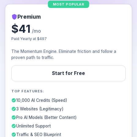
MOST POPULAR
Premium
$41
/mo
Paid Yearly at
$497
The Momentum Engine. Eliminate friction and follow a
proven path to traffic.
Start for Free
TOP FEATURES:
10,000 AI Credits (Speed)
3 Websites (Legitimacy)
Pro AI Models (Better Content)
Unlimited Support
Traffic & SEO Blueprint