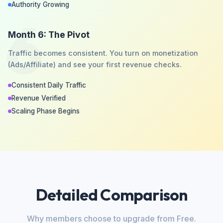
Authority Growing
6
Month 6: The Pivot
Traffic becomes consistent. You turn on monetization
(Ads/Affiliate) and see your first revenue checks.
Consistent Daily Traffic
Revenue Verified
Scaling Phase Begins
Detailed Comparison
Why members choose to upgrade from Free.