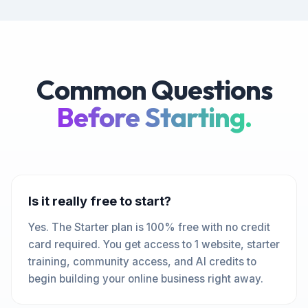
Common Questions
Before Starting.
Is it really free to start?
Yes. The Starter plan is 100% free with no credit
card required. You get access to 1 website, starter
training, community access, and AI credits to
begin building your online business right away.