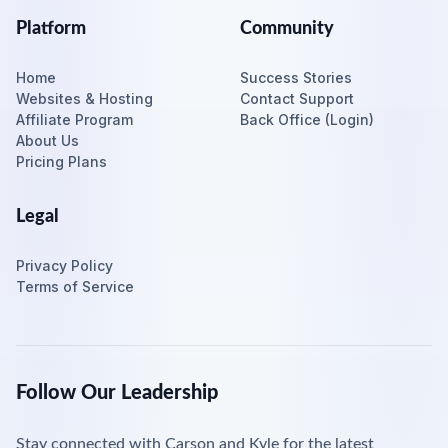
Platform
Community
Home
Success Stories
Websites & Hosting
Contact Support
Affiliate Program
Back Office (Login)
About Us
Pricing Plans
Legal
Privacy Policy
Terms of Service
Follow Our Leadership
Stay connected with Carson and Kyle for the latest