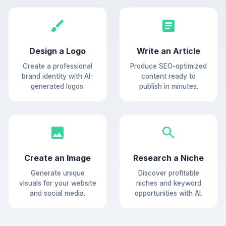
Design a Logo
Write an Article
Create a professional
Produce SEO-optimized
brand identity with AI-
content ready to
generated logos.
publish in minutes.
Create an Image
Research a Niche
Generate unique
Discover profitable
visuals for your website
niches and keyword
and social media.
opportunities with AI.