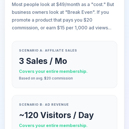
Most people look at $49/month as a "cost." But
business owners look at "Break Even". If you
promote a product that pays you $20
commission, or earn $15 per 1,000 ad views...
SCENARIO A: AFFILIATE SALES
3 Sales / Mo
Covers your entire membership.
Based on avg. $20 commission
SCENARIO B: AD REVENUE
~120 Visitors / Day
Covers your entire membership.