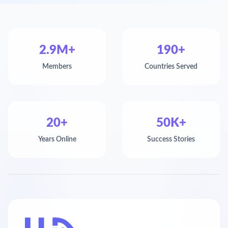
2.9M+
190+
Members
Countries Served
20+
50K+
Years Online
Success Stories