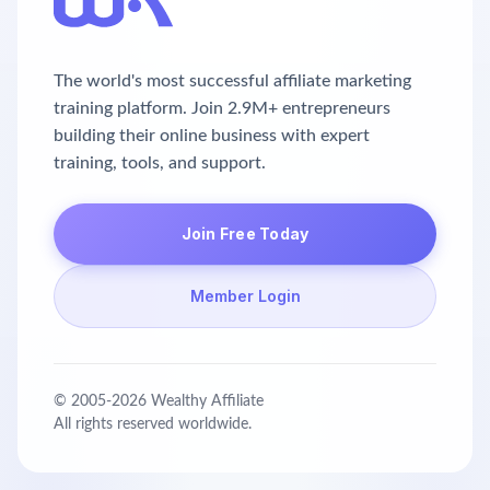
The world's most successful affiliate marketing
training platform. Join 2.9M+ entrepreneurs
building their online business with expert
training, tools, and support.
Join Free Today
Member Login
© 2005-
2026
Wealthy Affiliate
All rights reserved worldwide.