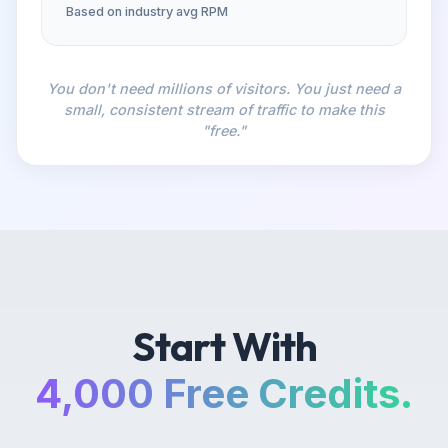
Based on industry avg RPM
You don't need millions of visitors. You just need a
small, consistent stream of traffic to make this
"free."
Start With
4,000 Free Credits.