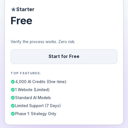
Starter
Free
Verify the process works. Zero risk.
Start for Free
TOP FEATURES:
4,000 AI Credits (One-time)
1 Website (Limited)
Standard AI Models
Limited Support (7 Days)
Phase 1: Strategy Only