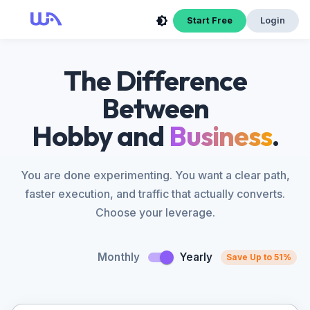
Start Free
Login
The Difference
Between
Hobby and
Business
.
You are done experimenting. You want a clear path,
faster execution, and traffic that actually converts.
Choose your leverage.
Monthly
Yearly
Save Up to 51%