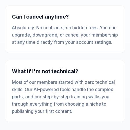
Can I cancel anytime?
Absolutely. No contracts, no hidden fees. You can
upgrade, downgrade, or cancel your membership
at any time directly from your account settings.
What if I'm not technical?
Most of our members started with zero technical
skills. Our AI-powered tools handle the complex
parts, and our step-by-step training walks you
through everything from choosing a niche to
publishing your first content.