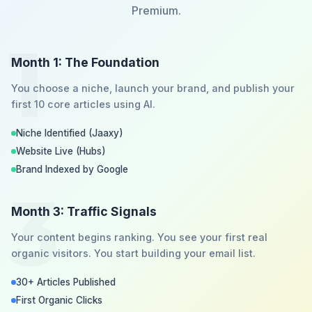
Premium.
1
Month 1: The Foundation
You choose a niche, launch your brand, and publish your
first 10 core articles using AI.
Niche Identified (Jaaxy)
Website Live (Hubs)
Brand Indexed by Google
3
Month 3: Traffic Signals
Your content begins ranking. You see your first real
organic visitors. You start building your email list.
30+ Articles Published
First Organic Clicks