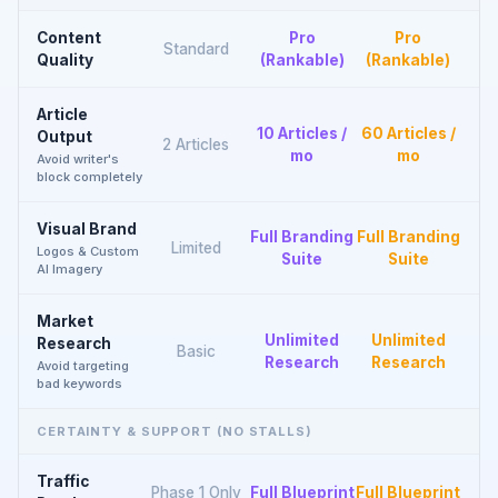
Content
Pro
Pro
Standard
Quality
(Rankable)
(Rankable)
Article
10 Articles /
60 Articles /
Output
2 Articles
mo
mo
Avoid writer's
block completely
Visual Brand
Full Branding
Full Branding
Limited
Logos & Custom
Suite
Suite
AI Imagery
Market
Unlimited
Unlimited
Research
Basic
Research
Research
Avoid targeting
bad keywords
CERTAINTY & SUPPORT (NO STALLS)
Traffic
Phase 1 Only
Full Blueprint
Full Blueprint