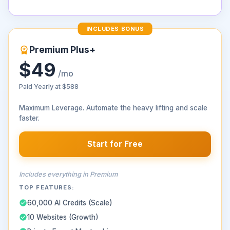
INCLUDES BONUS
Premium Plus+
$49
/mo
Paid Yearly at
$588
Maximum Leverage. Automate the heavy lifting and scale
faster.
Start for Free
Includes everything in Premium
TOP FEATURES:
60,000 AI Credits (Scale)
10 Websites (Growth)