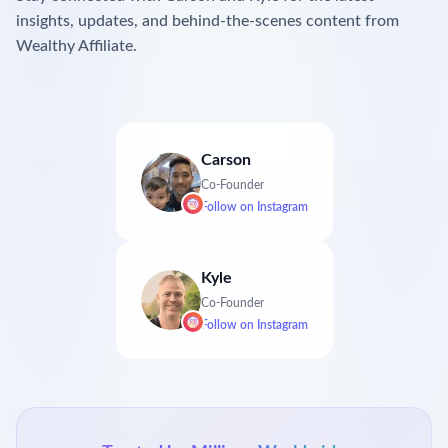
insights, updates, and behind-the-scenes content from
Wealthy Affiliate.
Carson
Co-Founder
Follow on
Instagram
Kyle
Co-Founder
Follow on
Instagram