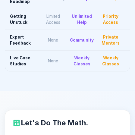
Roadmap
Getting
Limited
Unlimited
Priority
Unstuck
Access
Help
Access
Expert
Private
None
Community
Feedback
Mentors
Live Case
Weekly
Weekly
None
Studies
Classes
Classes
Let's Do The Math.