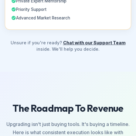
Private Expert Mentorship
Priority Support
Advanced Market Research
Unsure if you're ready?
Chat with our Support Team
inside. We'll help you decide.
The Roadmap To Revenue
Upgrading isn't just buying tools. It's buying a timeline.
Here is what consistent execution looks like with