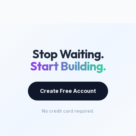
Stop Waiting.
Start Building.
Create Free Account
No credit card required.