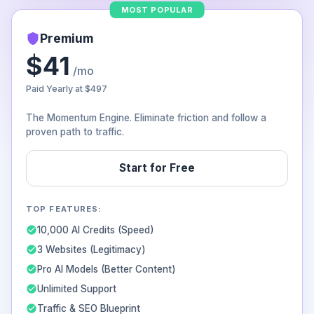
MOST POPULAR
Premium
$41
/mo
Paid Yearly at
$497
The Momentum Engine. Eliminate friction and follow a
proven path to traffic.
Start for Free
TOP FEATURES:
10,000 AI Credits (Speed)
3 Websites (Legitimacy)
Pro AI Models (Better Content)
Unlimited Support
Traffic & SEO Blueprint