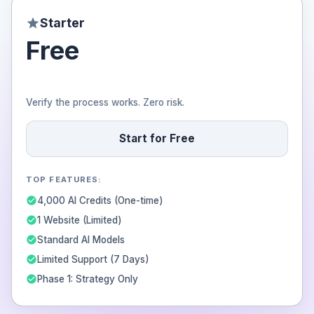
Starter
Free
Verify the process works. Zero risk.
Start for Free
TOP FEATURES:
4,000 AI Credits (One-time)
1 Website (Limited)
Standard AI Models
Limited Support (7 Days)
Phase 1: Strategy Only