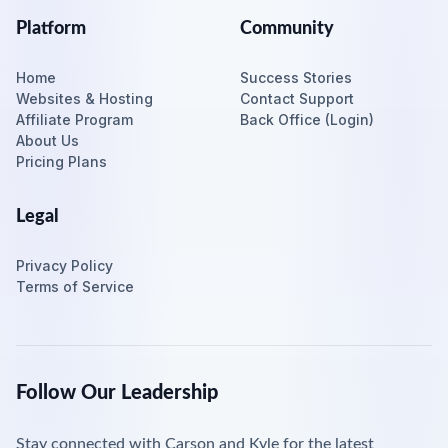
Platform
Community
Home
Success Stories
Websites & Hosting
Contact Support
Affiliate Program
Back Office (Login)
About Us
Pricing Plans
Legal
Privacy Policy
Terms of Service
Follow Our Leadership
Stay connected with Carson and Kyle for the latest