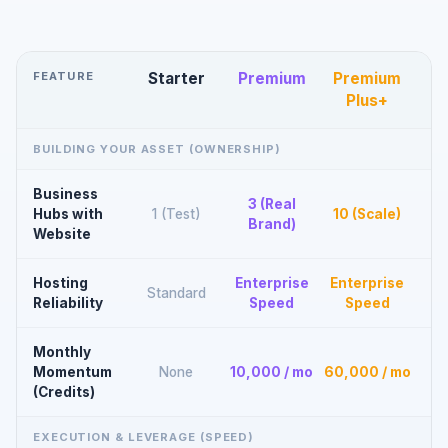
FEATURE
Starter
Premium
Premium
Plus+
BUILDING YOUR ASSET (OWNERSHIP)
Business
3 (Real
Hubs with
1 (Test)
10 (Scale)
Brand)
Website
Hosting
Enterprise
Enterprise
Standard
Reliability
Speed
Speed
Monthly
Momentum
None
10,000 / mo
60,000 / mo
(Credits)
EXECUTION & LEVERAGE (SPEED)