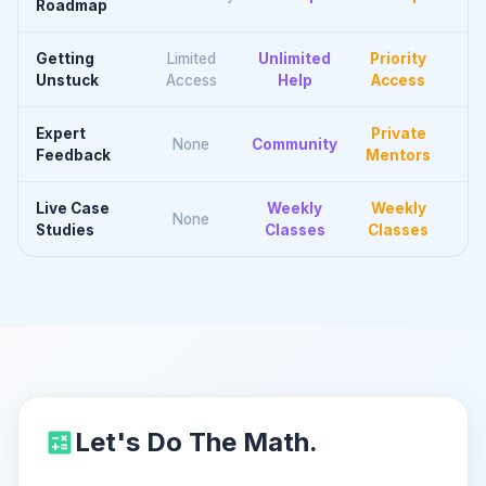
Roadmap
Getting
Limited
Unlimited
Priority
Unstuck
Access
Help
Access
Expert
Private
None
Community
Feedback
Mentors
Live Case
Weekly
Weekly
None
Studies
Classes
Classes
Let's Do The Math.