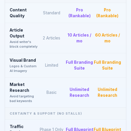
Content
Pro
Pro
Standard
Quality
(Rankable)
(Rankable)
Article
10 Articles /
60 Articles /
Output
2 Articles
mo
mo
Avoid writer's
block completely
Visual Brand
Full Branding
Full Branding
Limited
Logos & Custom
Suite
Suite
AI Imagery
Market
Unlimited
Unlimited
Research
Basic
Research
Research
Avoid targeting
bad keywords
CERTAINTY & SUPPORT (NO STALLS)
Traffic
Phase 1 Only
Full Blueprint
Full Blueprint