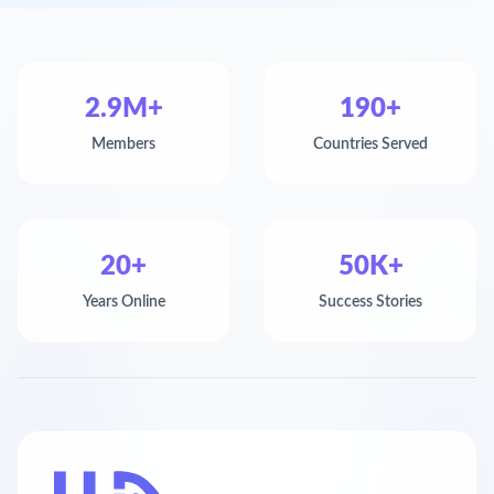
2.9M+
190+
Members
Countries Served
20+
50K+
Years Online
Success Stories