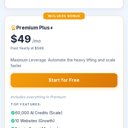
INCLUDES BONUS
Premium Plus+
$49
/mo
Paid Yearly at
$588
Maximum Leverage. Automate the heavy lifting and scale
faster.
Start for Free
Includes everything in Premium
TOP FEATURES:
60,000 AI Credits (Scale)
10 Websites (Growth)