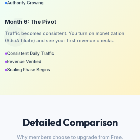
Authority Growing
6
Month 6: The Pivot
Traffic becomes consistent. You turn on monetization
(Ads/Affiliate) and see your first revenue checks.
Consistent Daily Traffic
Revenue Verified
Scaling Phase Begins
Detailed Comparison
Why members choose to upgrade from Free.