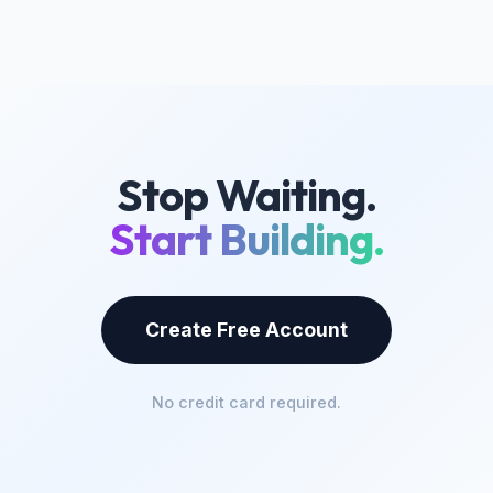
Stop Waiting.
Start Building.
Create Free Account
No credit card required.