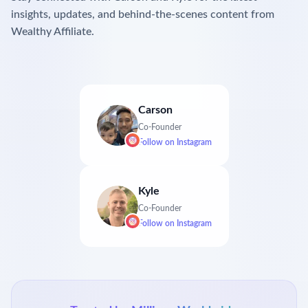
insights, updates, and behind-the-scenes content from
Wealthy Affiliate.
Carson
Co-Founder
Follow on
Instagram
Kyle
Co-Founder
Follow on
Instagram