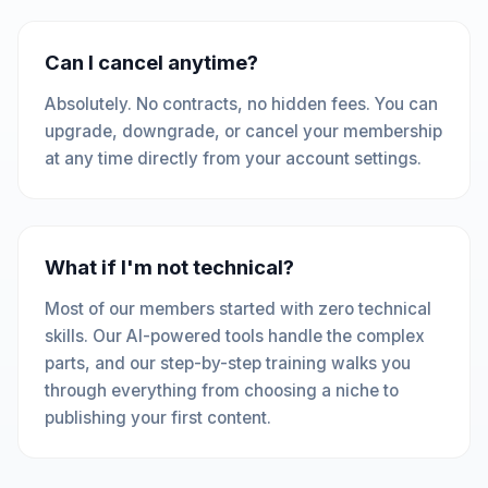
Can I cancel anytime?
Absolutely. No contracts, no hidden fees. You can
upgrade, downgrade, or cancel your membership
at any time directly from your account settings.
What if I'm not technical?
Most of our members started with zero technical
skills. Our AI-powered tools handle the complex
parts, and our step-by-step training walks you
through everything from choosing a niche to
publishing your first content.