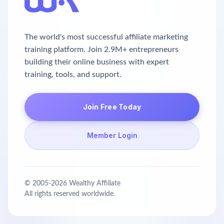
The world's most successful affiliate marketing
training platform. Join 2.9M+ entrepreneurs
building their online business with expert
training, tools, and support.
Join Free Today
Member Login
© 2005-
2026
Wealthy Affiliate
All rights reserved worldwide.