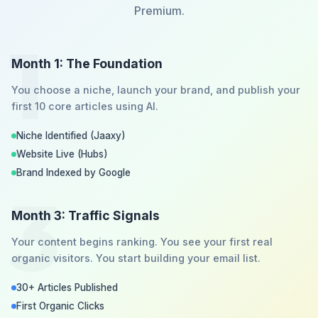
Premium.
1
Month 1: The Foundation
You choose a niche, launch your brand, and publish your
first 10 core articles using AI.
Niche Identified (Jaaxy)
Website Live (Hubs)
Brand Indexed by Google
3
Month 3: Traffic Signals
Your content begins ranking. You see your first real
organic visitors. You start building your email list.
30+ Articles Published
First Organic Clicks