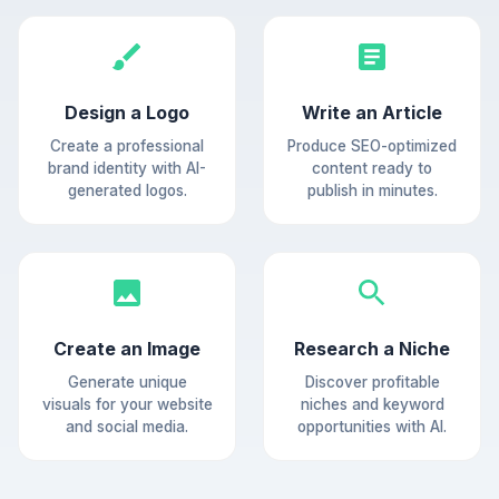
Design a Logo
Write an Article
Create a professional
Produce SEO-optimized
brand identity with AI-
content ready to
generated logos.
publish in minutes.
Create an Image
Research a Niche
Generate unique
Discover profitable
visuals for your website
niches and keyword
and social media.
opportunities with AI.