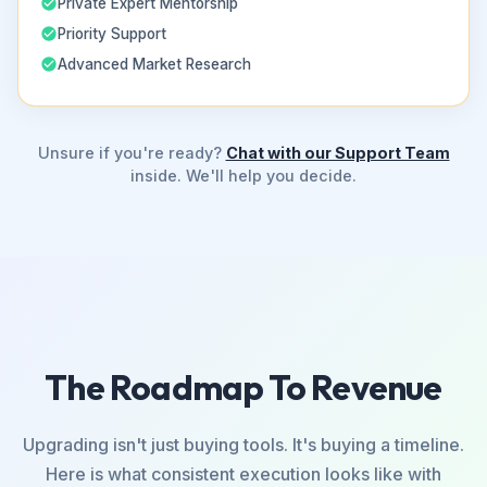
Private Expert Mentorship
Priority Support
Advanced Market Research
Unsure if you're ready?
Chat with our Support Team
inside. We'll help you decide.
The Roadmap To Revenue
Upgrading isn't just buying tools. It's buying a timeline.
Here is what consistent execution looks like with