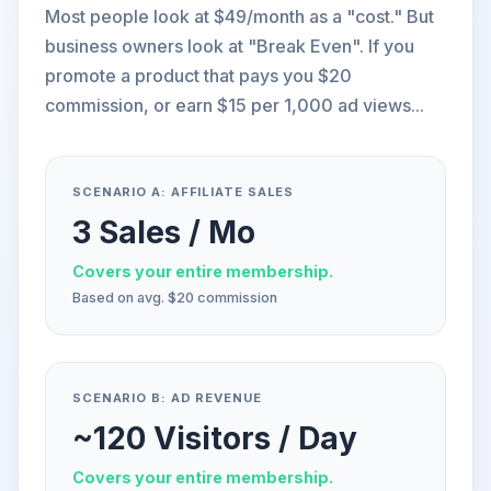
Most people look at $49/month as a "cost." But
business owners look at "Break Even". If you
promote a product that pays you $20
commission, or earn $15 per 1,000 ad views...
SCENARIO A: AFFILIATE SALES
3 Sales / Mo
Covers your entire membership.
Based on avg. $20 commission
SCENARIO B: AD REVENUE
~120 Visitors / Day
Covers your entire membership.