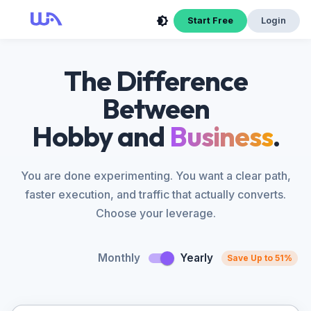
Start Free
Login
The Difference
Between
Hobby and
Business
.
You are done experimenting. You want a clear path,
faster execution, and traffic that actually converts.
Choose your leverage.
Monthly
Yearly
Save Up to 51%