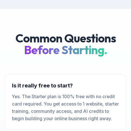
Common Questions
Before Starting.
Is it really free to start?
Yes. The Starter plan is 100% free with no credit
card required. You get access to 1 website, starter
training, community access, and AI credits to
begin building your online business right away.