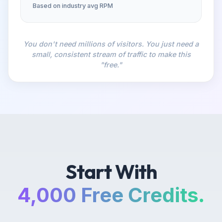
Based on industry avg RPM
You don't need millions of visitors. You just need a
small, consistent stream of traffic to make this
"free."
Start With
4,000 Free Credits.