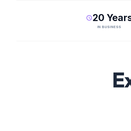
20 Year
IN BUSINESS
E