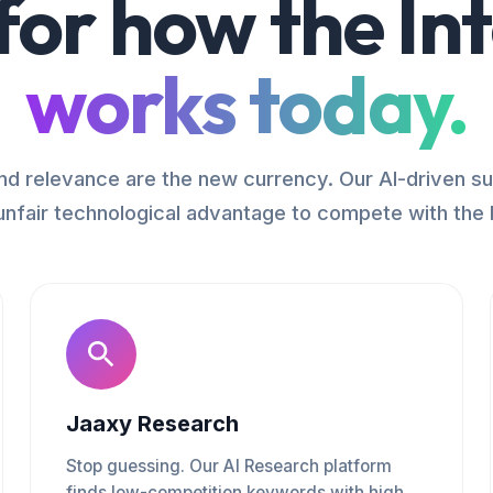
 for how the In
works today.
d relevance are the new currency. Our AI-driven su
unfair technological advantage to compete with the 
Jaaxy Research
Stop guessing. Our AI Research platform
finds low-competition keywords with high