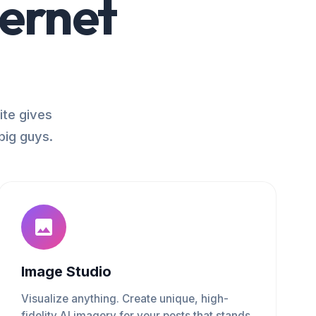
ternet
ite gives
big guys.
Image Studio
Visualize anything. Create unique, high-
fidelity AI imagery for your posts that stands