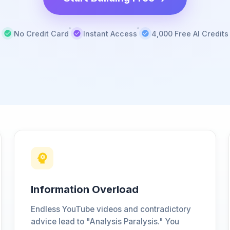
No Credit Card
Instant Access
4,000 Free AI Credits
Information Overload
Endless YouTube videos and contradictory
advice lead to "Analysis Paralysis." You