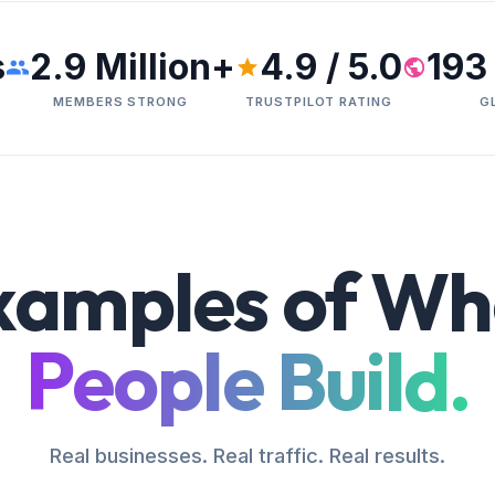
s
2.9 Million+
4.9 / 5.0
193
MEMBERS STRONG
TRUSTPILOT RATING
G
xamples of Wh
People Build.
Real businesses. Real traffic. Real results.