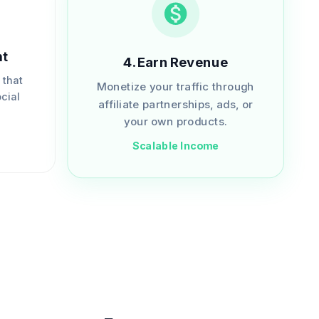
nt
4
.
Earn Revenue
 that
Monetize your traffic through
cial
affiliate partnerships, ads, or
.
your own products.
Scalable Income