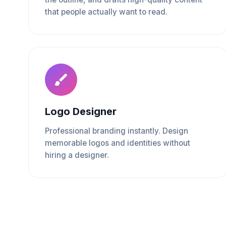
that people actually want to read.
Logo Designer
Professional branding instantly. Design
memorable logos and identities without
hiring a designer.