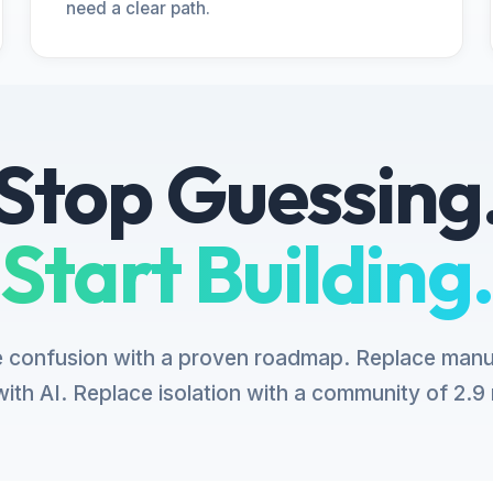
need a clear path.
Stop Guessing
Start Building.
 confusion with a proven roadmap. Replace manu
ith AI. Replace isolation with a community of 2.9 m