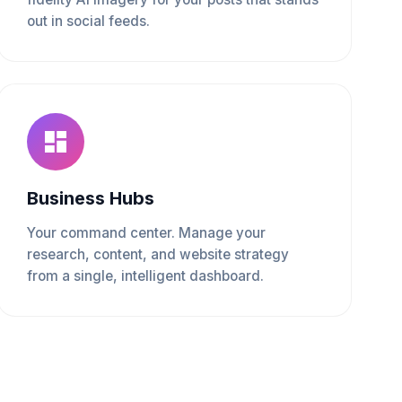
out in social feeds.
Business Hubs
Your command center. Manage your
research, content, and website strategy
from a single, intelligent dashboard.