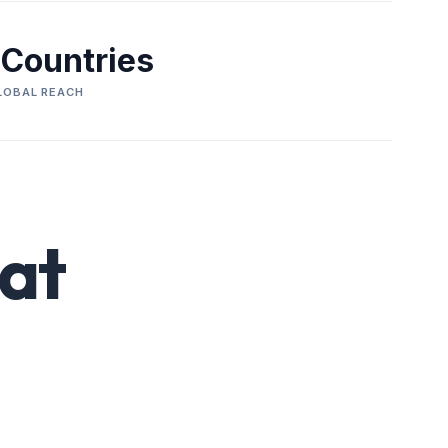
 Countries
LOBAL REACH
at