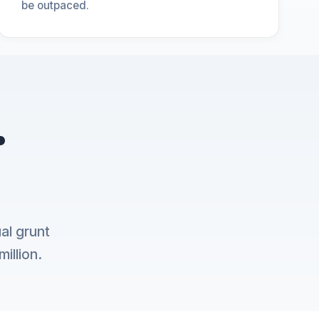
be outpaced.
.
al grunt
illion.