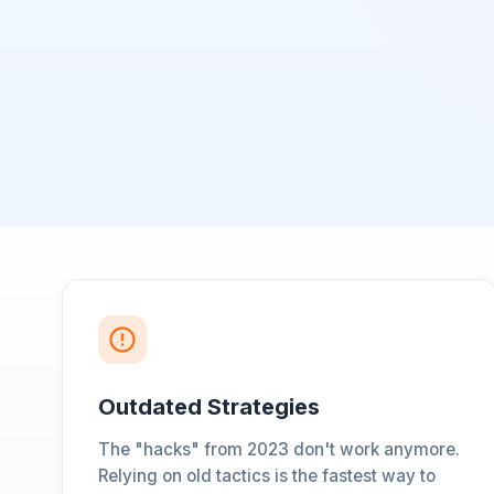
Outdated Strategies
The "hacks" from 2023 don't work anymore.
Relying on old tactics is the fastest way to