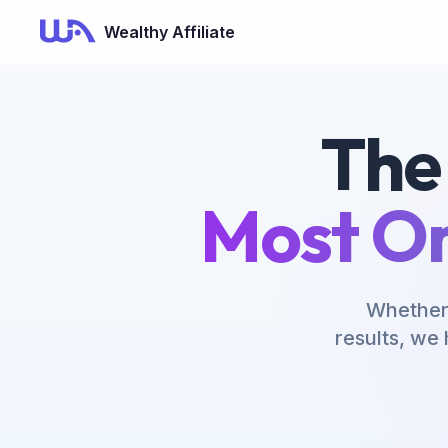
Wealthy Affiliate
The
Most On
Whether 
results, we 