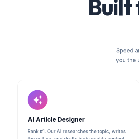
Built
Speed an
you the 
AI Article Designer
Rank #1. Our AI researches the topic, writes
the outline, and drafts high-quality content