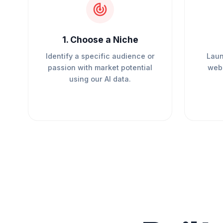
1
.
Choose a Niche
Identify a specific audience or
Laun
passion with market potential
webs
using our AI data.