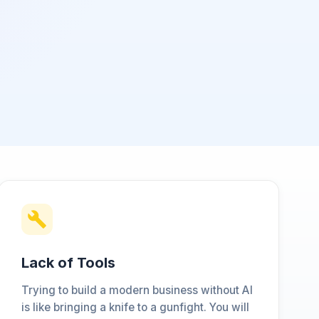
Lack of Tools
Trying to build a modern business without AI
is like bringing a knife to a gunfight. You will