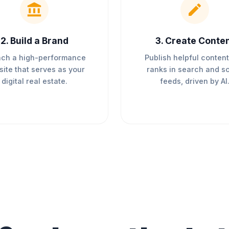
2
.
Build a Brand
3
.
Create Conte
ch a high-performance
Publish helpful content
ite that serves as your
ranks in search and so
digital real estate.
feeds, driven by AI