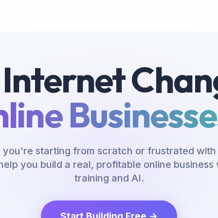
 Internet Chan
line Businesses
you're starting from scratch or frustrated with 
help you build a real, profitable online busines
training and AI.
Start Building Free →