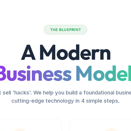
THE BLUEPRINT
A Modern
Business Model
 sell 'hacks'. We help you build a foundational busin
cutting-edge technology in 4 simple steps.