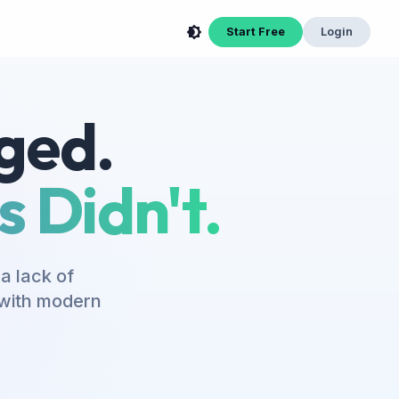
Start Free
Login
ged.
 Didn't.
a lack of
s with modern