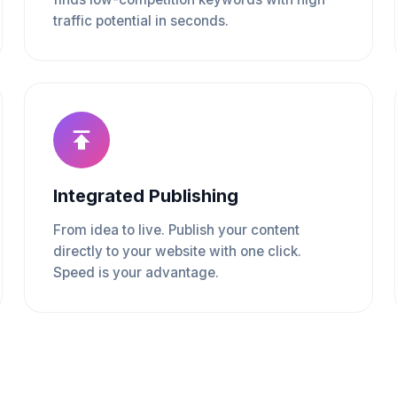
traffic potential in seconds.
Integrated Publishing
From idea to live. Publish your content
directly to your website with one click.
Speed is your advantage.