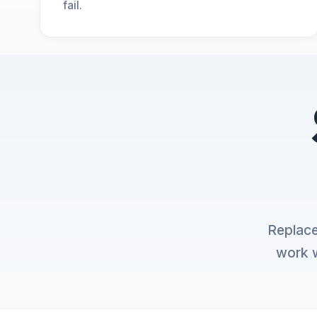
fail.
Replace
work w