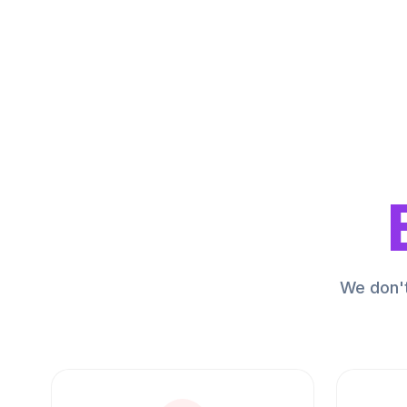
We don't