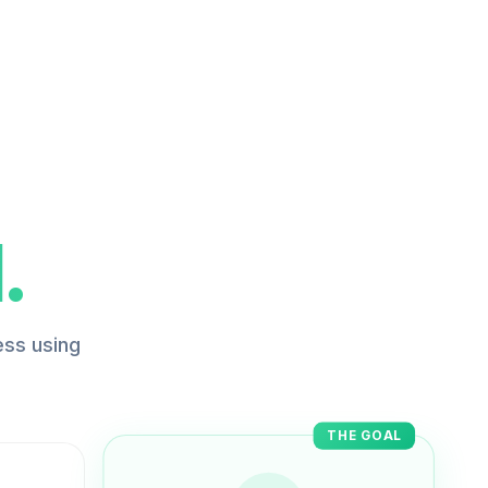
.
ess using
THE GOAL