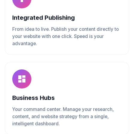
Integrated Publishing
From idea to live. Publish your content directly to
your website with one click. Speed is your
advantage.
Business Hubs
Your command center. Manage your research,
content, and website strategy from a single,
intelligent dashboard.