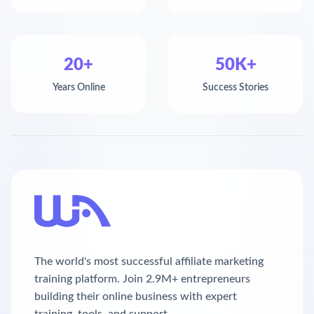
20+
50K+
Years Online
Success Stories
The world's most successful affiliate marketing
training platform. Join 2.9M+ entrepreneurs
building their online business with expert