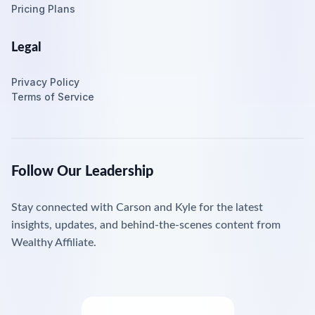
Pricing Plans
Legal
Privacy Policy
Terms of Service
Follow Our Leadership
Stay connected with Carson and Kyle for the latest
insights, updates, and behind-the-scenes content from
Wealthy Affiliate.