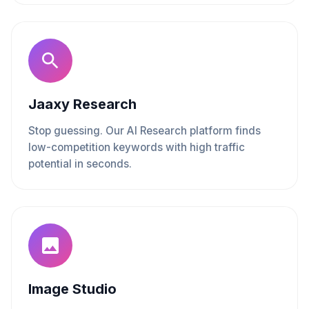
Jaaxy Research
Stop guessing. Our AI Research platform finds
low-competition keywords with high traffic
potential in seconds.
Image Studio