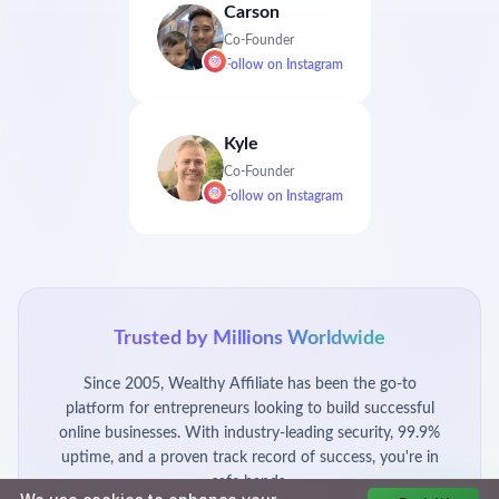
Carson
Co-Founder
Follow on
Instagram
Kyle
Co-Founder
Follow on
Instagram
Trusted by Millions Worldwide
Since 2005, Wealthy Affiliate has been the go-to
platform for entrepreneurs looking to build successful
online businesses. With industry-leading security, 99.9%
uptime, and a proven track record of success, you're in
safe hands.