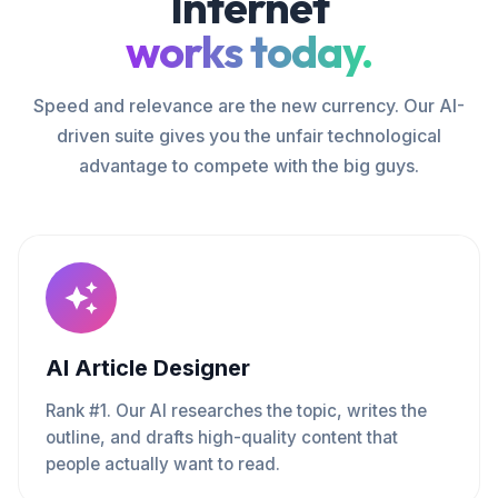
Internet
works today.
Speed and relevance are the new currency. Our AI-
driven suite gives you the unfair technological
advantage to compete with the big guys.
AI Article Designer
Rank #1. Our AI researches the topic, writes the
outline, and drafts high-quality content that
people actually want to read.