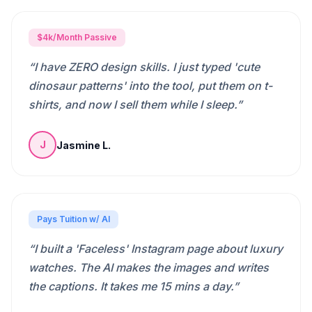
$4k/Month Passive
“
I have ZERO design skills. I just typed 'cute
dinosaur patterns' into the tool, put them on t-
shirts, and now I sell them while I sleep.
”
Jasmine L.
J
Pays Tuition w/ AI
“
I built a 'Faceless' Instagram page about luxury
watches. The AI makes the images and writes
the captions. It takes me 15 mins a day.
”