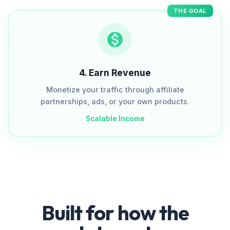
THE GOAL
4
.
Earn Revenue
Monetize your traffic through affiliate
partnerships, ads, or your own products.
Scalable Income
Built for how the