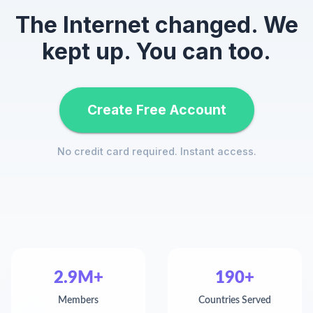
The Internet changed. We
kept up. You can too.
Create Free Account
No credit card required. Instant access.
2.9M+
190+
Members
Countries Served