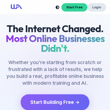
Start Free
Login
The Internet Changed.
Most Online Businesses
Didn't.
Whether you're starting from scratch or
frustrated with a lack of results, we help
you build a real, profitable online business
with modern training and AI.
Start Building Free →