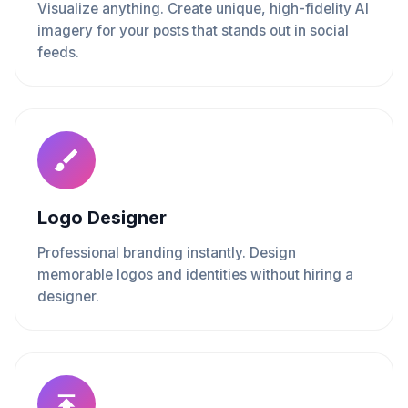
Visualize anything. Create unique, high-fidelity AI
imagery for your posts that stands out in social
feeds.
Logo Designer
Professional branding instantly. Design
memorable logos and identities without hiring a
designer.