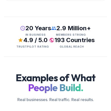
20 Years
2.9 Million+
IN BUSINESS
MEMBERS STRONG
4.9 / 5.0
193 Countries
TRUSTPILOT RATING
GLOBAL REACH
Examples of What
People Build.
Real businesses. Real traffic. Real results.