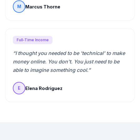
Marcus Thorne
M
Full-Time Income
“
I thought you needed to be 'technical' to make
money online. You don't. You just need to be
able to imagine something cool.
”
Elena Rodriguez
E