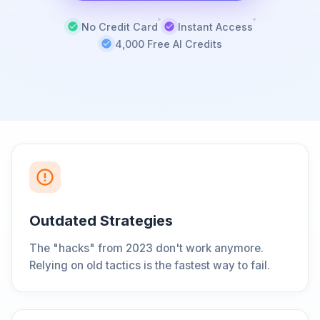
No Credit Card
Instant Access
4,000 Free AI Credits
Outdated Strategies
The "hacks" from 2023 don't work anymore.
Relying on old tactics is the fastest way to fail.