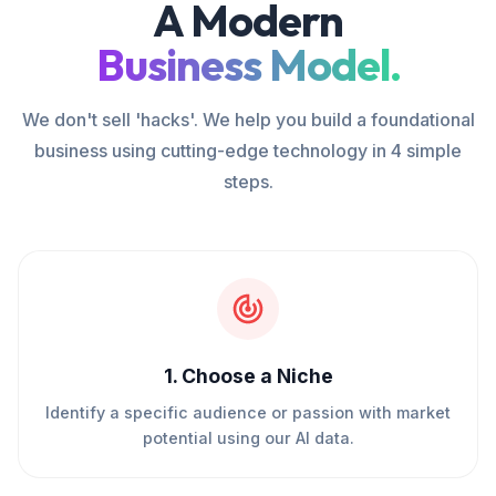
A Modern
Business Model.
We don't sell 'hacks'. We help you build a foundational
business using cutting-edge technology in 4 simple
steps.
1
.
Choose a Niche
Identify a specific audience or passion with market
potential using our AI data.