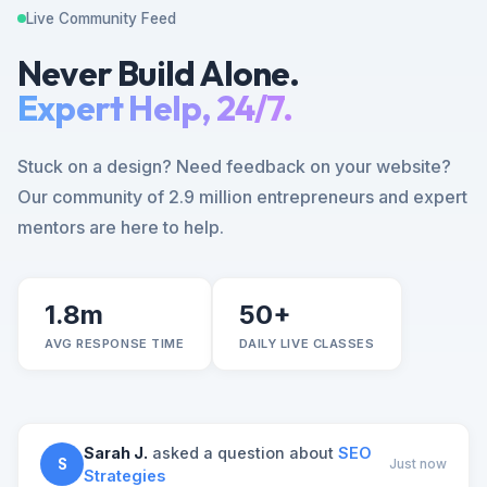
Live Community Feed
Never Build Alone.
Expert Help, 24/7.
Stuck on a design? Need feedback on your website?
Our community of 2.9 million entrepreneurs and expert
mentors are here to help.
1.8m
50+
AVG RESPONSE TIME
DAILY LIVE CLASSES
Sarah J.
asked a question about
SEO
S
Just now
Strategies