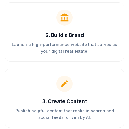
2
.
Build a Brand
Launch a high-performance website that serves as
your digital real estate.
3
.
Create Content
Publish helpful content that ranks in search and
social feeds, driven by AI.