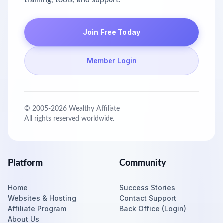
training, tools, and support.
Join Free Today
Member Login
© 2005-
2026
Wealthy Affiliate
All rights reserved worldwide.
Platform
Community
Home
Success Stories
Websites & Hosting
Contact Support
Affiliate Program
Back Office (Login)
About Us