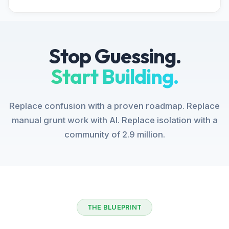
Stop Guessing.
Start Building.
Replace confusion with a proven roadmap. Replace
manual grunt work with AI. Replace isolation with a
community of 2.9 million.
THE BLUEPRINT