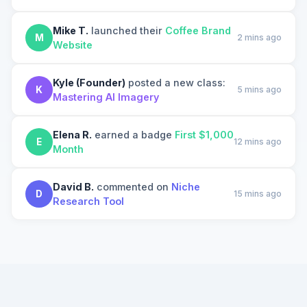
Mike T.
launched their
Coffee Brand
M
2 mins ago
Website
Kyle (Founder)
posted a new class:
K
5 mins ago
Mastering AI Imagery
Elena R.
earned a badge
First $1,000
E
12 mins ago
Month
David B.
commented on
Niche
D
15 mins ago
Research Tool