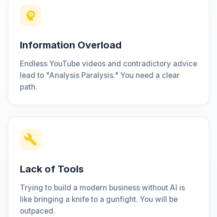
Information Overload
Endless YouTube videos and contradictory advice
lead to "Analysis Paralysis." You need a clear
path.
Lack of Tools
Trying to build a modern business without AI is
like bringing a knife to a gunfight. You will be
outpaced.