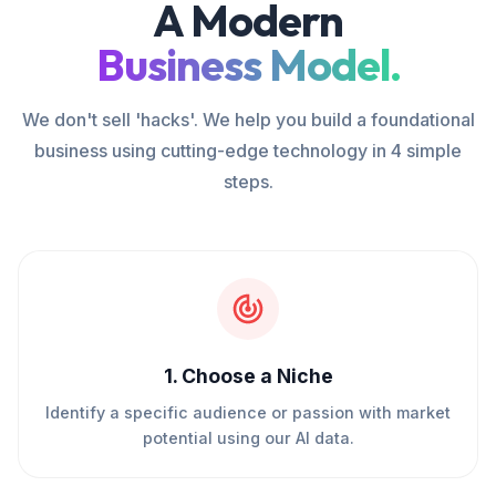
A Modern
Business Model.
We don't sell 'hacks'. We help you build a foundational
business using cutting-edge technology in 4 simple
steps.
1
.
Choose a Niche
Identify a specific audience or passion with market
potential using our AI data.