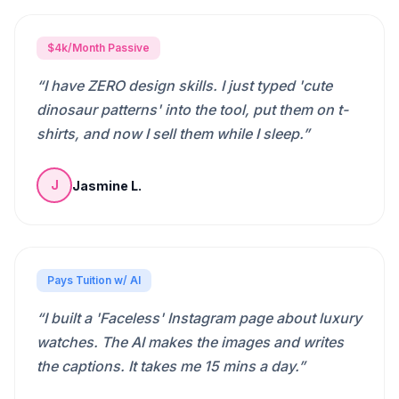
$4k/Month Passive
“
I have ZERO design skills. I just typed 'cute
dinosaur patterns' into the tool, put them on t-
shirts, and now I sell them while I sleep.
”
Jasmine L.
J
Pays Tuition w/ AI
“
I built a 'Faceless' Instagram page about luxury
watches. The AI makes the images and writes
the captions. It takes me 15 mins a day.
”