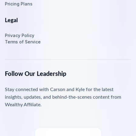
Pricing Plans
Legal
Privacy Policy
Terms of Service
Follow Our Leadership
Stay connected with Carson and Kyle for the latest
insights, updates, and behind-the-scenes content from
Wealthy Affiliate.