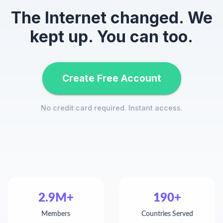
The Internet changed. We
kept up. You can too.
Create Free Account
No credit card required. Instant access.
2.9M+
190+
Members
Countries Served