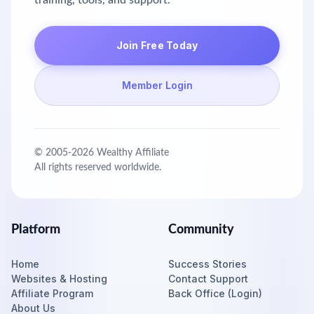
training, tools, and support.
Join Free Today
Member Login
© 2005-
2026
Wealthy Affiliate
All rights reserved worldwide.
Platform
Community
Home
Success Stories
Websites & Hosting
Contact Support
Affiliate Program
Back Office (Login)
About Us