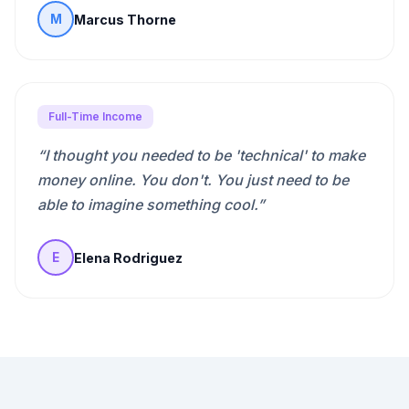
Marcus Thorne
M
Full-Time Income
“
I thought you needed to be 'technical' to make
money online. You don't. You just need to be
able to imagine something cool.
”
Elena Rodriguez
E