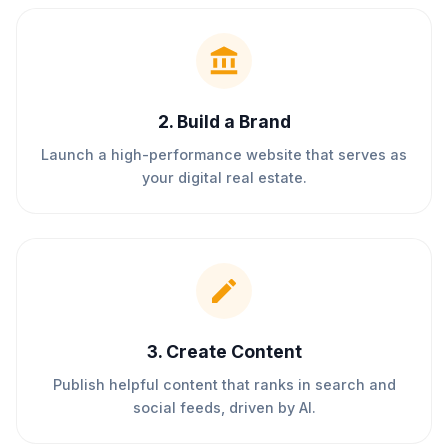
2
.
Build a Brand
Launch a high-performance website that serves as
your digital real estate.
3
.
Create Content
Publish helpful content that ranks in search and
social feeds, driven by AI.