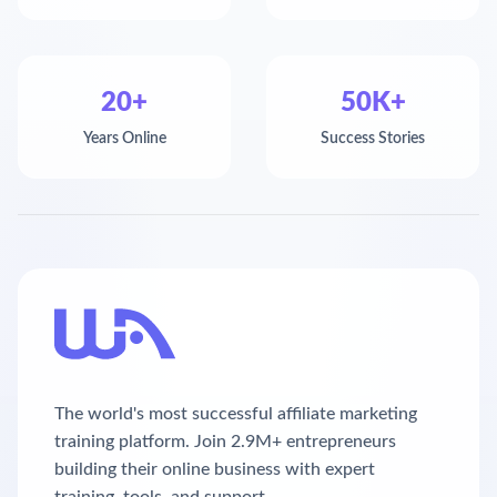
20+
50K+
Years Online
Success Stories
The world's most successful affiliate marketing
training platform. Join 2.9M+ entrepreneurs
building their online business with expert