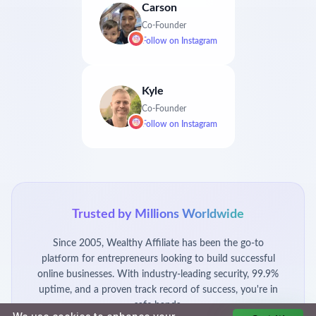
Carson
Co-Founder
Follow on
Instagram
Kyle
Co-Founder
Follow on
Instagram
Trusted by Millions Worldwide
Since 2005, Wealthy Affiliate has been the go-to
platform for entrepreneurs looking to build successful
online businesses. With industry-leading security, 99.9%
uptime, and a proven track record of success, you're in
safe hands.