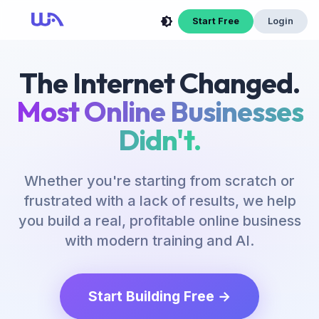
Start Free
Login
The Internet Changed.
Most Online Businesses
Didn't.
Whether you're starting from scratch or
frustrated with a lack of results, we help
you build a real, profitable online business
with modern training and AI.
Start Building Free →