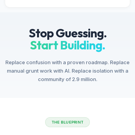
Stop Guessing.
Start Building.
Replace confusion with a proven roadmap. Replace
manual grunt work with AI. Replace isolation with a
community of 2.9 million.
THE BLUEPRINT