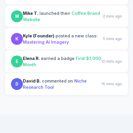
Mike T.
launched their
Coffee Brand
M
2 mins ago
Website
Kyle (Founder)
posted a new class:
K
5 mins ago
Mastering AI Imagery
Elena R.
earned a badge
First $1,000
E
12 mins ago
Month
David B.
commented on
Niche
D
15 mins ago
Research Tool