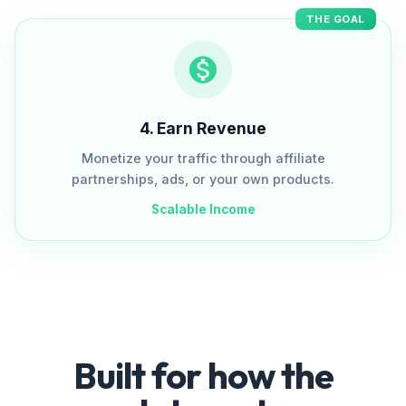
THE GOAL
4
.
Earn Revenue
Monetize your traffic through affiliate
partnerships, ads, or your own products.
Scalable Income
Built for how the