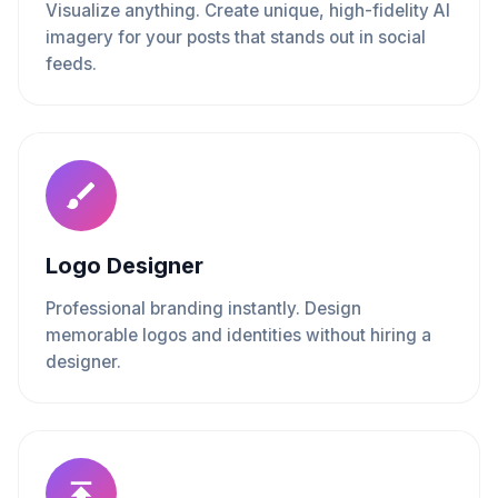
Visualize anything. Create unique, high-fidelity AI
imagery for your posts that stands out in social
feeds.
Logo Designer
Professional branding instantly. Design
memorable logos and identities without hiring a
designer.