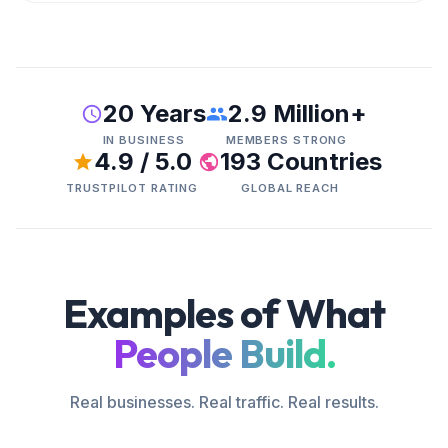
20 Years
2.9 Million+
IN BUSINESS
MEMBERS STRONG
4.9 / 5.0
193 Countries
TRUSTPILOT RATING
GLOBAL REACH
Examples of What
People Build.
Real businesses. Real traffic. Real results.