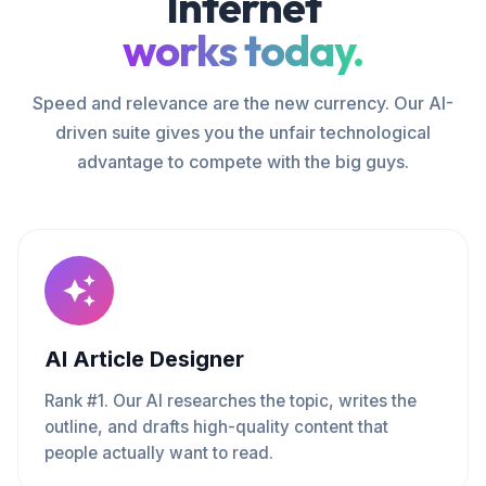
Internet
works today.
Speed and relevance are the new currency. Our AI-
driven suite gives you the unfair technological
advantage to compete with the big guys.
AI Article Designer
Rank #1. Our AI researches the topic, writes the
outline, and drafts high-quality content that
people actually want to read.