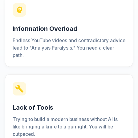
Information Overload
Endless YouTube videos and contradictory advice
lead to "Analysis Paralysis." You need a clear
path.
Lack of Tools
Trying to build a modern business without AI is
like bringing a knife to a gunfight. You will be
outpaced.