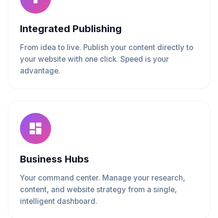
Integrated Publishing
From idea to live. Publish your content directly to
your website with one click. Speed is your
advantage.
Business Hubs
Your command center. Manage your research,
content, and website strategy from a single,
intelligent dashboard.