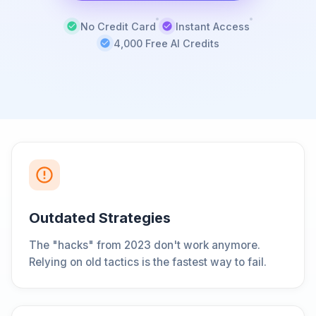
No Credit Card
Instant Access
4,000 Free AI Credits
Outdated Strategies
The "hacks" from 2023 don't work anymore.
Relying on old tactics is the fastest way to fail.