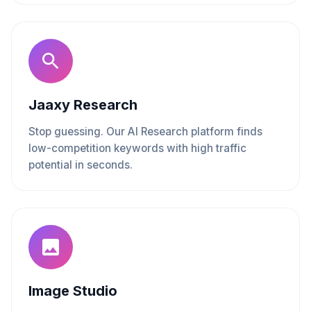
Jaaxy Research
Stop guessing. Our AI Research platform finds
low-competition keywords with high traffic
potential in seconds.
Image Studio