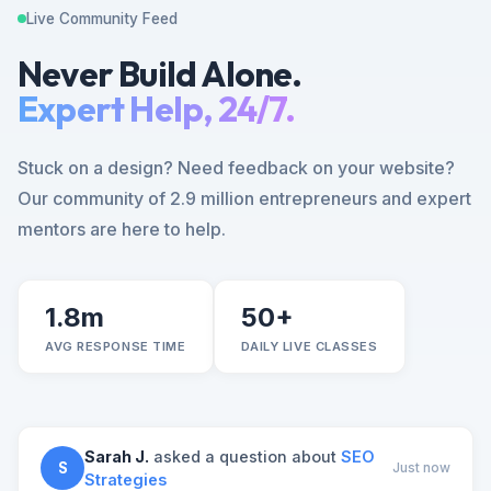
Live Community Feed
Never Build Alone.
Expert Help, 24/7.
Stuck on a design? Need feedback on your website?
Our community of 2.9 million entrepreneurs and expert
mentors are here to help.
1.8m
50+
AVG RESPONSE TIME
DAILY LIVE CLASSES
Sarah J.
asked a question about
SEO
S
Just now
Strategies