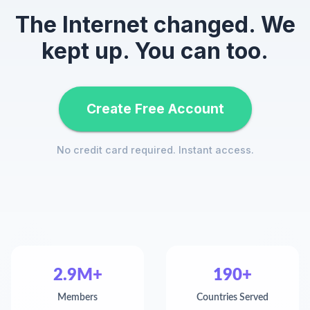
The Internet changed. We
kept up. You can too.
Create Free Account
No credit card required. Instant access.
2.9M+
190+
Members
Countries Served