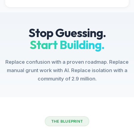
Stop Guessing.
Start Building.
Replace confusion with a proven roadmap. Replace
manual grunt work with AI. Replace isolation with a
community of 2.9 million.
THE BLUEPRINT