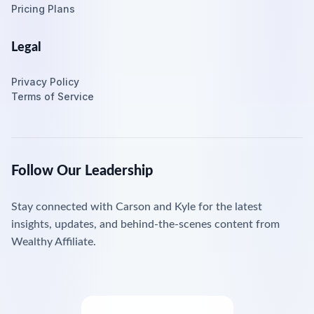
Pricing Plans
Legal
Privacy Policy
Terms of Service
Follow Our Leadership
Stay connected with Carson and Kyle for the latest
insights, updates, and behind-the-scenes content from
Wealthy Affiliate.