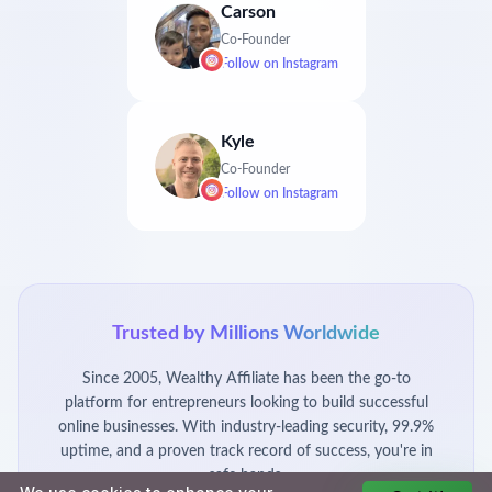
Carson
Co-Founder
Follow on
Instagram
Kyle
Co-Founder
Follow on
Instagram
Trusted by Millions Worldwide
Since 2005, Wealthy Affiliate has been the go-to
platform for entrepreneurs looking to build successful
online businesses. With industry-leading security, 99.9%
uptime, and a proven track record of success, you're in
safe hands.