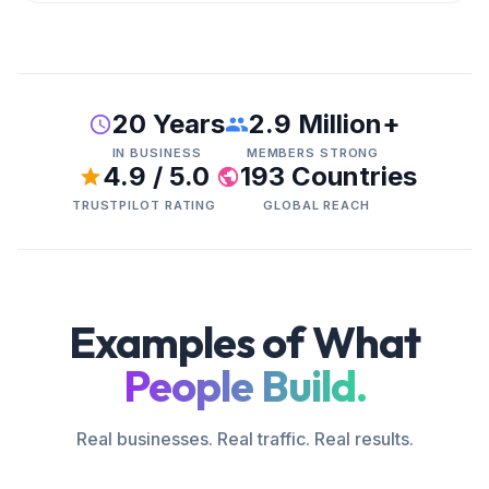
20 Years
2.9 Million+
IN BUSINESS
MEMBERS STRONG
4.9 / 5.0
193 Countries
TRUSTPILOT RATING
GLOBAL REACH
Examples of What
People Build.
Real businesses. Real traffic. Real results.