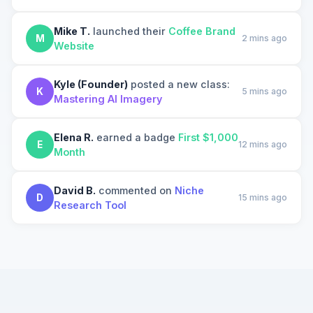
Mike T.
launched their
Coffee Brand
M
2 mins ago
Website
Kyle (Founder)
posted a new class:
K
5 mins ago
Mastering AI Imagery
Elena R.
earned a badge
First $1,000
E
12 mins ago
Month
David B.
commented on
Niche
D
15 mins ago
Research Tool