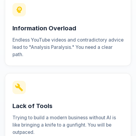
Information Overload
Endless YouTube videos and contradictory advice
lead to "Analysis Paralysis." You need a clear
path.
Lack of Tools
Trying to build a modern business without AI is
like bringing a knife to a gunfight. You will be
outpaced.