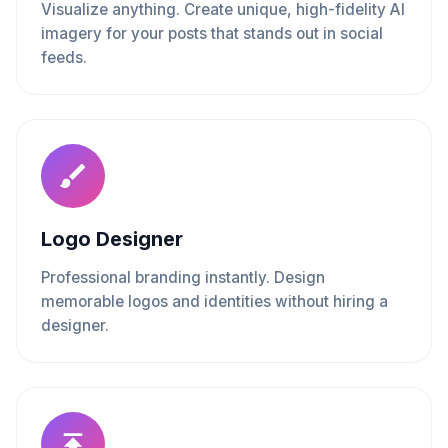
Visualize anything. Create unique, high-fidelity AI
imagery for your posts that stands out in social
feeds.
Logo Designer
Professional branding instantly. Design
memorable logos and identities without hiring a
designer.