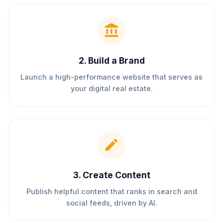
2
.
Build a Brand
Launch a high-performance website that serves as
your digital real estate.
3
.
Create Content
Publish helpful content that ranks in search and
social feeds, driven by AI.