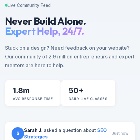
Live Community Feed
Never Build Alone.
Expert Help, 24/7.
Stuck on a design? Need feedback on your website?
Our community of 2.9 million entrepreneurs and expert
mentors are here to help.
1.8m
50+
AVG RESPONSE TIME
DAILY LIVE CLASSES
Sarah J.
asked a question about
SEO
S
Just now
Strategies