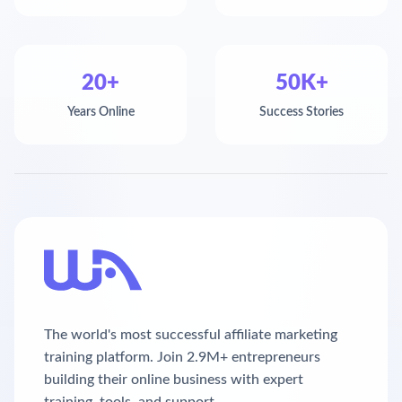
20+
50K+
Years Online
Success Stories
The world's most successful affiliate marketing
training platform. Join 2.9M+ entrepreneurs
building their online business with expert