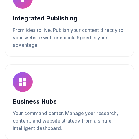
Integrated Publishing
From idea to live. Publish your content directly to
your website with one click. Speed is your
advantage.
Business Hubs
Your command center. Manage your research,
content, and website strategy from a single,
intelligent dashboard.