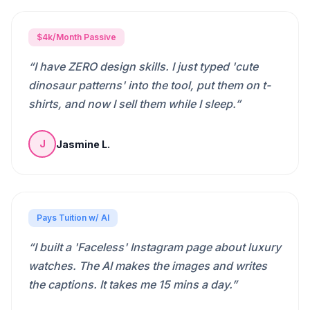
$4k/Month Passive
“
I have ZERO design skills. I just typed 'cute
dinosaur patterns' into the tool, put them on t-
shirts, and now I sell them while I sleep.
”
Jasmine L.
J
Pays Tuition w/ AI
“
I built a 'Faceless' Instagram page about luxury
watches. The AI makes the images and writes
the captions. It takes me 15 mins a day.
”