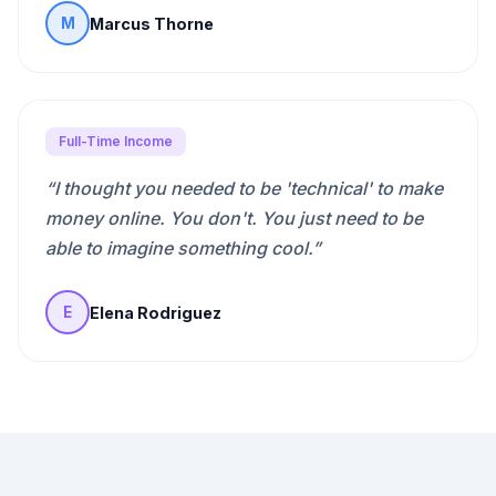
Marcus Thorne
M
Full-Time Income
“
I thought you needed to be 'technical' to make
money online. You don't. You just need to be
able to imagine something cool.
”
Elena Rodriguez
E