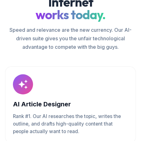
Internet
works today.
Speed and relevance are the new currency. Our AI-
driven suite gives you the unfair technological
advantage to compete with the big guys.
AI Article Designer
Rank #1. Our AI researches the topic, writes the
outline, and drafts high-quality content that
people actually want to read.