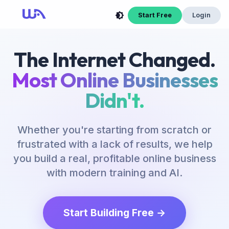
Start Free
Login
The Internet Changed.
Most Online Businesses
Didn't.
Whether you're starting from scratch or
frustrated with a lack of results, we help
you build a real, profitable online business
with modern training and AI.
Start Building Free →