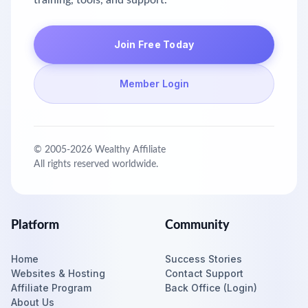
training, tools, and support.
Join Free Today
Member Login
© 2005-
2026
Wealthy Affiliate
All rights reserved worldwide.
Platform
Community
Home
Success Stories
Websites & Hosting
Contact Support
Affiliate Program
Back Office (Login)
About Us