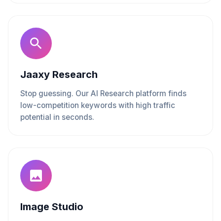
Jaaxy Research
Stop guessing. Our AI Research platform finds
low-competition keywords with high traffic
potential in seconds.
Image Studio