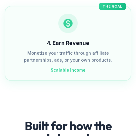
THE GOAL
4
.
Earn Revenue
Monetize your traffic through affiliate
partnerships, ads, or your own products.
Scalable Income
Built for how the