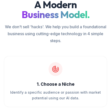
A Modern
Business Model.
We don't sell 'hacks'. We help you build a foundational
business using cutting-edge technology in 4 simple
steps.
1
.
Choose a Niche
Identify a specific audience or passion with market
potential using our AI data.