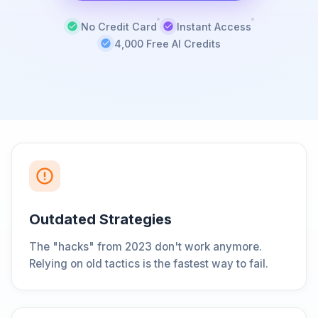
No Credit Card
Instant Access
4,000 Free AI Credits
Outdated Strategies
The "hacks" from 2023 don't work anymore.
Relying on old tactics is the fastest way to fail.