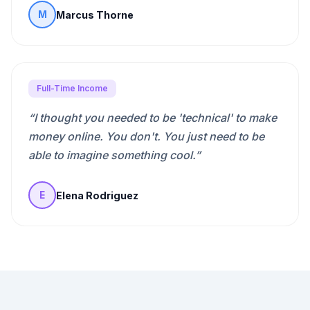
Marcus Thorne
M
Full-Time Income
“
I thought you needed to be 'technical' to make
money online. You don't. You just need to be
able to imagine something cool.
”
Elena Rodriguez
E