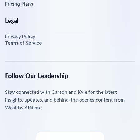
Pricing Plans
Legal
Privacy Policy
Terms of Service
Follow Our Leadership
Stay connected with Carson and Kyle for the latest
insights, updates, and behind-the-scenes content from
Wealthy Affiliate.