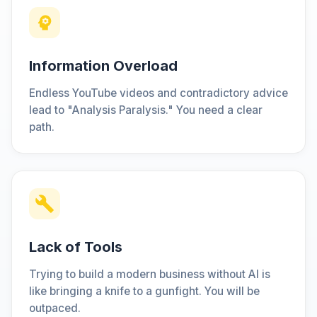
Information Overload
Endless YouTube videos and contradictory advice
lead to "Analysis Paralysis." You need a clear
path.
Lack of Tools
Trying to build a modern business without AI is
like bringing a knife to a gunfight. You will be
outpaced.