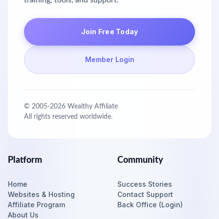
training, tools, and support.
Join Free Today
Member Login
© 2005-
2026
Wealthy Affiliate
All rights reserved worldwide.
Platform
Community
Home
Success Stories
Websites & Hosting
Contact Support
Affiliate Program
Back Office (Login)
About Us