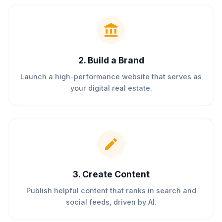
2
.
Build a Brand
Launch a high-performance website that serves as
your digital real estate.
3
.
Create Content
Publish helpful content that ranks in search and
social feeds, driven by AI.