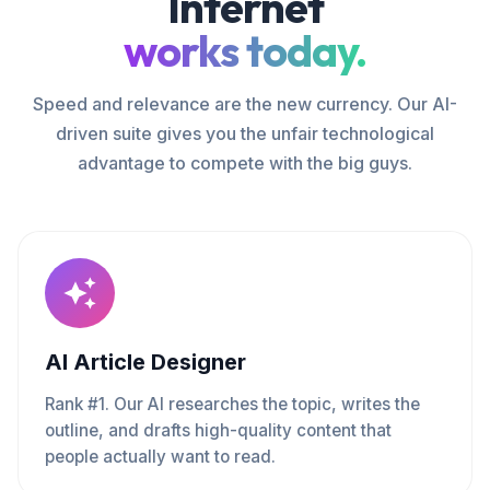
Internet
works today.
Speed and relevance are the new currency. Our AI-
driven suite gives you the unfair technological
advantage to compete with the big guys.
AI Article Designer
Rank #1. Our AI researches the topic, writes the
outline, and drafts high-quality content that
people actually want to read.