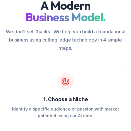
A Modern
Business Model.
We don't sell 'hacks'. We help you build a foundational
business using cutting-edge technology in 4 simple
steps.
1
.
Choose a Niche
Identify a specific audience or passion with market
potential using our AI data.