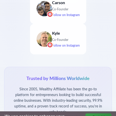
Carson
Co-Founder
Follow on
Instagram
Kyle
Co-Founder
Follow on
Instagram
Trusted by Millions Worldwide
Since 2005, Wealthy Affiliate has been the go-to
platform for entrepreneurs looking to build successful
online businesses. With industry-leading security, 99.9%
uptime, and a proven track record of success, you're in
safe hands.