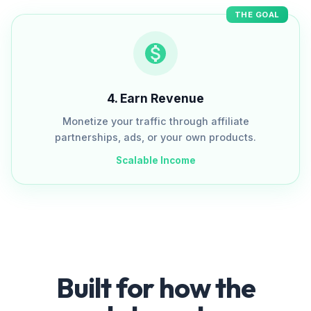
THE GOAL
4
.
Earn Revenue
Monetize your traffic through affiliate
partnerships, ads, or your own products.
Scalable Income
Built for how the