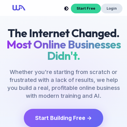
Start Free
Login
The Internet Changed.
Most Online Businesses
Didn't.
Whether you're starting from scratch or
frustrated with a lack of results, we help
you build a real, profitable online business
with modern training and AI.
Start Building Free →