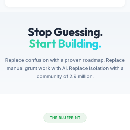
Stop Guessing.
Start Building.
Replace confusion with a proven roadmap. Replace
manual grunt work with AI. Replace isolation with a
community of 2.9 million.
THE BLUEPRINT