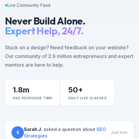
Live Community Feed
Never Build Alone.
Expert Help, 24/7.
Stuck on a design? Need feedback on your website?
Our community of 2.9 million entrepreneurs and expert
mentors are here to help.
1.8m
50+
AVG RESPONSE TIME
DAILY LIVE CLASSES
Sarah J.
asked a question about
SEO
S
Just now
Strategies