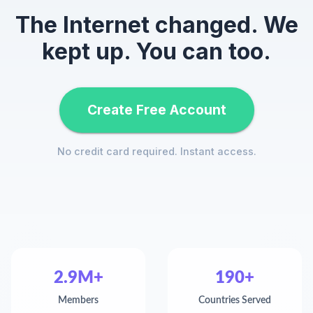
The Internet changed. We
kept up. You can too.
Create Free Account
No credit card required. Instant access.
2.9M+
190+
Members
Countries Served