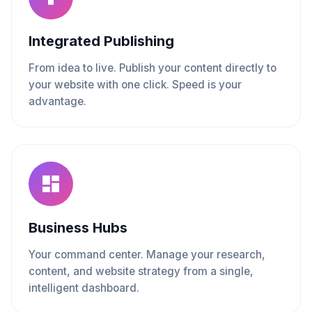
Integrated Publishing
From idea to live. Publish your content directly to
your website with one click. Speed is your
advantage.
Business Hubs
Your command center. Manage your research,
content, and website strategy from a single,
intelligent dashboard.