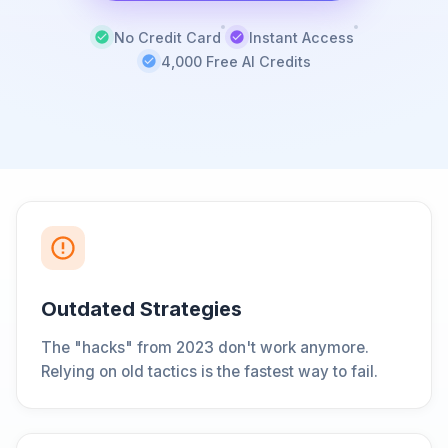
No Credit Card
Instant Access
4,000 Free AI Credits
Outdated Strategies
The "hacks" from 2023 don't work anymore.
Relying on old tactics is the fastest way to fail.