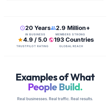
20 Years
2.9 Million+
IN BUSINESS
MEMBERS STRONG
4.9 / 5.0
193 Countries
TRUSTPILOT RATING
GLOBAL REACH
Examples of What
People Build.
Real businesses. Real traffic. Real results.