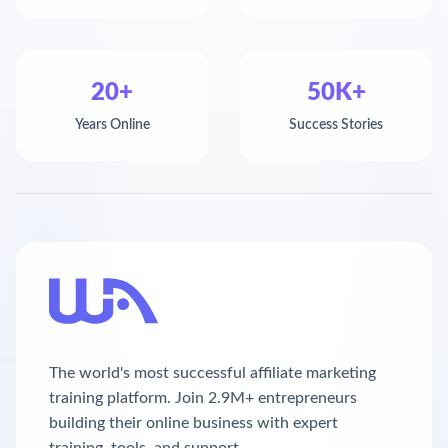
20+
50K+
Years Online
Success Stories
The world's most successful affiliate marketing
training platform. Join 2.9M+ entrepreneurs
building their online business with expert