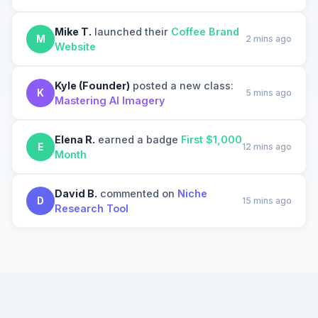
Mike T.
launched their
Coffee Brand
M
2 mins ago
Website
Kyle (Founder)
posted a new class:
K
5 mins ago
Mastering AI Imagery
Elena R.
earned a badge
First $1,000
E
12 mins ago
Month
David B.
commented on
Niche
D
15 mins ago
Research Tool