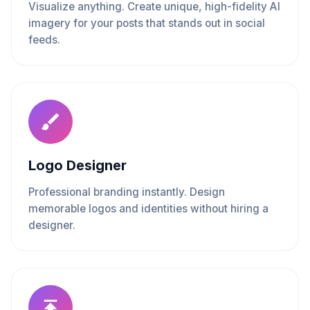
Visualize anything. Create unique, high-fidelity AI
imagery for your posts that stands out in social
feeds.
Logo Designer
Professional branding instantly. Design
memorable logos and identities without hiring a
designer.