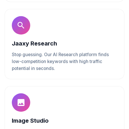
Jaaxy Research
Stop guessing. Our AI Research platform finds
low-competition keywords with high traffic
potential in seconds.
Image Studio