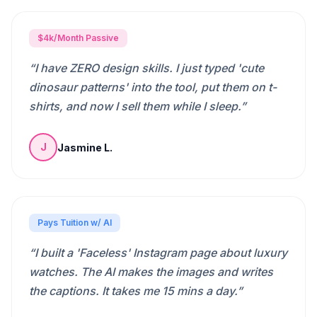
$4k/Month Passive
“
I have ZERO design skills. I just typed 'cute
dinosaur patterns' into the tool, put them on t-
shirts, and now I sell them while I sleep.
”
Jasmine L.
J
Pays Tuition w/ AI
“
I built a 'Faceless' Instagram page about luxury
watches. The AI makes the images and writes
the captions. It takes me 15 mins a day.
”