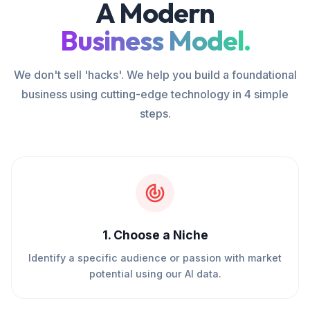
A Modern
Business Model.
We don't sell 'hacks'. We help you build a foundational
business using cutting-edge technology in 4 simple
steps.
1
.
Choose a Niche
Identify a specific audience or passion with market
potential using our AI data.