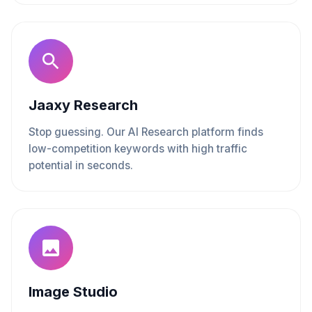
Jaaxy Research
Stop guessing. Our AI Research platform finds
low-competition keywords with high traffic
potential in seconds.
Image Studio