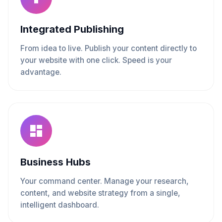
Integrated Publishing
From idea to live. Publish your content directly to
your website with one click. Speed is your
advantage.
Business Hubs
Your command center. Manage your research,
content, and website strategy from a single,
intelligent dashboard.