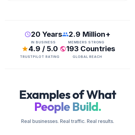
20 Years
2.9 Million+
IN BUSINESS
MEMBERS STRONG
4.9 / 5.0
193 Countries
TRUSTPILOT RATING
GLOBAL REACH
Examples of What
People Build.
Real businesses. Real traffic. Real results.