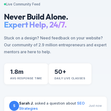
Live Community Feed
Never Build Alone.
Expert Help, 24/7.
Stuck on a design? Need feedback on your website?
Our community of 2.9 million entrepreneurs and expert
mentors are here to help.
1.8m
50+
AVG RESPONSE TIME
DAILY LIVE CLASSES
Sarah J.
asked a question about
SEO
S
Just now
Strategies