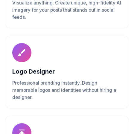
Visualize anything. Create unique, high-fidelity AI
imagery for your posts that stands out in social
feeds.
Logo Designer
Professional branding instantly. Design
memorable logos and identities without hiring a
designer.