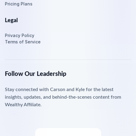
Pricing Plans
Legal
Privacy Policy
Terms of Service
Follow Our Leadership
Stay connected with Carson and Kyle for the latest
insights, updates, and behind-the-scenes content from
Wealthy Affiliate.