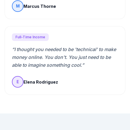
Marcus Thorne
M
Full-Time Income
“
I thought you needed to be 'technical' to make
money online. You don't. You just need to be
able to imagine something cool.
”
Elena Rodriguez
E