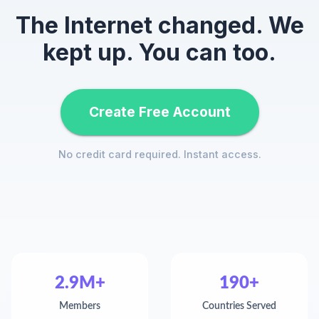
The Internet changed. We
kept up. You can too.
Create Free Account
No credit card required. Instant access.
2.9M+
190+
Members
Countries Served