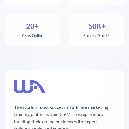
20+
50K+
Years Online
Success Stories
The world's most successful affiliate marketing
training platform. Join 2.9M+ entrepreneurs
building their online business with expert