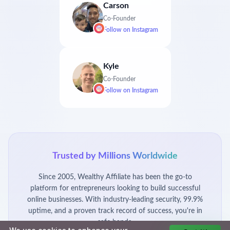
Carson
Co-Founder
Follow on
Instagram
Kyle
Co-Founder
Follow on
Instagram
Trusted by Millions Worldwide
Since 2005, Wealthy Affiliate has been the go-to
platform for entrepreneurs looking to build successful
online businesses. With industry-leading security, 99.9%
uptime, and a proven track record of success, you're in
safe hands.