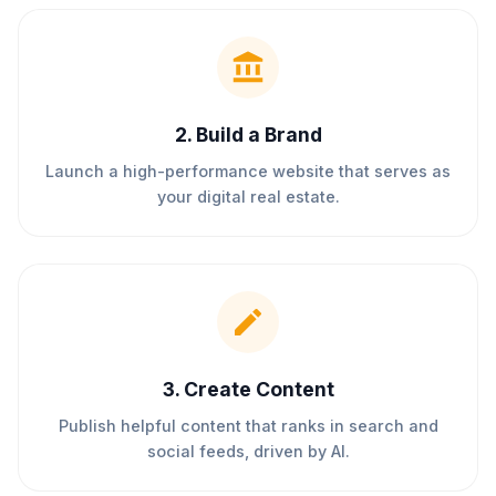
2
.
Build a Brand
Launch a high-performance website that serves as
your digital real estate.
3
.
Create Content
Publish helpful content that ranks in search and
social feeds, driven by AI.