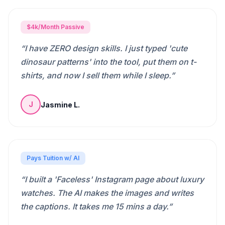
$4k/Month Passive
“
I have ZERO design skills. I just typed 'cute
dinosaur patterns' into the tool, put them on t-
shirts, and now I sell them while I sleep.
”
Jasmine L.
J
Pays Tuition w/ AI
“
I built a 'Faceless' Instagram page about luxury
watches. The AI makes the images and writes
the captions. It takes me 15 mins a day.
”