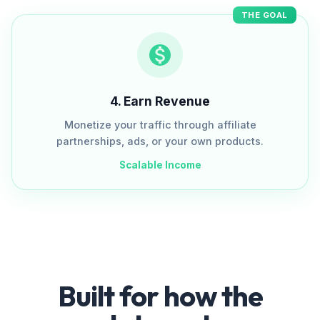
THE GOAL
4
.
Earn Revenue
Monetize your traffic through affiliate
partnerships, ads, or your own products.
Scalable Income
Built for how the