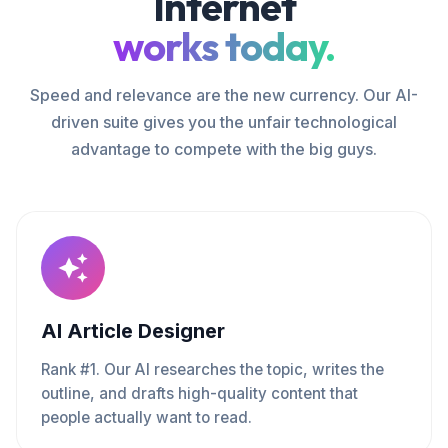
Internet
works today.
Speed and relevance are the new currency. Our AI-
driven suite gives you the unfair technological
advantage to compete with the big guys.
AI Article Designer
Rank #1. Our AI researches the topic, writes the
outline, and drafts high-quality content that
people actually want to read.