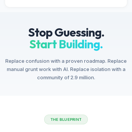
Stop Guessing.
Start Building.
Replace confusion with a proven roadmap. Replace
manual grunt work with AI. Replace isolation with a
community of 2.9 million.
THE BLUEPRINT