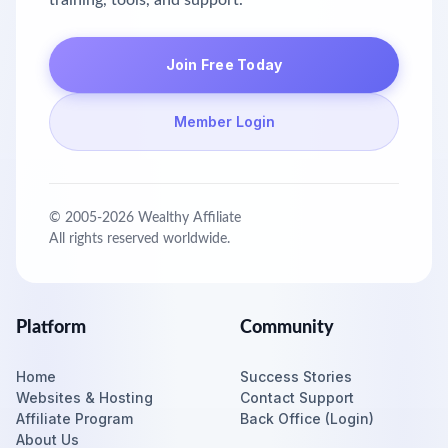
training, tools, and support.
Join Free Today
Member Login
© 2005-
2026
Wealthy Affiliate
All rights reserved worldwide.
Platform
Community
Home
Success Stories
Websites & Hosting
Contact Support
Affiliate Program
Back Office (Login)
About Us