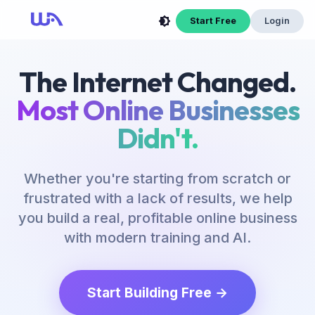
Start Free
Login
The Internet Changed.
Most Online Businesses
Didn't.
Whether you're starting from scratch or
frustrated with a lack of results, we help
you build a real, profitable online business
with modern training and AI.
Start Building Free →