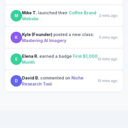
Mike T.
launched their
Coffee Brand
M
2 mins ago
Website
Kyle (Founder)
posted a new class:
K
5 mins ago
Mastering AI Imagery
Elena R.
earned a badge
First $1,000
E
12 mins ago
Month
David B.
commented on
Niche
D
15 mins ago
Research Tool