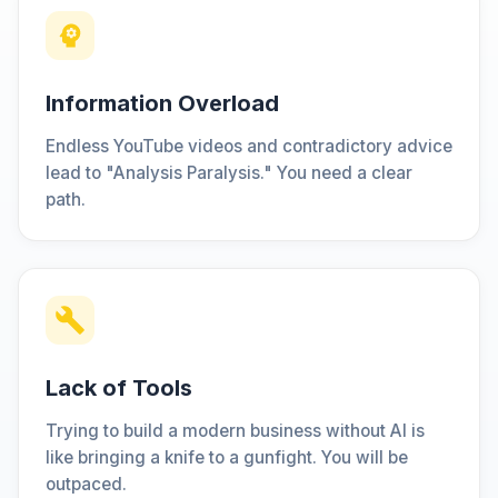
Information Overload
Endless YouTube videos and contradictory advice
lead to "Analysis Paralysis." You need a clear
path.
Lack of Tools
Trying to build a modern business without AI is
like bringing a knife to a gunfight. You will be
outpaced.