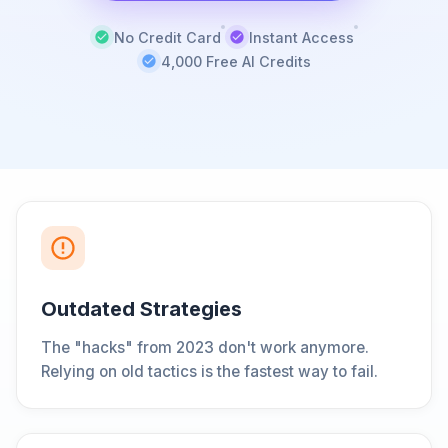
No Credit Card
Instant Access
4,000 Free AI Credits
Outdated Strategies
The "hacks" from 2023 don't work anymore.
Relying on old tactics is the fastest way to fail.