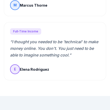
Marcus Thorne
M
Full-Time Income
“
I thought you needed to be 'technical' to make
money online. You don't. You just need to be
able to imagine something cool.
”
Elena Rodriguez
E