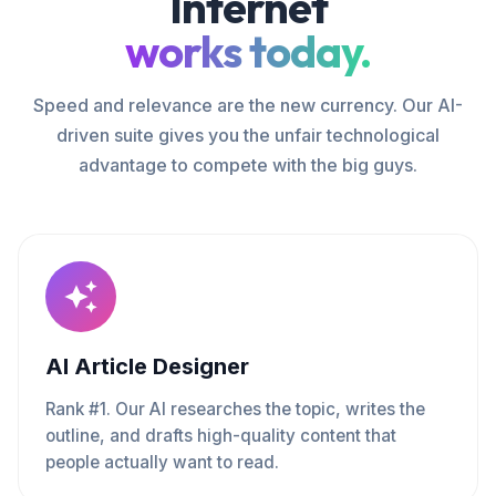
Internet
works today.
Speed and relevance are the new currency. Our AI-
driven suite gives you the unfair technological
advantage to compete with the big guys.
AI Article Designer
Rank #1. Our AI researches the topic, writes the
outline, and drafts high-quality content that
people actually want to read.