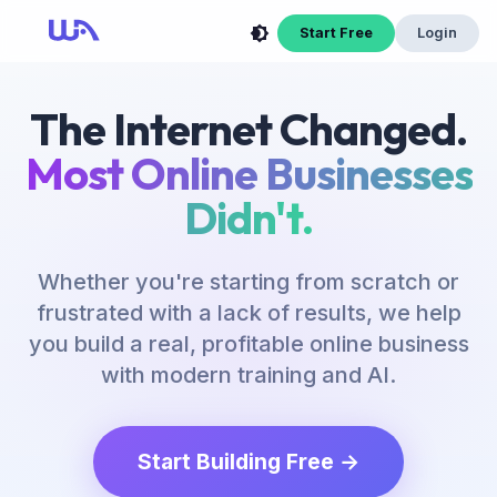
Start Free
Login
The Internet Changed.
Most Online Businesses
Didn't.
Whether you're starting from scratch or
frustrated with a lack of results, we help
you build a real, profitable online business
with modern training and AI.
Start Building Free →