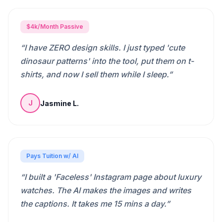
$4k/Month Passive
“
I have ZERO design skills. I just typed 'cute
dinosaur patterns' into the tool, put them on t-
shirts, and now I sell them while I sleep.
”
Jasmine L.
J
Pays Tuition w/ AI
“
I built a 'Faceless' Instagram page about luxury
watches. The AI makes the images and writes
the captions. It takes me 15 mins a day.
”