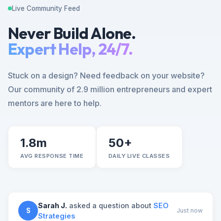
Live Community Feed
Never Build Alone.
Expert Help, 24/7.
Stuck on a design? Need feedback on your website?
Our community of 2.9 million entrepreneurs and expert
mentors are here to help.
1.8m
50+
AVG RESPONSE TIME
DAILY LIVE CLASSES
Sarah J.
asked a question about
SEO
S
Just now
Strategies