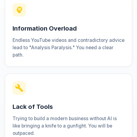
Information Overload
Endless YouTube videos and contradictory advice
lead to "Analysis Paralysis." You need a clear
path.
Lack of Tools
Trying to build a modern business without AI is
like bringing a knife to a gunfight. You will be
outpaced.