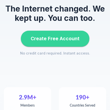
The Internet changed. We
kept up. You can too.
Create Free Account
No credit card required. Instant access.
2.9M+
190+
Members
Countries Served