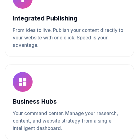
Integrated Publishing
From idea to live. Publish your content directly to
your website with one click. Speed is your
advantage.
Business Hubs
Your command center. Manage your research,
content, and website strategy from a single,
intelligent dashboard.