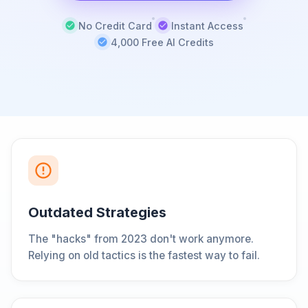
No Credit Card
Instant Access
4,000 Free AI Credits
Outdated Strategies
The "hacks" from 2023 don't work anymore.
Relying on old tactics is the fastest way to fail.