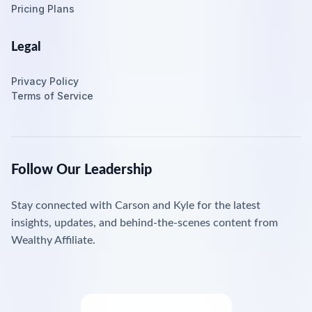
Pricing Plans
Legal
Privacy Policy
Terms of Service
Follow Our Leadership
Stay connected with Carson and Kyle for the latest
insights, updates, and behind-the-scenes content from
Wealthy Affiliate.