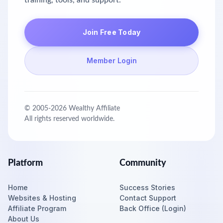
training, tools, and support.
Join Free Today
Member Login
© 2005-
2026
Wealthy Affiliate
All rights reserved worldwide.
Platform
Community
Home
Success Stories
Websites & Hosting
Contact Support
Affiliate Program
Back Office (Login)
About Us