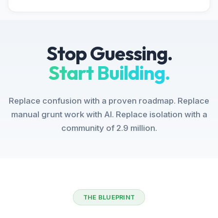
Stop Guessing.
Start Building.
Replace confusion with a proven roadmap. Replace
manual grunt work with AI. Replace isolation with a
community of 2.9 million.
THE BLUEPRINT