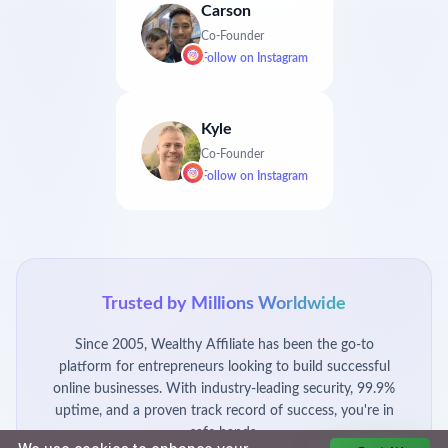
Carson
Co-Founder
Follow on
Instagram
Kyle
Co-Founder
Follow on
Instagram
Trusted by Millions Worldwide
Since 2005, Wealthy Affiliate has been the go-to
platform for entrepreneurs looking to build successful
online businesses. With industry-leading security, 99.9%
uptime, and a proven track record of success, you're in
safe hands.