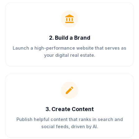
2
.
Build a Brand
Launch a high-performance website that serves as
your digital real estate.
3
.
Create Content
Publish helpful content that ranks in search and
social feeds, driven by AI.