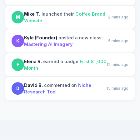
Mike T.
launched their
Coffee Brand
M
2 mins ago
Website
Kyle (Founder)
posted a new class:
K
5 mins ago
Mastering AI Imagery
Elena R.
earned a badge
First $1,000
E
12 mins ago
Month
David B.
commented on
Niche
D
15 mins ago
Research Tool