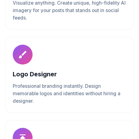
Visualize anything. Create unique, high-fidelity AI
imagery for your posts that stands out in social
feeds.
Logo Designer
Professional branding instantly. Design
memorable logos and identities without hiring a
designer.