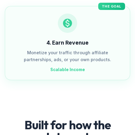
THE GOAL
4
.
Earn Revenue
Monetize your traffic through affiliate
partnerships, ads, or your own products.
Scalable Income
Built for how the