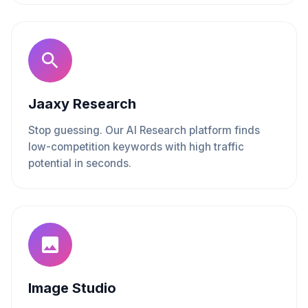
Jaaxy Research
Stop guessing. Our AI Research platform finds
low-competition keywords with high traffic
potential in seconds.
Image Studio