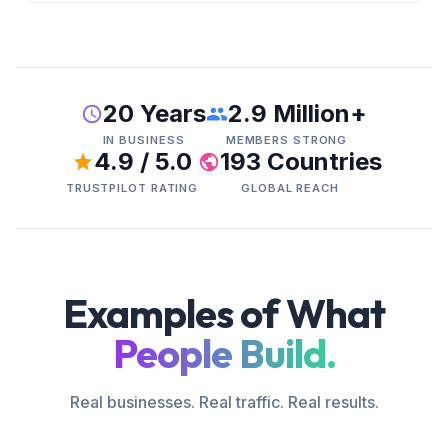
20 Years
2.9 Million+
IN BUSINESS
MEMBERS STRONG
4.9 / 5.0
193 Countries
TRUSTPILOT RATING
GLOBAL REACH
Examples of What
People Build.
Real businesses. Real traffic. Real results.