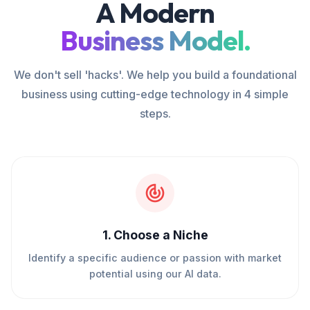
A Modern
Business Model.
We don't sell 'hacks'. We help you build a foundational
business using cutting-edge technology in 4 simple
steps.
1
.
Choose a Niche
Identify a specific audience or passion with market
potential using our AI data.