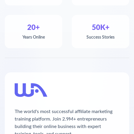
20+
50K+
Years Online
Success Stories
The world's most successful affiliate marketing
training platform. Join 2.9M+ entrepreneurs
building their online business with expert