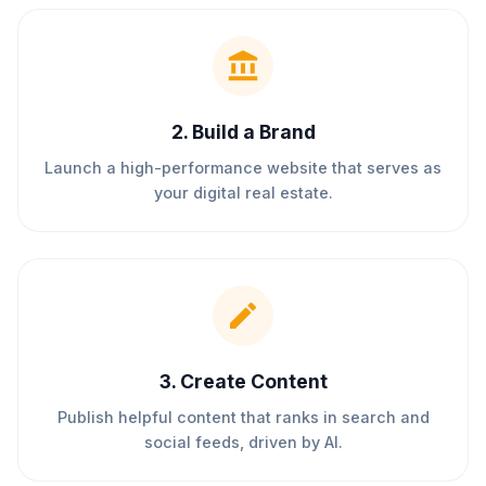
2
.
Build a Brand
Launch a high-performance website that serves as
your digital real estate.
3
.
Create Content
Publish helpful content that ranks in search and
social feeds, driven by AI.