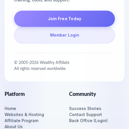
training, tools, and support.
Join Free Today
Member Login
© 2005-
2026
Wealthy Affiliate
All rights reserved worldwide.
Platform
Community
Home
Success Stories
Websites & Hosting
Contact Support
Affiliate Program
Back Office (Login)
About Us