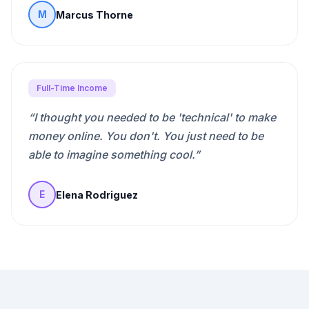
Marcus Thorne
M
Full-Time Income
“
I thought you needed to be 'technical' to make
money online. You don't. You just need to be
able to imagine something cool.
”
Elena Rodriguez
E