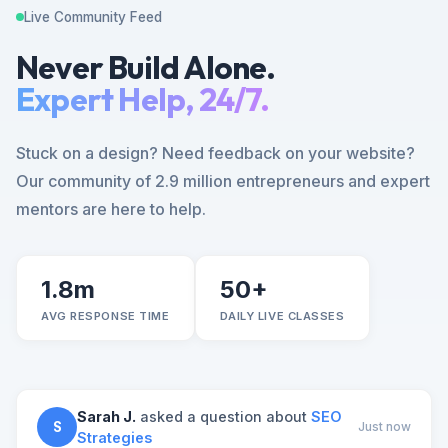
Live Community Feed
Never Build Alone.
Expert Help, 24/7.
Stuck on a design? Need feedback on your website?
Our community of 2.9 million entrepreneurs and expert
mentors are here to help.
1.8m
50+
AVG RESPONSE TIME
DAILY LIVE CLASSES
Sarah J.
asked a question about
SEO
S
Just now
Strategies