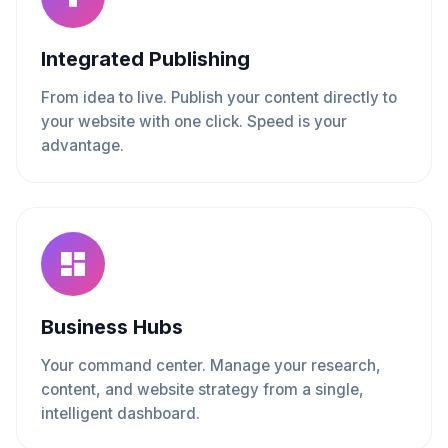
Integrated Publishing
From idea to live. Publish your content directly to
your website with one click. Speed is your
advantage.
Business Hubs
Your command center. Manage your research,
content, and website strategy from a single,
intelligent dashboard.