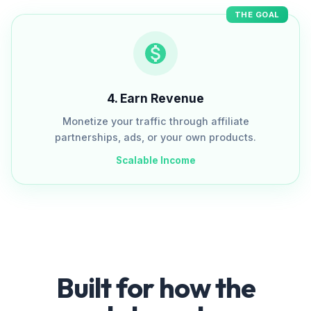
THE GOAL
4
.
Earn Revenue
Monetize your traffic through affiliate
partnerships, ads, or your own products.
Scalable Income
Built for how the