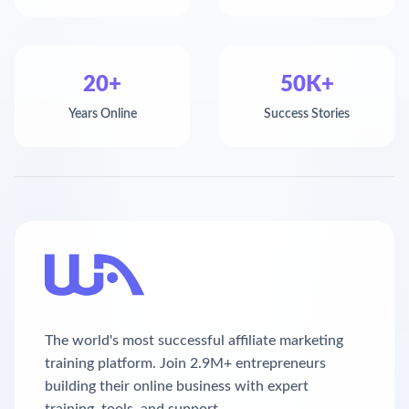
20+
50K+
Years Online
Success Stories
The world's most successful affiliate marketing
training platform. Join 2.9M+ entrepreneurs
building their online business with expert