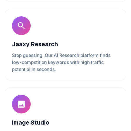
Jaaxy Research
Stop guessing. Our AI Research platform finds
low-competition keywords with high traffic
potential in seconds.
Image Studio