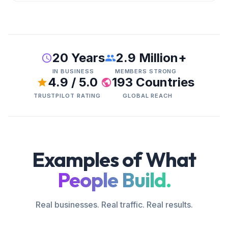
20 Years
2.9 Million+
IN BUSINESS
MEMBERS STRONG
4.9 / 5.0
193 Countries
TRUSTPILOT RATING
GLOBAL REACH
Examples of What
People Build.
Real businesses. Real traffic. Real results.