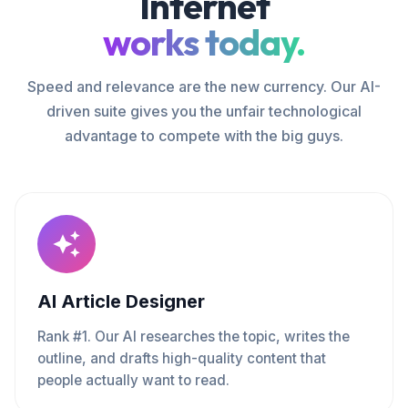
Internet
works today.
Speed and relevance are the new currency. Our AI-
driven suite gives you the unfair technological
advantage to compete with the big guys.
AI Article Designer
Rank #1. Our AI researches the topic, writes the
outline, and drafts high-quality content that
people actually want to read.