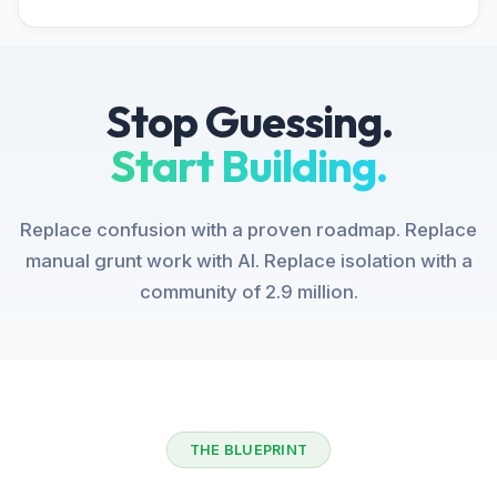
Stop Guessing.
Start Building.
Replace confusion with a proven roadmap. Replace
manual grunt work with AI. Replace isolation with a
community of 2.9 million.
THE BLUEPRINT