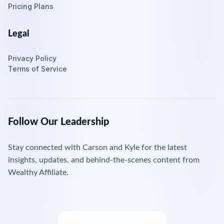
Pricing Plans
Legal
Privacy Policy
Terms of Service
Follow Our Leadership
Stay connected with Carson and Kyle for the latest
insights, updates, and behind-the-scenes content from
Wealthy Affiliate.