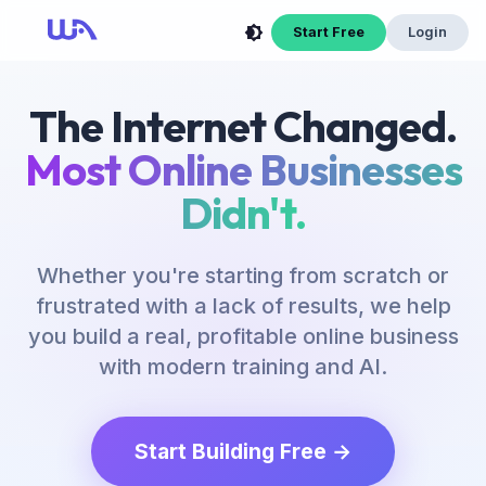
Start Free
Login
The Internet Changed.
Most Online Businesses
Didn't.
Whether you're starting from scratch or
frustrated with a lack of results, we help
you build a real, profitable online business
with modern training and AI.
Start Building Free →