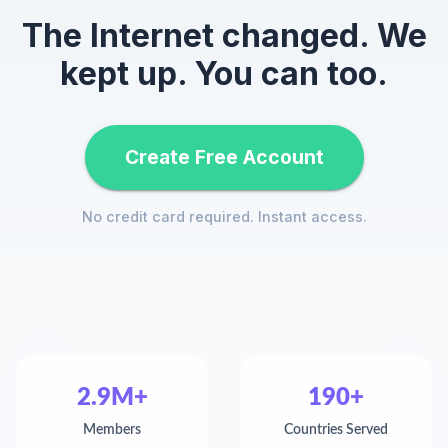
The Internet changed. We
kept up. You can too.
Create Free Account
No credit card required. Instant access.
2.9M+
190+
Members
Countries Served