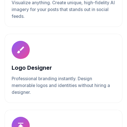
Visualize anything. Create unique, high-fidelity AI
imagery for your posts that stands out in social
feeds.
Logo Designer
Professional branding instantly. Design
memorable logos and identities without hiring a
designer.