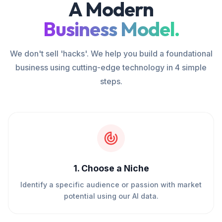
A Modern
Business Model.
We don't sell 'hacks'. We help you build a foundational
business using cutting-edge technology in 4 simple
steps.
1
.
Choose a Niche
Identify a specific audience or passion with market
potential using our AI data.