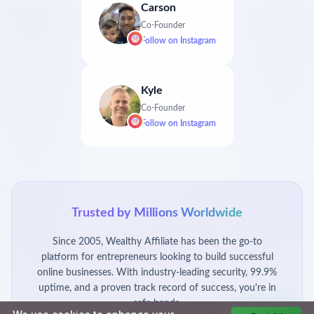
Carson
Co-Founder
Follow on
Instagram
Kyle
Co-Founder
Follow on
Instagram
Trusted by Millions Worldwide
Since 2005, Wealthy Affiliate has been the go-to
platform for entrepreneurs looking to build successful
online businesses. With industry-leading security, 99.9%
uptime, and a proven track record of success, you're in
safe hands.