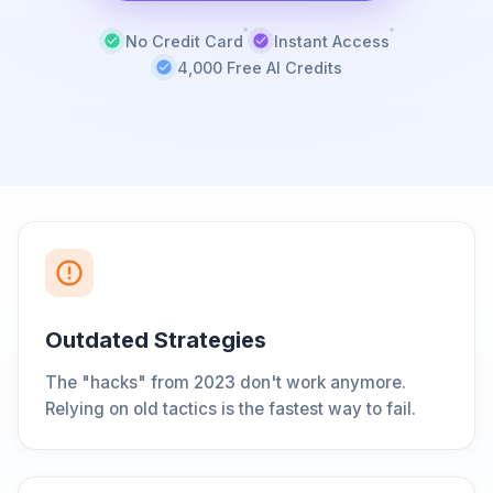
No Credit Card
Instant Access
4,000 Free AI Credits
Outdated Strategies
The "hacks" from 2023 don't work anymore.
Relying on old tactics is the fastest way to fail.