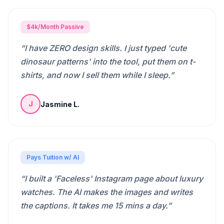
$4k/Month Passive
“
I have ZERO design skills. I just typed 'cute
dinosaur patterns' into the tool, put them on t-
shirts, and now I sell them while I sleep.
”
Jasmine L.
J
Pays Tuition w/ AI
“
I built a 'Faceless' Instagram page about luxury
watches. The AI makes the images and writes
the captions. It takes me 15 mins a day.
”