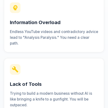
Information Overload
Endless YouTube videos and contradictory advice
lead to "Analysis Paralysis." You need a clear
path.
Lack of Tools
Trying to build a modern business without AI is
like bringing a knife to a gunfight. You will be
outpaced.