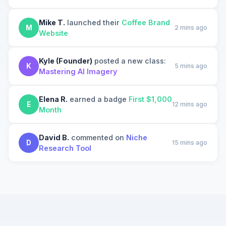
Mike T.
launched their
Coffee Brand
M
2 mins ago
Website
Kyle (Founder)
posted a new class:
K
5 mins ago
Mastering AI Imagery
Elena R.
earned a badge
First $1,000
E
12 mins ago
Month
David B.
commented on
Niche
D
15 mins ago
Research Tool