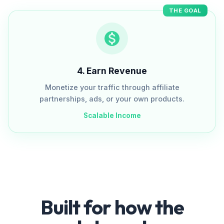
THE GOAL
4
.
Earn Revenue
Monetize your traffic through affiliate
partnerships, ads, or your own products.
Scalable Income
Built for how the