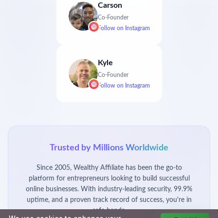
Carson
Co-Founder
Follow on
Instagram
Kyle
Co-Founder
Follow on
Instagram
Trusted by Millions Worldwide
Since 2005, Wealthy Affiliate has been the go-to
platform for entrepreneurs looking to build successful
online businesses. With industry-leading security, 99.9%
uptime, and a proven track record of success, you're in
safe hands.