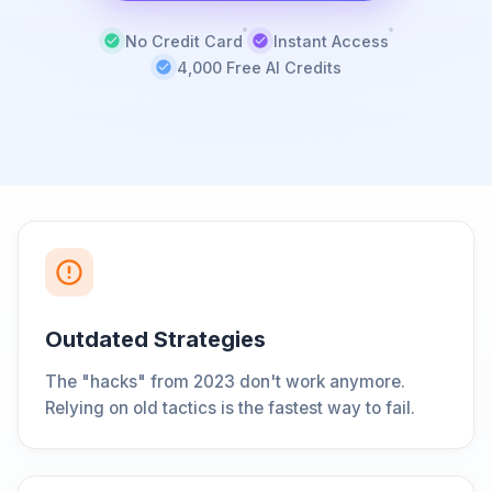
No Credit Card
Instant Access
4,000 Free AI Credits
Outdated Strategies
The "hacks" from 2023 don't work anymore.
Relying on old tactics is the fastest way to fail.