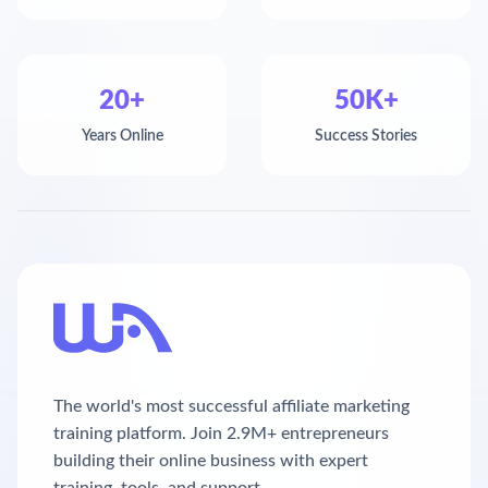
20+
50K+
Years Online
Success Stories
The world's most successful affiliate marketing
training platform. Join 2.9M+ entrepreneurs
building their online business with expert