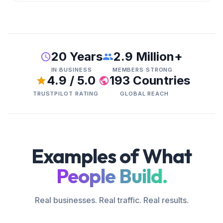
20 Years
2.9 Million+
IN BUSINESS
MEMBERS STRONG
4.9 / 5.0
193 Countries
TRUSTPILOT RATING
GLOBAL REACH
Examples of What
People Build.
Real businesses. Real traffic. Real results.