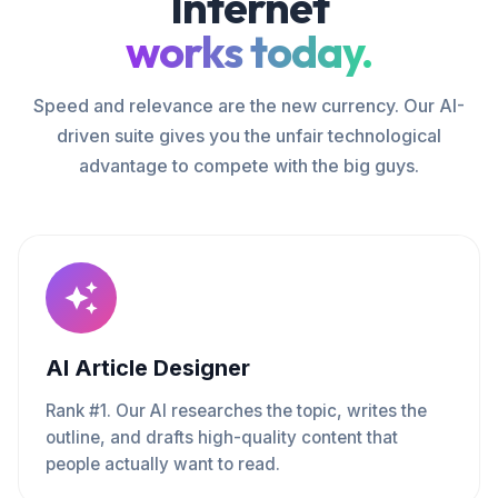
Internet
works today.
Speed and relevance are the new currency. Our AI-
driven suite gives you the unfair technological
advantage to compete with the big guys.
AI Article Designer
Rank #1. Our AI researches the topic, writes the
outline, and drafts high-quality content that
people actually want to read.