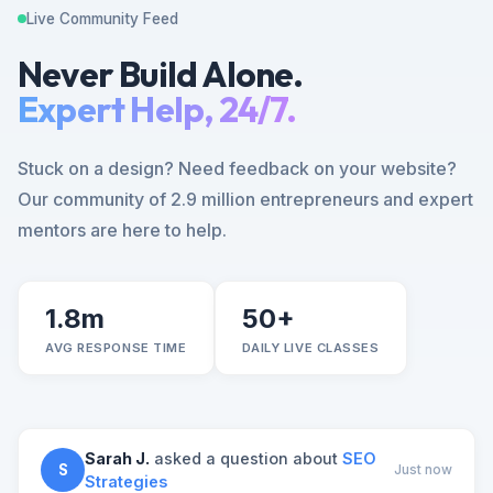
Live Community Feed
Never Build Alone.
Expert Help, 24/7.
Stuck on a design? Need feedback on your website?
Our community of 2.9 million entrepreneurs and expert
mentors are here to help.
1.8m
50+
AVG RESPONSE TIME
DAILY LIVE CLASSES
Sarah J.
asked a question about
SEO
S
Just now
Strategies