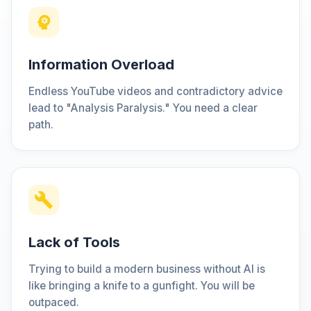
Information Overload
Endless YouTube videos and contradictory advice
lead to "Analysis Paralysis." You need a clear
path.
Lack of Tools
Trying to build a modern business without AI is
like bringing a knife to a gunfight. You will be
outpaced.