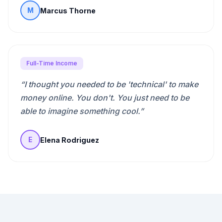
Marcus Thorne
M
Full-Time Income
“
I thought you needed to be 'technical' to make
money online. You don't. You just need to be
able to imagine something cool.
”
Elena Rodriguez
E