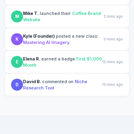
Mike T.
launched their
Coffee Brand
M
2 mins ago
Website
Kyle (Founder)
posted a new class:
K
5 mins ago
Mastering AI Imagery
Elena R.
earned a badge
First $1,000
E
12 mins ago
Month
David B.
commented on
Niche
D
15 mins ago
Research Tool