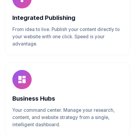
Integrated Publishing
From idea to live. Publish your content directly to
your website with one click. Speed is your
advantage.
Business Hubs
Your command center. Manage your research,
content, and website strategy from a single,
intelligent dashboard.