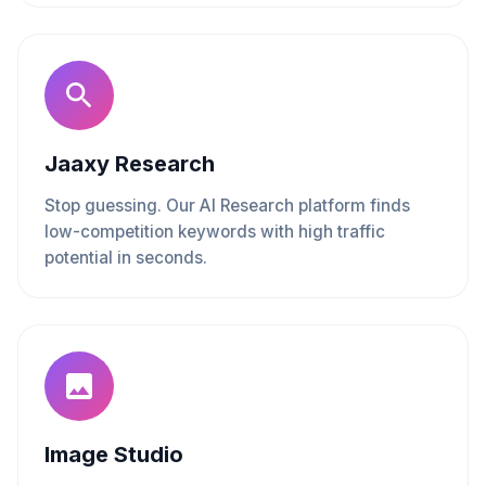
Jaaxy Research
Stop guessing. Our AI Research platform finds
low-competition keywords with high traffic
potential in seconds.
Image Studio