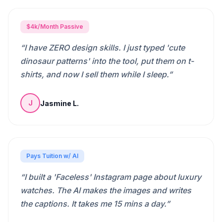
$4k/Month Passive
“
I have ZERO design skills. I just typed 'cute
dinosaur patterns' into the tool, put them on t-
shirts, and now I sell them while I sleep.
”
Jasmine L.
J
Pays Tuition w/ AI
“
I built a 'Faceless' Instagram page about luxury
watches. The AI makes the images and writes
the captions. It takes me 15 mins a day.
”