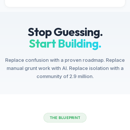
Stop Guessing.
Start Building.
Replace confusion with a proven roadmap. Replace
manual grunt work with AI. Replace isolation with a
community of 2.9 million.
THE BLUEPRINT