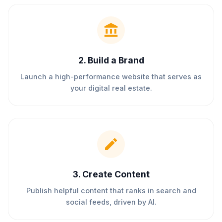
2
.
Build a Brand
Launch a high-performance website that serves as
your digital real estate.
3
.
Create Content
Publish helpful content that ranks in search and
social feeds, driven by AI.