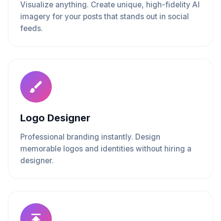
Visualize anything. Create unique, high-fidelity AI
imagery for your posts that stands out in social
feeds.
Logo Designer
Professional branding instantly. Design
memorable logos and identities without hiring a
designer.