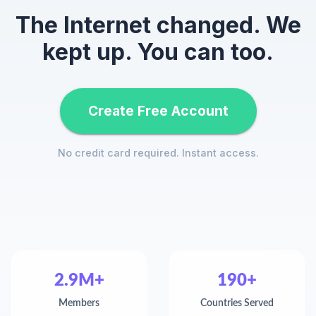
The Internet changed. We
kept up. You can too.
Create Free Account
No credit card required. Instant access.
2.9M+
190+
Members
Countries Served