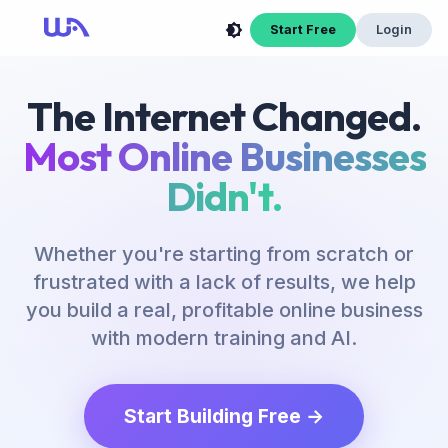
Start Free
Login
The Internet Changed.
Most Online Businesses
Didn't.
Whether you're starting from scratch or
frustrated with a lack of results, we help
you build a real, profitable online business
with modern training and AI.
Start Building Free →