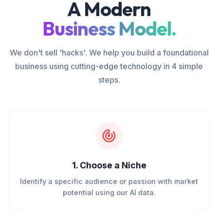
A Modern
Business Model.
We don't sell 'hacks'. We help you build a foundational
business using cutting-edge technology in 4 simple
steps.
1
.
Choose a Niche
Identify a specific audience or passion with market
potential using our AI data.