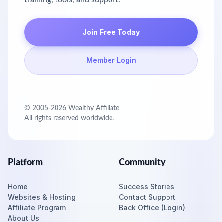
training, tools, and support.
Join Free Today
Member Login
© 2005-
2026
Wealthy Affiliate
All rights reserved worldwide.
Platform
Community
Home
Success Stories
Websites & Hosting
Contact Support
Affiliate Program
Back Office (Login)
About Us