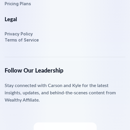
Pricing Plans
Legal
Privacy Policy
Terms of Service
Follow Our Leadership
Stay connected with Carson and Kyle for the latest
insights, updates, and behind-the-scenes content from
Wealthy Affiliate.