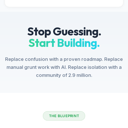
Stop Guessing.
Start Building.
Replace confusion with a proven roadmap. Replace
manual grunt work with AI. Replace isolation with a
community of 2.9 million.
THE BLUEPRINT