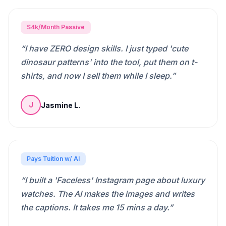
$4k/Month Passive
“
I have ZERO design skills. I just typed 'cute
dinosaur patterns' into the tool, put them on t-
shirts, and now I sell them while I sleep.
”
Jasmine L.
J
Pays Tuition w/ AI
“
I built a 'Faceless' Instagram page about luxury
watches. The AI makes the images and writes
the captions. It takes me 15 mins a day.
”