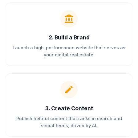
2
.
Build a Brand
Launch a high-performance website that serves as
your digital real estate.
3
.
Create Content
Publish helpful content that ranks in search and
social feeds, driven by AI.