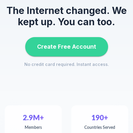
The Internet changed. We
kept up. You can too.
Create Free Account
No credit card required. Instant access.
2.9M+
190+
Members
Countries Served