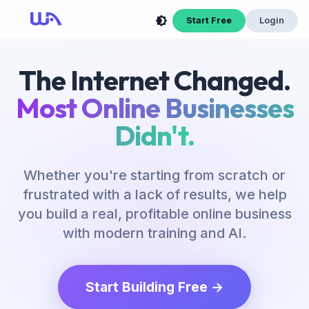
Start Free
Login
The Internet Changed.
Most Online Businesses
Didn't.
Whether you're starting from scratch or
frustrated with a lack of results, we help
you build a real, profitable online business
with modern training and AI.
Start Building Free →