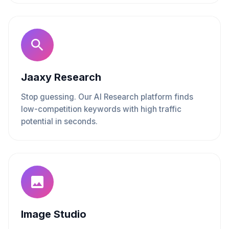
Jaaxy Research
Stop guessing. Our AI Research platform finds
low-competition keywords with high traffic
potential in seconds.
Image Studio