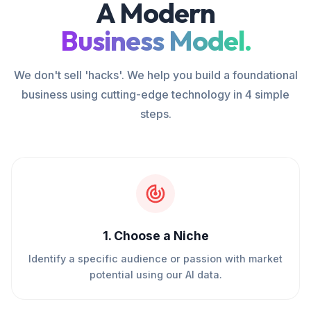
A Modern
Business Model.
We don't sell 'hacks'. We help you build a foundational
business using cutting-edge technology in 4 simple
steps.
1
.
Choose a Niche
Identify a specific audience or passion with market
potential using our AI data.