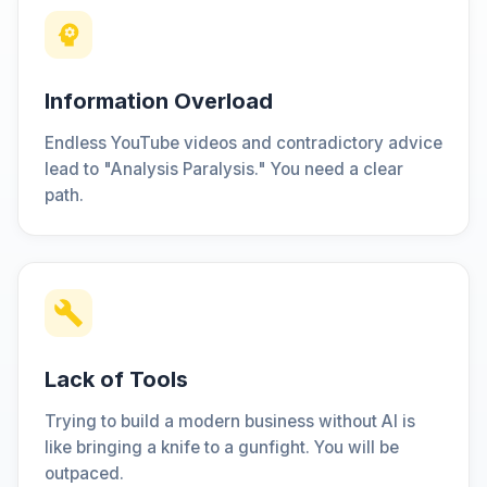
Information Overload
Endless YouTube videos and contradictory advice
lead to "Analysis Paralysis." You need a clear
path.
Lack of Tools
Trying to build a modern business without AI is
like bringing a knife to a gunfight. You will be
outpaced.