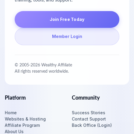
training, tools, and support.
Join Free Today
Member Login
© 2005-
2026
Wealthy Affiliate
All rights reserved worldwide.
Platform
Community
Home
Success Stories
Websites & Hosting
Contact Support
Affiliate Program
Back Office (Login)
About Us