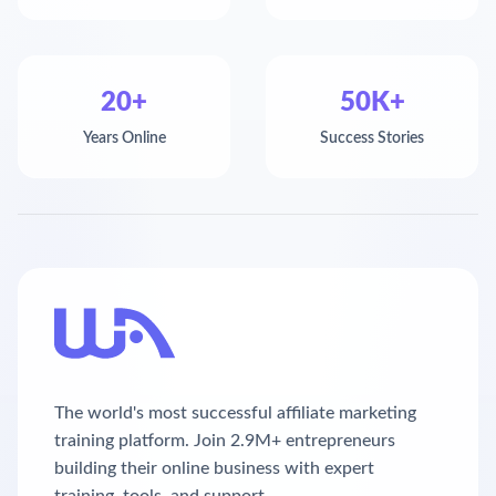
20+
50K+
Years Online
Success Stories
The world's most successful affiliate marketing
training platform. Join 2.9M+ entrepreneurs
building their online business with expert