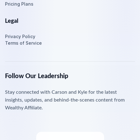
Pricing Plans
Legal
Privacy Policy
Terms of Service
Follow Our Leadership
Stay connected with Carson and Kyle for the latest
insights, updates, and behind-the-scenes content from
Wealthy Affiliate.