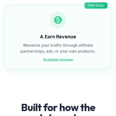
THE GOAL
4
.
Earn Revenue
Monetize your traffic through affiliate
partnerships, ads, or your own products.
Scalable Income
Built for how the