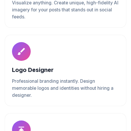
Visualize anything. Create unique, high-fidelity AI
imagery for your posts that stands out in social
feeds.
Logo Designer
Professional branding instantly. Design
memorable logos and identities without hiring a
designer.