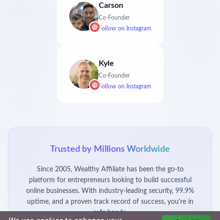
Carson
Co-Founder
Follow on
Instagram
Kyle
Co-Founder
Follow on
Instagram
Trusted by Millions Worldwide
Since 2005, Wealthy Affiliate has been the go-to
platform for entrepreneurs looking to build successful
online businesses. With industry-leading security, 99.9%
uptime, and a proven track record of success, you're in
safe hands.