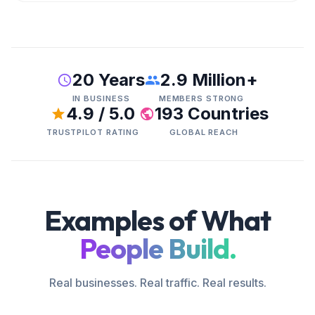
20 Years
2.9 Million+
IN BUSINESS
MEMBERS STRONG
4.9 / 5.0
193 Countries
TRUSTPILOT RATING
GLOBAL REACH
Examples of What
People Build.
Real businesses. Real traffic. Real results.