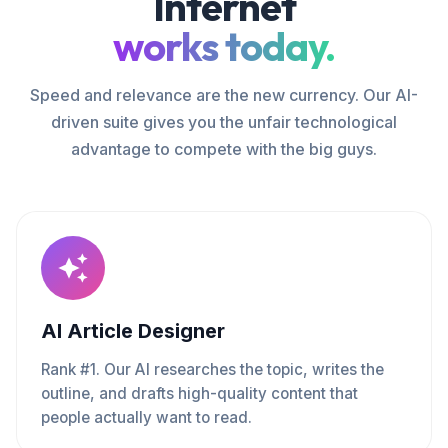
Internet
works today.
Speed and relevance are the new currency. Our AI-
driven suite gives you the unfair technological
advantage to compete with the big guys.
AI Article Designer
Rank #1. Our AI researches the topic, writes the
outline, and drafts high-quality content that
people actually want to read.