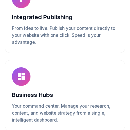
Integrated Publishing
From idea to live. Publish your content directly to
your website with one click. Speed is your
advantage.
Business Hubs
Your command center. Manage your research,
content, and website strategy from a single,
intelligent dashboard.