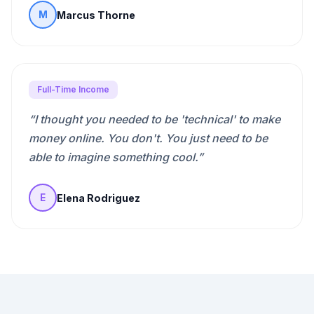
Marcus Thorne
M
Full-Time Income
“
I thought you needed to be 'technical' to make
money online. You don't. You just need to be
able to imagine something cool.
”
Elena Rodriguez
E