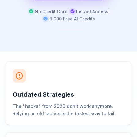
No Credit Card
Instant Access
4,000 Free AI Credits
Outdated Strategies
The "hacks" from 2023 don't work anymore.
Relying on old tactics is the fastest way to fail.