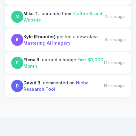
Mike T.
launched their
Coffee Brand
M
2 mins ago
Website
Kyle (Founder)
posted a new class:
K
5 mins ago
Mastering AI Imagery
Elena R.
earned a badge
First $1,000
E
12 mins ago
Month
David B.
commented on
Niche
D
15 mins ago
Research Tool