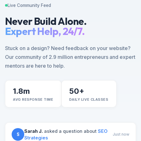
Live Community Feed
Never Build Alone.
Expert Help, 24/7.
Stuck on a design? Need feedback on your website?
Our community of 2.9 million entrepreneurs and expert
mentors are here to help.
1.8m
50+
AVG RESPONSE TIME
DAILY LIVE CLASSES
Sarah J.
asked a question about
SEO
S
Just now
Strategies