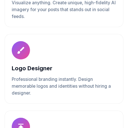
Visualize anything. Create unique, high-fidelity AI
imagery for your posts that stands out in social
feeds.
Logo Designer
Professional branding instantly. Design
memorable logos and identities without hiring a
designer.