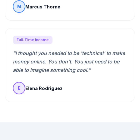
Marcus Thorne
M
Full-Time Income
“
I thought you needed to be 'technical' to make
money online. You don't. You just need to be
able to imagine something cool.
”
Elena Rodriguez
E