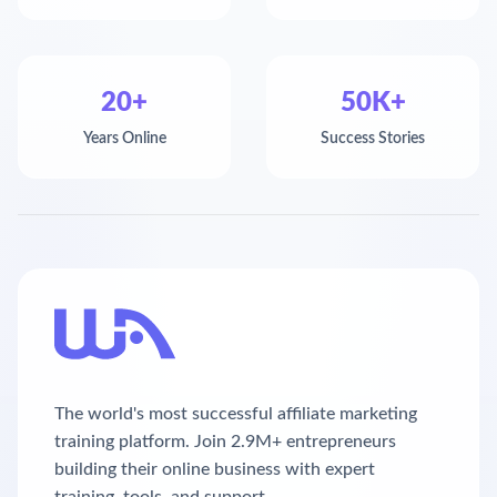
20+
50K+
Years Online
Success Stories
The world's most successful affiliate marketing
training platform. Join 2.9M+ entrepreneurs
building their online business with expert