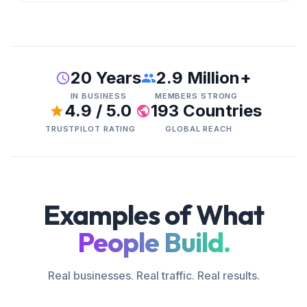
20 Years
2.9 Million+
IN BUSINESS
MEMBERS STRONG
4.9 / 5.0
193 Countries
TRUSTPILOT RATING
GLOBAL REACH
Examples of What
People Build.
Real businesses. Real traffic. Real results.