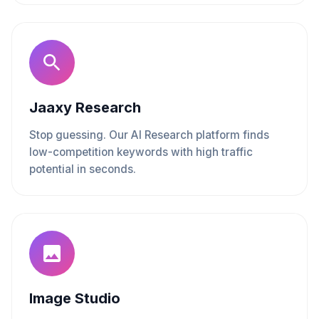
Jaaxy Research
Stop guessing. Our AI Research platform finds
low-competition keywords with high traffic
potential in seconds.
Image Studio