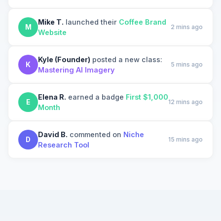
Mike T.
launched their
Coffee Brand
M
2 mins ago
Website
Kyle (Founder)
posted a new class:
K
5 mins ago
Mastering AI Imagery
Elena R.
earned a badge
First $1,000
E
12 mins ago
Month
David B.
commented on
Niche
D
15 mins ago
Research Tool