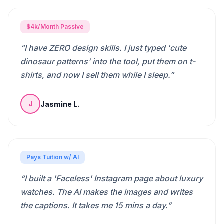
$4k/Month Passive
“
I have ZERO design skills. I just typed 'cute
dinosaur patterns' into the tool, put them on t-
shirts, and now I sell them while I sleep.
”
Jasmine L.
J
Pays Tuition w/ AI
“
I built a 'Faceless' Instagram page about luxury
watches. The AI makes the images and writes
the captions. It takes me 15 mins a day.
”