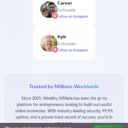
Carson
Co-Founder
Follow on
Instagram
Kyle
Co-Founder
Follow on
Instagram
Trusted by Millions Worldwide
Since 2005, Wealthy Affiliate has been the go-to
platform for entrepreneurs looking to build successful
online businesses. With industry-leading security, 99.9%
uptime, and a proven track record of success, you're in
safe hands.