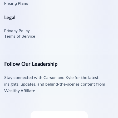
Pricing Plans
Legal
Privacy Policy
Terms of Service
Follow Our Leadership
Stay connected with Carson and Kyle for the latest
insights, updates, and behind-the-scenes content from
Wealthy Affiliate.