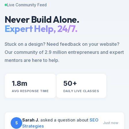
Live Community Feed
Never Build Alone.
Expert Help, 24/7.
Stuck on a design? Need feedback on your website?
Our community of 2.9 million entrepreneurs and expert
mentors are here to help.
1.8m
50+
AVG RESPONSE TIME
DAILY LIVE CLASSES
Sarah J.
asked a question about
SEO
S
Just now
Strategies