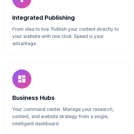
Integrated Publishing
From idea to live. Publish your content directly to
your website with one click. Speed is your
advantage.
Business Hubs
Your command center. Manage your research,
content, and website strategy from a single,
intelligent dashboard.