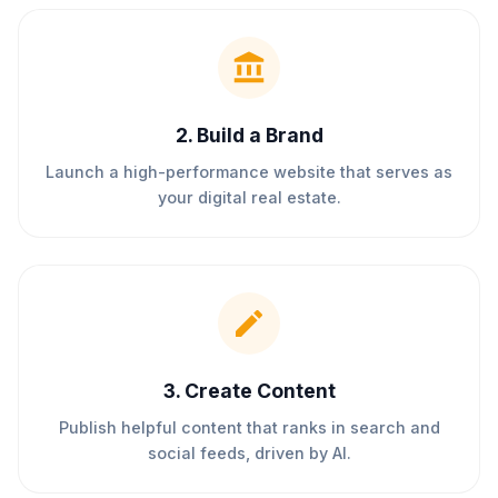
2
.
Build a Brand
Launch a high-performance website that serves as
your digital real estate.
3
.
Create Content
Publish helpful content that ranks in search and
social feeds, driven by AI.