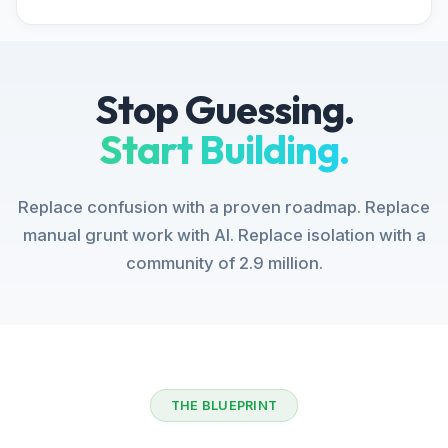
Stop Guessing.
Start Building.
Replace confusion with a proven roadmap. Replace
manual grunt work with AI. Replace isolation with a
community of 2.9 million.
THE BLUEPRINT