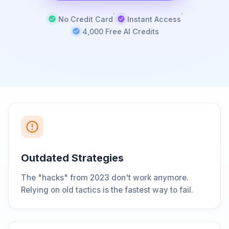
No Credit Card
Instant Access
4,000 Free AI Credits
Outdated Strategies
The "hacks" from 2023 don't work anymore.
Relying on old tactics is the fastest way to fail.