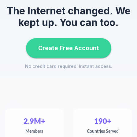
The Internet changed. We
kept up. You can too.
Create Free Account
No credit card required. Instant access.
2.9M+
190+
Members
Countries Served