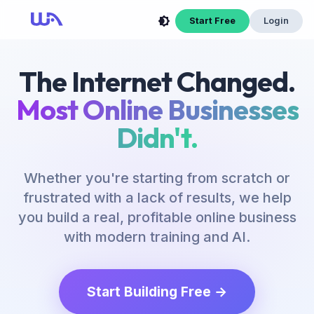
Start Free
Login
The Internet Changed.
Most Online Businesses
Didn't.
Whether you're starting from scratch or
frustrated with a lack of results, we help
you build a real, profitable online business
with modern training and AI.
Start Building Free →