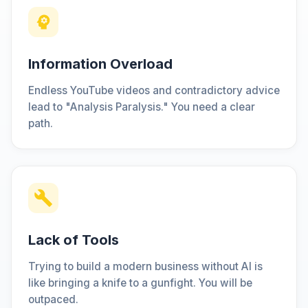
Information Overload
Endless YouTube videos and contradictory advice
lead to "Analysis Paralysis." You need a clear
path.
Lack of Tools
Trying to build a modern business without AI is
like bringing a knife to a gunfight. You will be
outpaced.