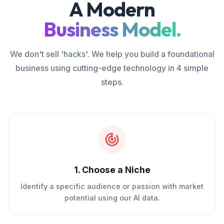
A Modern
Business Model.
We don't sell 'hacks'. We help you build a foundational
business using cutting-edge technology in 4 simple
steps.
1
.
Choose a Niche
Identify a specific audience or passion with market
potential using our AI data.