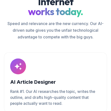
Internet
works today.
Speed and relevance are the new currency. Our AI-
driven suite gives you the unfair technological
advantage to compete with the big guys.
AI Article Designer
Rank #1. Our AI researches the topic, writes the
outline, and drafts high-quality content that
people actually want to read.