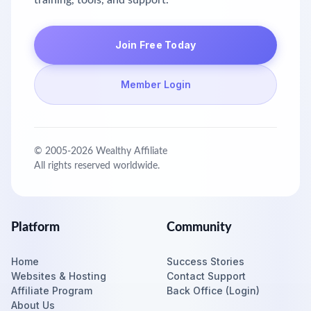
training, tools, and support.
Join Free Today
Member Login
© 2005-
2026
Wealthy Affiliate
All rights reserved worldwide.
Platform
Community
Home
Success Stories
Websites & Hosting
Contact Support
Affiliate Program
Back Office (Login)
About Us