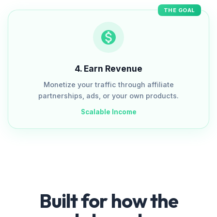
THE GOAL
4
.
Earn Revenue
Monetize your traffic through affiliate
partnerships, ads, or your own products.
Scalable Income
Built for how the