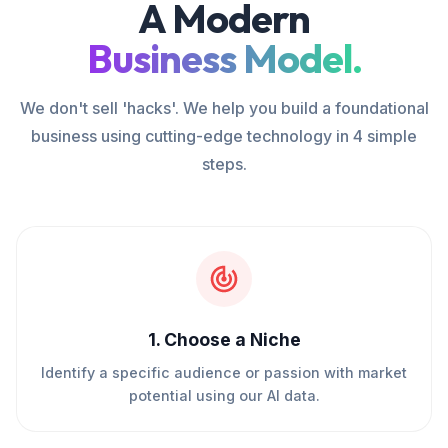
A Modern
Business Model.
We don't sell 'hacks'. We help you build a foundational
business using cutting-edge technology in 4 simple
steps.
1
.
Choose a Niche
Identify a specific audience or passion with market
potential using our AI data.