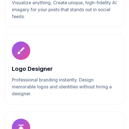
Visualize anything. Create unique, high-fidelity AI
imagery for your posts that stands out in social
feeds.
Logo Designer
Professional branding instantly. Design
memorable logos and identities without hiring a
designer.