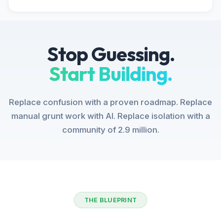
Stop Guessing.
Start Building.
Replace confusion with a proven roadmap. Replace
manual grunt work with AI. Replace isolation with a
community of 2.9 million.
THE BLUEPRINT