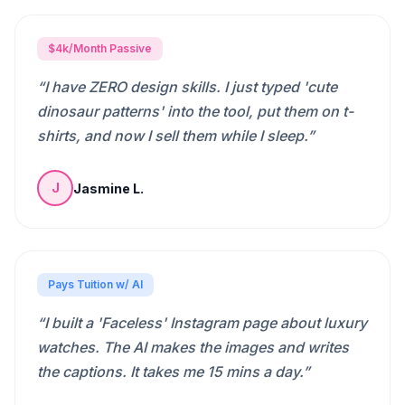
$4k/Month Passive
“
I have ZERO design skills. I just typed 'cute
dinosaur patterns' into the tool, put them on t-
shirts, and now I sell them while I sleep.
”
Jasmine L.
J
Pays Tuition w/ AI
“
I built a 'Faceless' Instagram page about luxury
watches. The AI makes the images and writes
the captions. It takes me 15 mins a day.
”