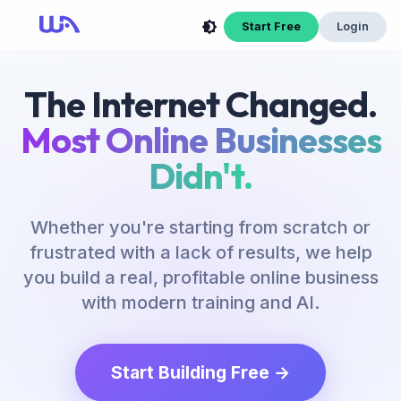
Start Free
Login
The Internet Changed.
Most Online Businesses
Didn't.
Whether you're starting from scratch or
frustrated with a lack of results, we help
you build a real, profitable online business
with modern training and AI.
Start Building Free →