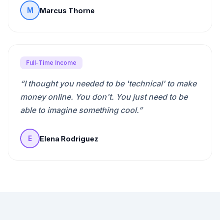
Marcus Thorne
M
Full-Time Income
“
I thought you needed to be 'technical' to make
money online. You don't. You just need to be
able to imagine something cool.
”
Elena Rodriguez
E