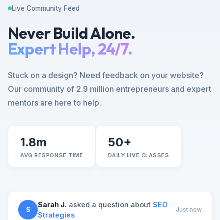
Live Community Feed
Never Build Alone.
Expert Help, 24/7.
Stuck on a design? Need feedback on your website?
Our community of 2.9 million entrepreneurs and expert
mentors are here to help.
1.8m
50+
AVG RESPONSE TIME
DAILY LIVE CLASSES
Sarah J.
asked a question about
SEO
S
Just now
Strategies