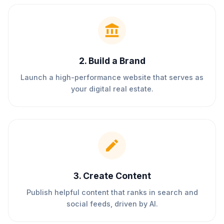
2
.
Build a Brand
Launch a high-performance website that serves as
your digital real estate.
3
.
Create Content
Publish helpful content that ranks in search and
social feeds, driven by AI.