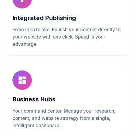
Integrated Publishing
From idea to live. Publish your content directly to
your website with one click. Speed is your
advantage.
Business Hubs
Your command center. Manage your research,
content, and website strategy from a single,
intelligent dashboard.