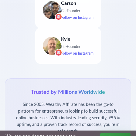
Carson
Co-Founder
Follow on
Instagram
Kyle
Co-Founder
Follow on
Instagram
Trusted by Millions Worldwide
Since 2005, Wealthy Affiliate has been the go-to
platform for entrepreneurs looking to build successful
online businesses. With industry-leading security, 99.9%
uptime, and a proven track record of success, you're in
safe hands.