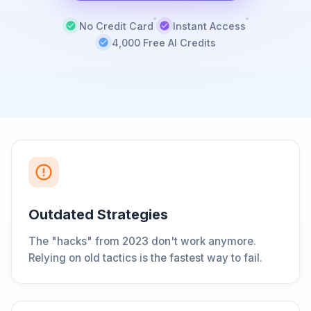
No Credit Card
Instant Access
4,000 Free AI Credits
Outdated Strategies
The "hacks" from 2023 don't work anymore.
Relying on old tactics is the fastest way to fail.