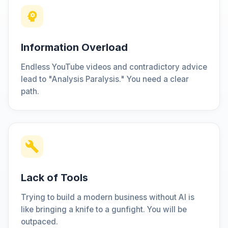
Information Overload
Endless YouTube videos and contradictory advice
lead to "Analysis Paralysis." You need a clear
path.
Lack of Tools
Trying to build a modern business without AI is
like bringing a knife to a gunfight. You will be
outpaced.