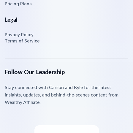
Pricing Plans
Legal
Privacy Policy
Terms of Service
Follow Our Leadership
Stay connected with Carson and Kyle for the latest
insights, updates, and behind-the-scenes content from
Wealthy Affiliate.