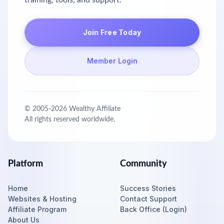
training, tools, and support.
Join Free Today
Member Login
© 2005-
2026
Wealthy Affiliate
All rights reserved worldwide.
Platform
Community
Home
Success Stories
Websites & Hosting
Contact Support
Affiliate Program
Back Office (Login)
About Us