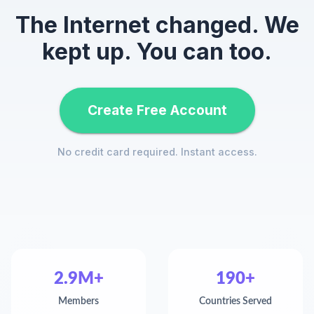
The Internet changed. We
kept up. You can too.
Create Free Account
No credit card required. Instant access.
2.9M+
190+
Members
Countries Served