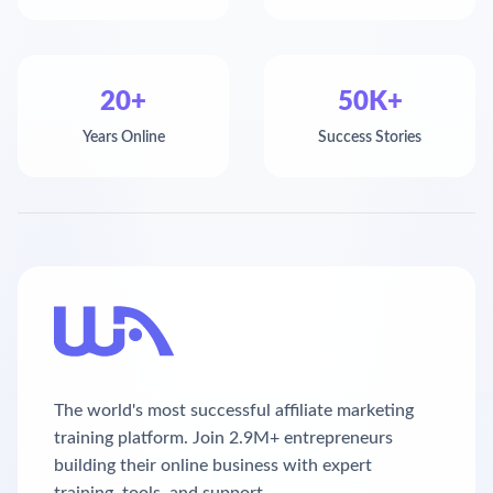
20+
50K+
Years Online
Success Stories
The world's most successful affiliate marketing
training platform. Join 2.9M+ entrepreneurs
building their online business with expert