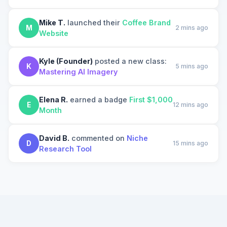
Mike T.
launched their
Coffee Brand
M
2 mins ago
Website
Kyle (Founder)
posted a new class:
K
5 mins ago
Mastering AI Imagery
Elena R.
earned a badge
First $1,000
E
12 mins ago
Month
David B.
commented on
Niche
D
15 mins ago
Research Tool