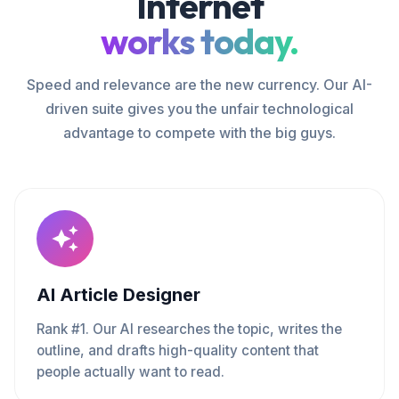
Internet
works today.
Speed and relevance are the new currency. Our AI-
driven suite gives you the unfair technological
advantage to compete with the big guys.
AI Article Designer
Rank #1. Our AI researches the topic, writes the
outline, and drafts high-quality content that
people actually want to read.