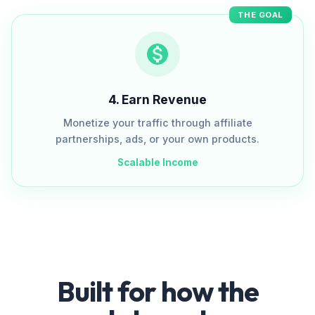
THE GOAL
4
.
Earn Revenue
Monetize your traffic through affiliate
partnerships, ads, or your own products.
Scalable Income
Built for how the