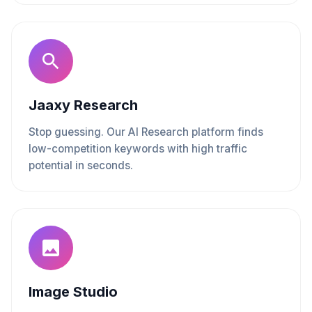
Jaaxy Research
Stop guessing. Our AI Research platform finds
low-competition keywords with high traffic
potential in seconds.
Image Studio