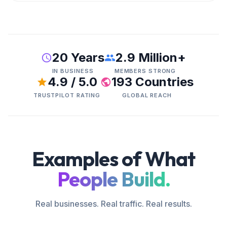
20 Years
2.9 Million+
IN BUSINESS
MEMBERS STRONG
4.9 / 5.0
193 Countries
TRUSTPILOT RATING
GLOBAL REACH
Examples of What
People Build.
Real businesses. Real traffic. Real results.