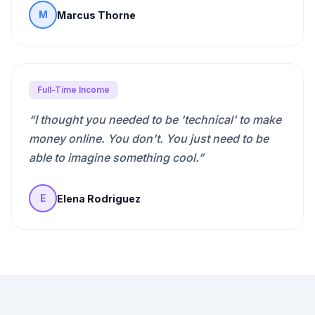
Marcus Thorne
M
Full-Time Income
“
I thought you needed to be 'technical' to make
money online. You don't. You just need to be
able to imagine something cool.
”
Elena Rodriguez
E