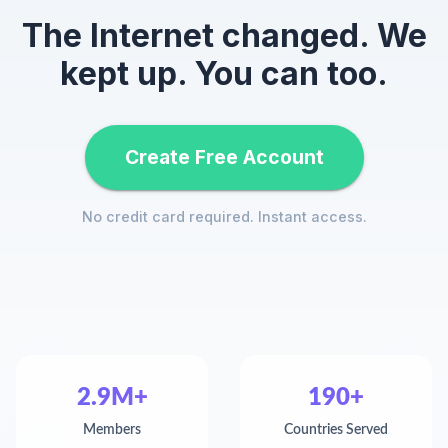
The Internet changed. We
kept up. You can too.
Create Free Account
No credit card required. Instant access.
2.9M+
190+
Members
Countries Served