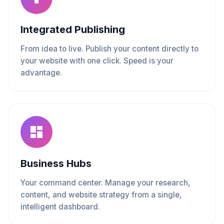
Integrated Publishing
From idea to live. Publish your content directly to
your website with one click. Speed is your
advantage.
Business Hubs
Your command center. Manage your research,
content, and website strategy from a single,
intelligent dashboard.