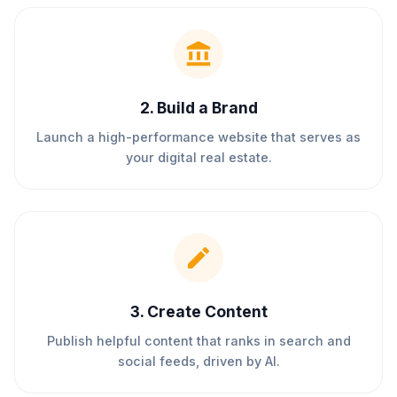
2
.
Build a Brand
Launch a high-performance website that serves as
your digital real estate.
3
.
Create Content
Publish helpful content that ranks in search and
social feeds, driven by AI.