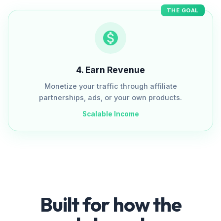
THE GOAL
4
.
Earn Revenue
Monetize your traffic through affiliate
partnerships, ads, or your own products.
Scalable Income
Built for how the