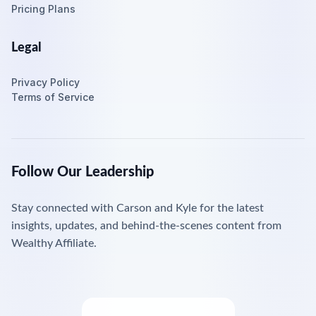
Pricing Plans
Legal
Privacy Policy
Terms of Service
Follow Our Leadership
Stay connected with Carson and Kyle for the latest
insights, updates, and behind-the-scenes content from
Wealthy Affiliate.