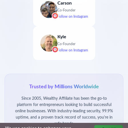
Carson
Co-Founder
Follow on
Instagram
Kyle
Co-Founder
Follow on
Instagram
Trusted by Millions Worldwide
Since 2005, Wealthy Affiliate has been the go-to
platform for entrepreneurs looking to build successful
online businesses. With industry-leading security, 99.9%
uptime, and a proven track record of success, you're in
safe hands.