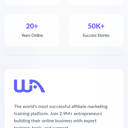
20+
50K+
Years Online
Success Stories
The world's most successful affiliate marketing
training platform. Join 2.9M+ entrepreneurs
building their online business with expert