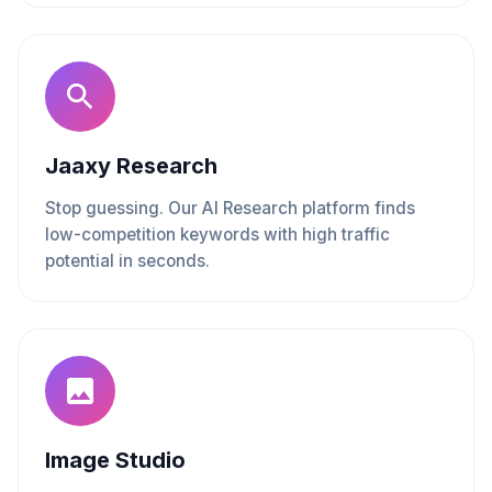
Jaaxy Research
Stop guessing. Our AI Research platform finds
low-competition keywords with high traffic
potential in seconds.
Image Studio