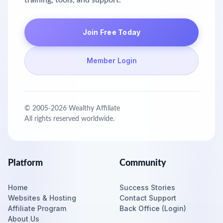
training, tools, and support.
Join Free Today
Member Login
© 2005-
2026
Wealthy Affiliate
All rights reserved worldwide.
Platform
Community
Home
Success Stories
Websites & Hosting
Contact Support
Affiliate Program
Back Office (Login)
About Us