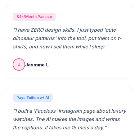
$4k/Month Passive
“
I have ZERO design skills. I just typed 'cute
dinosaur patterns' into the tool, put them on t-
shirts, and now I sell them while I sleep.
”
Jasmine L.
J
Pays Tuition w/ AI
“
I built a 'Faceless' Instagram page about luxury
watches. The AI makes the images and writes
the captions. It takes me 15 mins a day.
”