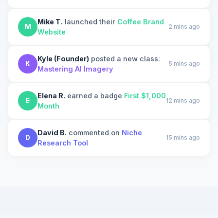
Mike T.
launched their
Coffee Brand
M
2 mins ago
Website
Kyle (Founder)
posted a new class:
K
5 mins ago
Mastering AI Imagery
Elena R.
earned a badge
First $1,000
E
12 mins ago
Month
David B.
commented on
Niche
D
15 mins ago
Research Tool