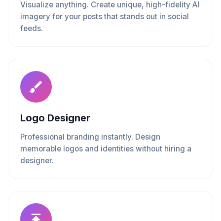
Visualize anything. Create unique, high-fidelity AI
imagery for your posts that stands out in social
feeds.
Logo Designer
Professional branding instantly. Design
memorable logos and identities without hiring a
designer.