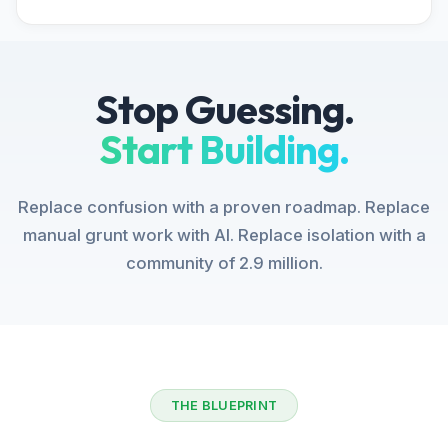
Stop Guessing.
Start Building.
Replace confusion with a proven roadmap. Replace
manual grunt work with AI. Replace isolation with a
community of 2.9 million.
THE BLUEPRINT