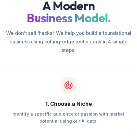
A Modern
Business Model.
We don't sell 'hacks'. We help you build a foundational
business using cutting-edge technology in 4 simple
steps.
1
.
Choose a Niche
Identify a specific audience or passion with market
potential using our AI data.