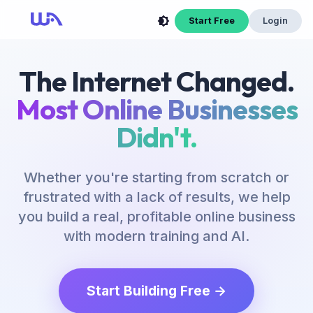
Start Free
Login
The Internet Changed.
Most Online Businesses
Didn't.
Whether you're starting from scratch or
frustrated with a lack of results, we help
you build a real, profitable online business
with modern training and AI.
Start Building Free →