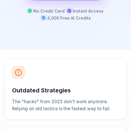
No Credit Card
Instant Access
4,000 Free AI Credits
Outdated Strategies
The "hacks" from 2023 don't work anymore.
Relying on old tactics is the fastest way to fail.