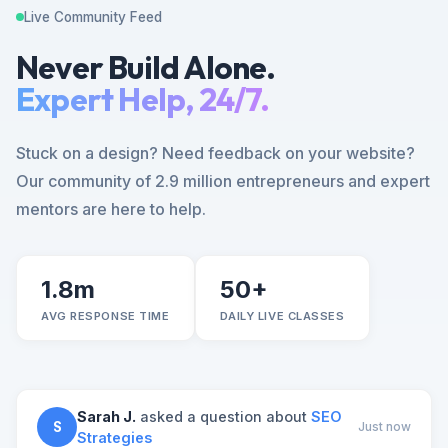
Live Community Feed
Never Build Alone.
Expert Help, 24/7.
Stuck on a design? Need feedback on your website?
Our community of 2.9 million entrepreneurs and expert
mentors are here to help.
1.8m
50+
AVG RESPONSE TIME
DAILY LIVE CLASSES
Sarah J.
asked a question about
SEO
S
Just now
Strategies