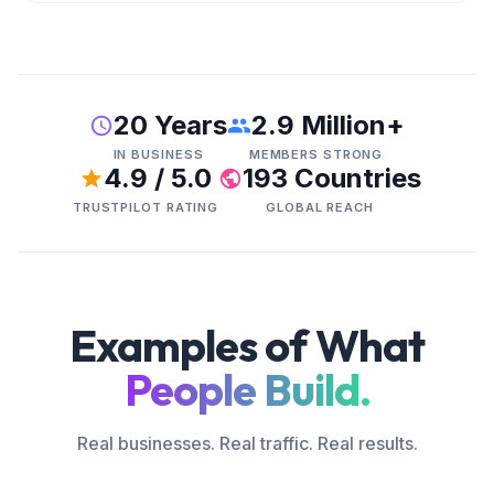
20 Years
2.9 Million+
IN BUSINESS
MEMBERS STRONG
4.9 / 5.0
193 Countries
TRUSTPILOT RATING
GLOBAL REACH
Examples of What
People Build.
Real businesses. Real traffic. Real results.