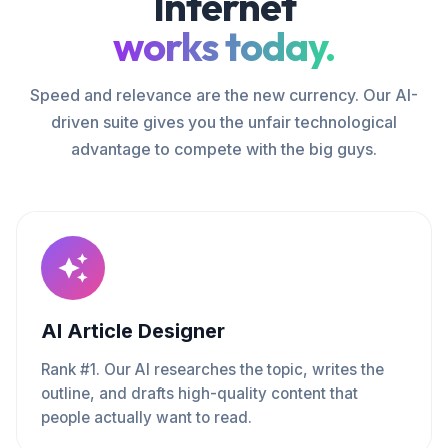
Internet
works today.
Speed and relevance are the new currency. Our AI-
driven suite gives you the unfair technological
advantage to compete with the big guys.
AI Article Designer
Rank #1. Our AI researches the topic, writes the
outline, and drafts high-quality content that
people actually want to read.