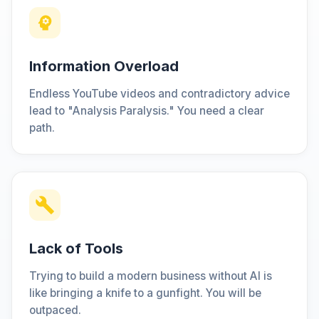
Information Overload
Endless YouTube videos and contradictory advice
lead to "Analysis Paralysis." You need a clear
path.
Lack of Tools
Trying to build a modern business without AI is
like bringing a knife to a gunfight. You will be
outpaced.