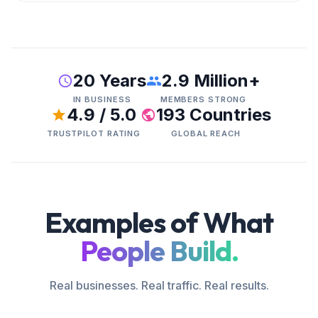
20 Years
2.9 Million+
IN BUSINESS
MEMBERS STRONG
4.9 / 5.0
193 Countries
TRUSTPILOT RATING
GLOBAL REACH
Examples of What
People Build.
Real businesses. Real traffic. Real results.