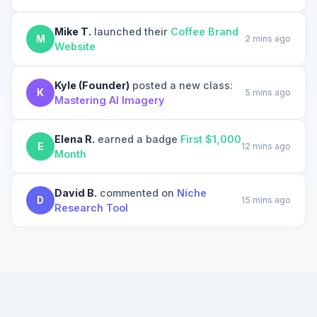
Mike T.
launched their
Coffee Brand
M
2 mins ago
Website
Kyle (Founder)
posted a new class:
K
5 mins ago
Mastering AI Imagery
Elena R.
earned a badge
First $1,000
E
12 mins ago
Month
David B.
commented on
Niche
D
15 mins ago
Research Tool