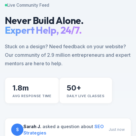
Live Community Feed
Never Build Alone.
Expert Help, 24/7.
Stuck on a design? Need feedback on your website?
Our community of 2.9 million entrepreneurs and expert
mentors are here to help.
1.8m
50+
AVG RESPONSE TIME
DAILY LIVE CLASSES
Sarah J.
asked a question about
SEO
S
Just now
Strategies