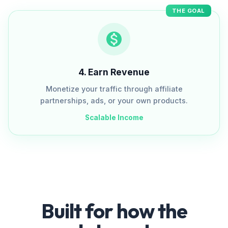
THE GOAL
4
.
Earn Revenue
Monetize your traffic through affiliate
partnerships, ads, or your own products.
Scalable Income
Built for how the