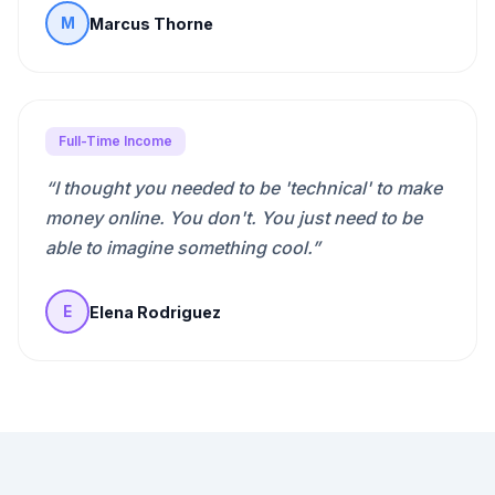
Marcus Thorne
M
Full-Time Income
“
I thought you needed to be 'technical' to make
money online. You don't. You just need to be
able to imagine something cool.
”
Elena Rodriguez
E