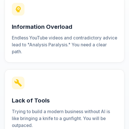
Information Overload
Endless YouTube videos and contradictory advice
lead to "Analysis Paralysis." You need a clear
path.
Lack of Tools
Trying to build a modern business without AI is
like bringing a knife to a gunfight. You will be
outpaced.