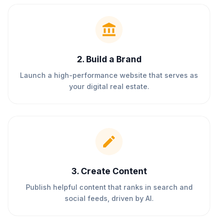
2
.
Build a Brand
Launch a high-performance website that serves as
your digital real estate.
3
.
Create Content
Publish helpful content that ranks in search and
social feeds, driven by AI.