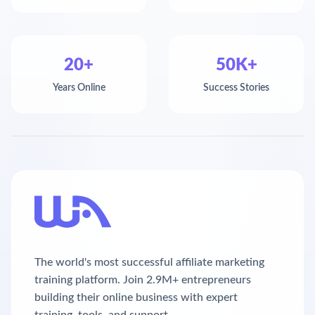
20+
50K+
Years Online
Success Stories
The world's most successful affiliate marketing
training platform. Join 2.9M+ entrepreneurs
building their online business with expert