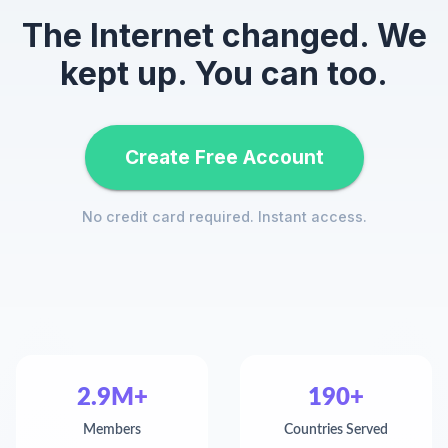
The Internet changed. We
kept up. You can too.
Create Free Account
No credit card required. Instant access.
2.9M+
190+
Members
Countries Served