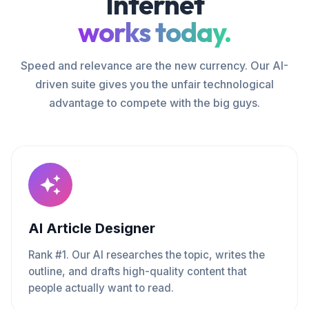
Internet
works today.
Speed and relevance are the new currency. Our AI-
driven suite gives you the unfair technological
advantage to compete with the big guys.
AI Article Designer
Rank #1. Our AI researches the topic, writes the
outline, and drafts high-quality content that
people actually want to read.