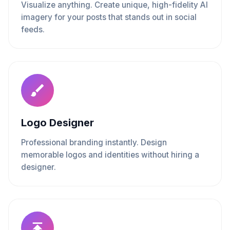
Visualize anything. Create unique, high-fidelity AI
imagery for your posts that stands out in social
feeds.
Logo Designer
Professional branding instantly. Design
memorable logos and identities without hiring a
designer.