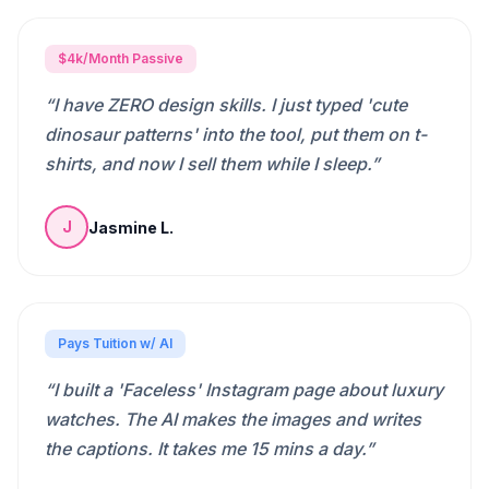
$4k/Month Passive
“
I have ZERO design skills. I just typed 'cute
dinosaur patterns' into the tool, put them on t-
shirts, and now I sell them while I sleep.
”
Jasmine L.
J
Pays Tuition w/ AI
“
I built a 'Faceless' Instagram page about luxury
watches. The AI makes the images and writes
the captions. It takes me 15 mins a day.
”