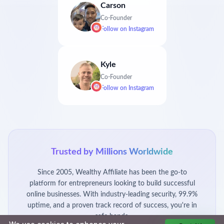
Carson
Co-Founder
Follow on
Instagram
Kyle
Co-Founder
Follow on
Instagram
Trusted by Millions Worldwide
Since 2005, Wealthy Affiliate has been the go-to
platform for entrepreneurs looking to build successful
online businesses. With industry-leading security, 99.9%
uptime, and a proven track record of success, you're in
safe hands.