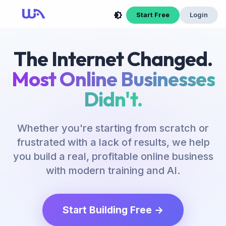
Start Free
Login
The Internet Changed.
Most Online Businesses
Didn't.
Whether you're starting from scratch or
frustrated with a lack of results, we help
you build a real, profitable online business
with modern training and AI.
Start Building Free →