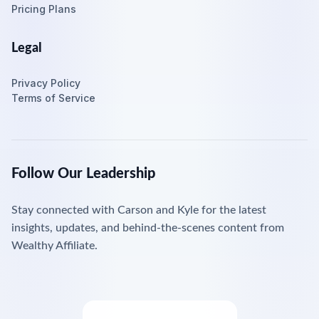
Pricing Plans
Legal
Privacy Policy
Terms of Service
Follow Our Leadership
Stay connected with Carson and Kyle for the latest
insights, updates, and behind-the-scenes content from
Wealthy Affiliate.