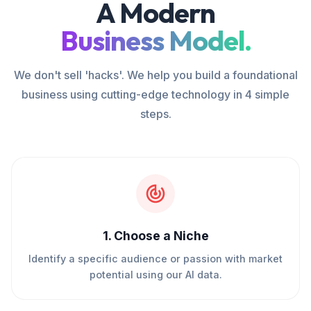
A Modern
Business Model.
We don't sell 'hacks'. We help you build a foundational
business using cutting-edge technology in 4 simple
steps.
1
.
Choose a Niche
Identify a specific audience or passion with market
potential using our AI data.