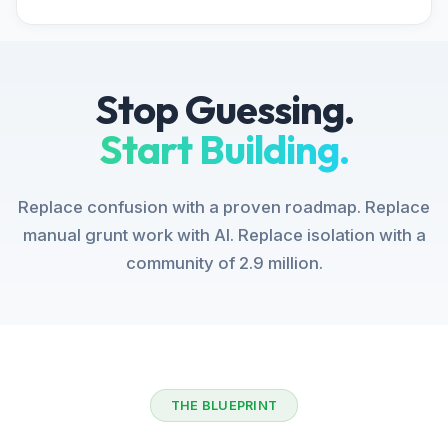
Stop Guessing.
Start Building.
Replace confusion with a proven roadmap. Replace
manual grunt work with AI. Replace isolation with a
community of 2.9 million.
THE BLUEPRINT