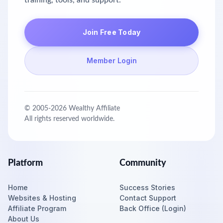
training, tools, and support.
Join Free Today
Member Login
© 2005-
2026
Wealthy Affiliate
All rights reserved worldwide.
Platform
Community
Home
Success Stories
Websites & Hosting
Contact Support
Affiliate Program
Back Office (Login)
About Us