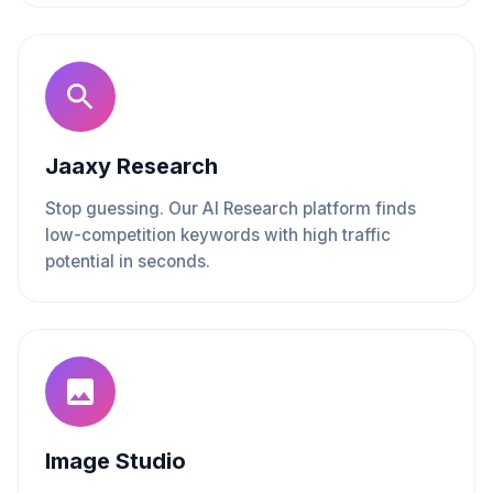
Jaaxy Research
Stop guessing. Our AI Research platform finds
low-competition keywords with high traffic
potential in seconds.
Image Studio