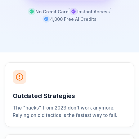
No Credit Card
Instant Access
4,000 Free AI Credits
Outdated Strategies
The "hacks" from 2023 don't work anymore.
Relying on old tactics is the fastest way to fail.