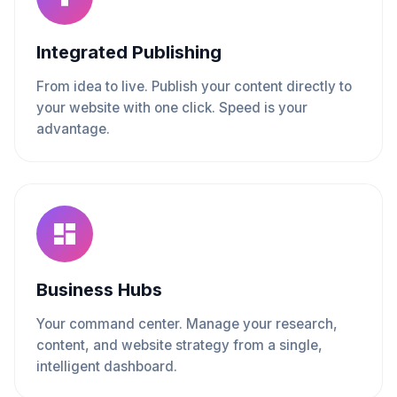
Integrated Publishing
From idea to live. Publish your content directly to
your website with one click. Speed is your
advantage.
Business Hubs
Your command center. Manage your research,
content, and website strategy from a single,
intelligent dashboard.