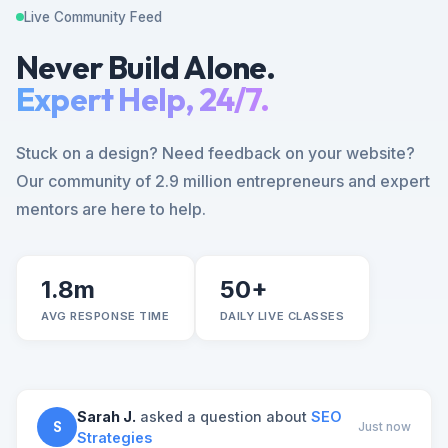
Live Community Feed
Never Build Alone.
Expert Help, 24/7.
Stuck on a design? Need feedback on your website?
Our community of 2.9 million entrepreneurs and expert
mentors are here to help.
1.8m
50+
AVG RESPONSE TIME
DAILY LIVE CLASSES
Sarah J.
asked a question about
SEO
S
Just now
Strategies