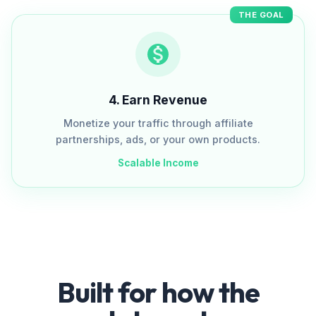
THE GOAL
4
.
Earn Revenue
Monetize your traffic through affiliate
partnerships, ads, or your own products.
Scalable Income
Built for how the