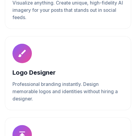
Visualize anything. Create unique, high-fidelity AI
imagery for your posts that stands out in social
feeds.
Logo Designer
Professional branding instantly. Design
memorable logos and identities without hiring a
designer.