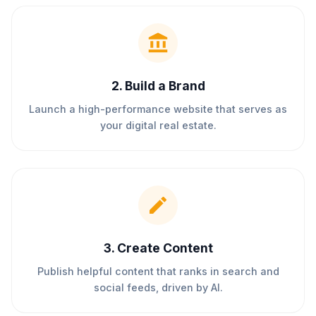
2
.
Build a Brand
Launch a high-performance website that serves as
your digital real estate.
3
.
Create Content
Publish helpful content that ranks in search and
social feeds, driven by AI.