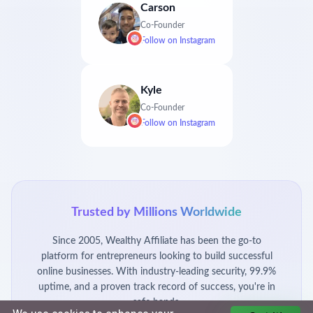
Carson
Co-Founder
Follow on
Instagram
Kyle
Co-Founder
Follow on
Instagram
Trusted by Millions Worldwide
Since 2005, Wealthy Affiliate has been the go-to
platform for entrepreneurs looking to build successful
online businesses. With industry-leading security, 99.9%
uptime, and a proven track record of success, you're in
safe hands.