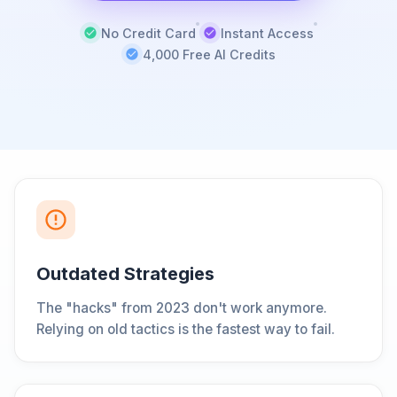
No Credit Card
Instant Access
4,000 Free AI Credits
Outdated Strategies
The "hacks" from 2023 don't work anymore.
Relying on old tactics is the fastest way to fail.