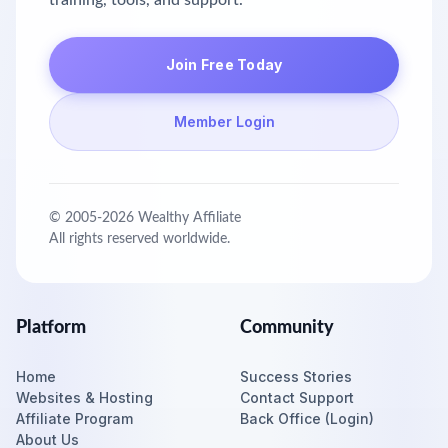
training, tools, and support.
Join Free Today
Member Login
© 2005-
2026
Wealthy Affiliate
All rights reserved worldwide.
Platform
Community
Home
Success Stories
Websites & Hosting
Contact Support
Affiliate Program
Back Office (Login)
About Us