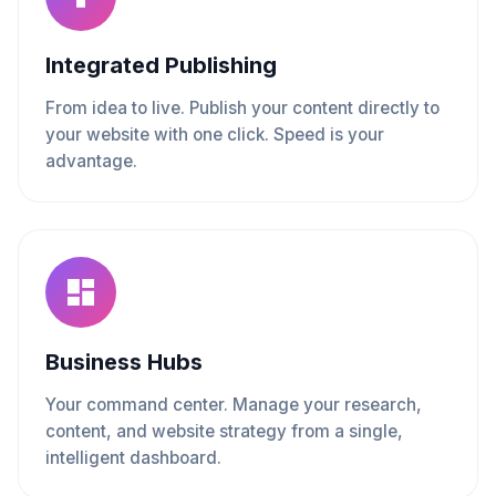
Integrated Publishing
From idea to live. Publish your content directly to
your website with one click. Speed is your
advantage.
Business Hubs
Your command center. Manage your research,
content, and website strategy from a single,
intelligent dashboard.