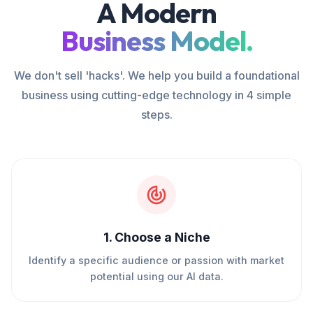
A Modern
Business Model.
We don't sell 'hacks'. We help you build a foundational
business using cutting-edge technology in 4 simple
steps.
1
.
Choose a Niche
Identify a specific audience or passion with market
potential using our AI data.