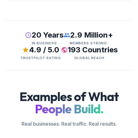
20 Years
2.9 Million+
IN BUSINESS
MEMBERS STRONG
4.9 / 5.0
193 Countries
TRUSTPILOT RATING
GLOBAL REACH
Examples of What
People Build.
Real businesses. Real traffic. Real results.