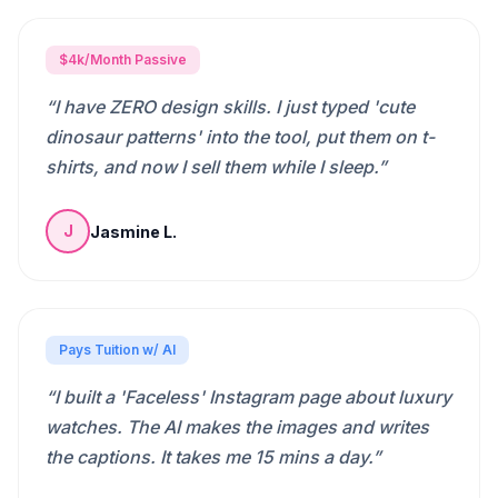
$4k/Month Passive
“
I have ZERO design skills. I just typed 'cute
dinosaur patterns' into the tool, put them on t-
shirts, and now I sell them while I sleep.
”
Jasmine L.
J
Pays Tuition w/ AI
“
I built a 'Faceless' Instagram page about luxury
watches. The AI makes the images and writes
the captions. It takes me 15 mins a day.
”