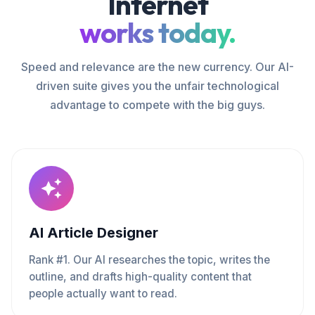
Internet
works today.
Speed and relevance are the new currency. Our AI-
driven suite gives you the unfair technological
advantage to compete with the big guys.
AI Article Designer
Rank #1. Our AI researches the topic, writes the
outline, and drafts high-quality content that
people actually want to read.