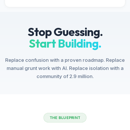
Stop Guessing.
Start Building.
Replace confusion with a proven roadmap. Replace
manual grunt work with AI. Replace isolation with a
community of 2.9 million.
THE BLUEPRINT