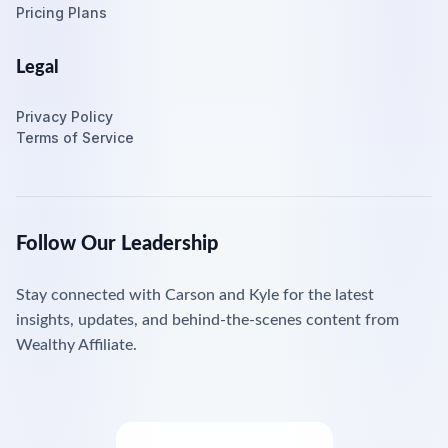
Pricing Plans
Legal
Privacy Policy
Terms of Service
Follow Our Leadership
Stay connected with Carson and Kyle for the latest
insights, updates, and behind-the-scenes content from
Wealthy Affiliate.