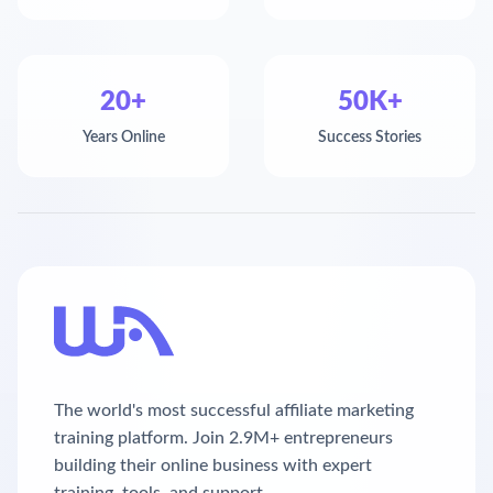
20+
50K+
Years Online
Success Stories
The world's most successful affiliate marketing
training platform. Join 2.9M+ entrepreneurs
building their online business with expert