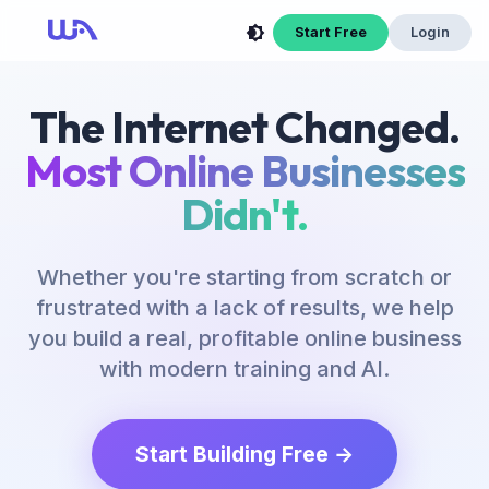
Start Free
Login
The Internet Changed.
Most Online Businesses
Didn't.
Whether you're starting from scratch or
frustrated with a lack of results, we help
you build a real, profitable online business
with modern training and AI.
Start Building Free →