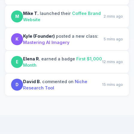
Mike T.
launched their
Coffee Brand
M
2 mins ago
Website
Kyle (Founder)
posted a new class:
K
5 mins ago
Mastering AI Imagery
Elena R.
earned a badge
First $1,000
E
12 mins ago
Month
David B.
commented on
Niche
D
15 mins ago
Research Tool