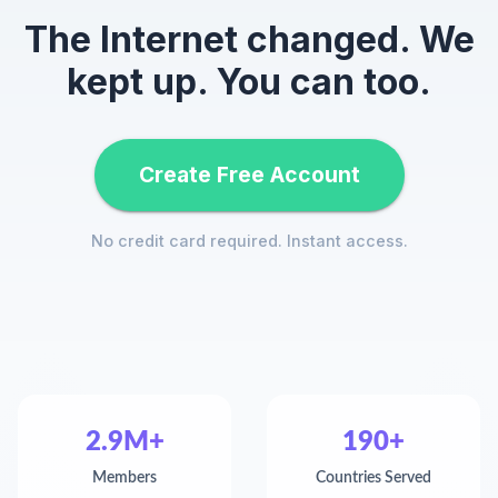
The Internet changed. We
kept up. You can too.
Create Free Account
No credit card required. Instant access.
2.9M+
190+
Members
Countries Served