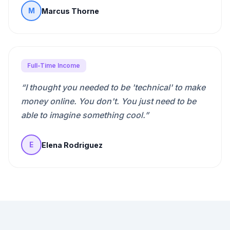
Marcus Thorne
M
Full-Time Income
“
I thought you needed to be 'technical' to make
money online. You don't. You just need to be
able to imagine something cool.
”
Elena Rodriguez
E