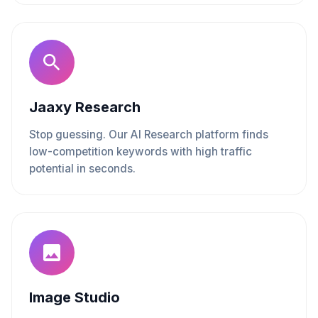
Jaaxy Research
Stop guessing. Our AI Research platform finds
low-competition keywords with high traffic
potential in seconds.
Image Studio