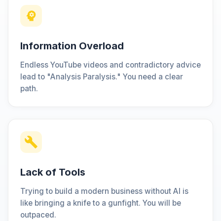
Information Overload
Endless YouTube videos and contradictory advice
lead to "Analysis Paralysis." You need a clear
path.
Lack of Tools
Trying to build a modern business without AI is
like bringing a knife to a gunfight. You will be
outpaced.