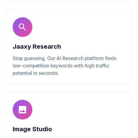
Jaaxy Research
Stop guessing. Our AI Research platform finds
low-competition keywords with high traffic
potential in seconds.
Image Studio