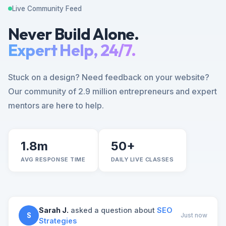
Live Community Feed
Never Build Alone.
Expert Help, 24/7.
Stuck on a design? Need feedback on your website?
Our community of 2.9 million entrepreneurs and expert
mentors are here to help.
1.8m
50+
AVG RESPONSE TIME
DAILY LIVE CLASSES
Sarah J.
asked a question about
SEO
S
Just now
Strategies