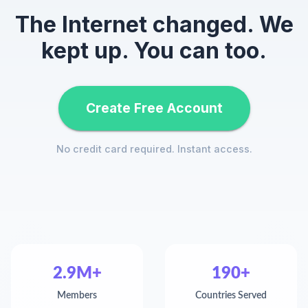
The Internet changed. We
kept up. You can too.
Create Free Account
No credit card required. Instant access.
2.9M+
190+
Members
Countries Served