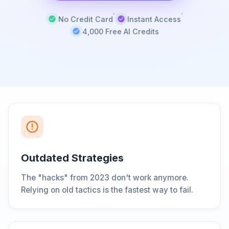
No Credit Card
Instant Access
4,000 Free AI Credits
Outdated Strategies
The "hacks" from 2023 don't work anymore.
Relying on old tactics is the fastest way to fail.