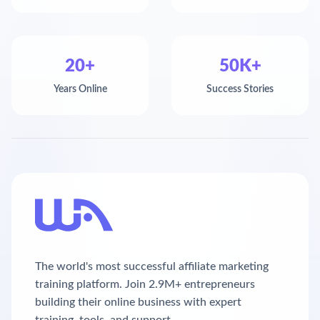
20+
50K+
Years Online
Success Stories
The world's most successful affiliate marketing
training platform. Join 2.9M+ entrepreneurs
building their online business with expert