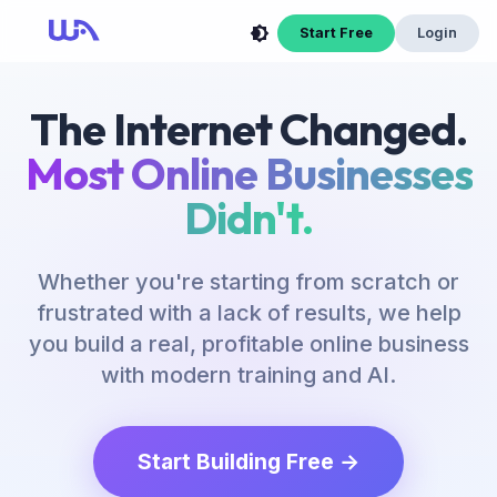
Start Free
Login
The Internet Changed.
Most Online Businesses
Didn't.
Whether you're starting from scratch or
frustrated with a lack of results, we help
you build a real, profitable online business
with modern training and AI.
Start Building Free →