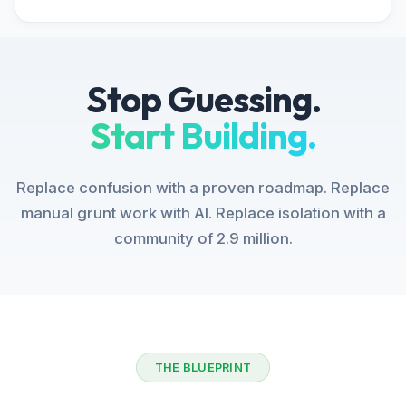
Stop Guessing.
Start Building.
Replace confusion with a proven roadmap. Replace
manual grunt work with AI. Replace isolation with a
community of 2.9 million.
THE BLUEPRINT