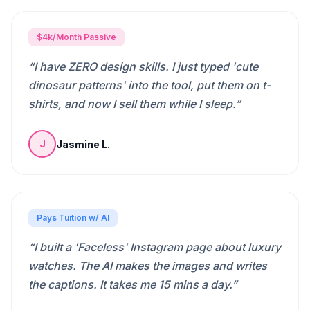
$4k/Month Passive
“
I have ZERO design skills. I just typed 'cute
dinosaur patterns' into the tool, put them on t-
shirts, and now I sell them while I sleep.
”
Jasmine L.
J
Pays Tuition w/ AI
“
I built a 'Faceless' Instagram page about luxury
watches. The AI makes the images and writes
the captions. It takes me 15 mins a day.
”