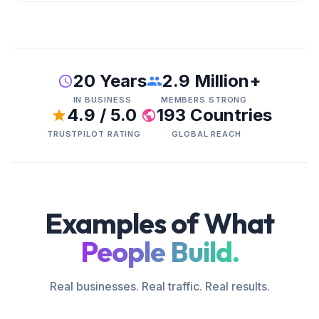
20 Years
2.9 Million+
IN BUSINESS
MEMBERS STRONG
4.9 / 5.0
193 Countries
TRUSTPILOT RATING
GLOBAL REACH
Examples of What
People Build.
Real businesses. Real traffic. Real results.