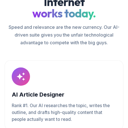
Internet
works today.
Speed and relevance are the new currency. Our AI-
driven suite gives you the unfair technological
advantage to compete with the big guys.
AI Article Designer
Rank #1. Our AI researches the topic, writes the
outline, and drafts high-quality content that
people actually want to read.