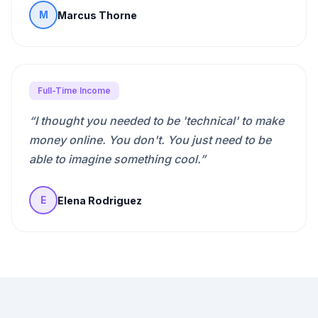
Marcus Thorne
M
Full-Time Income
“
I thought you needed to be 'technical' to make
money online. You don't. You just need to be
able to imagine something cool.
”
Elena Rodriguez
E