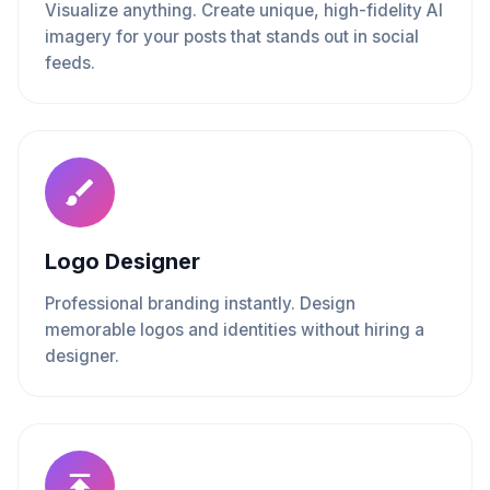
Visualize anything. Create unique, high-fidelity AI
imagery for your posts that stands out in social
feeds.
Logo Designer
Professional branding instantly. Design
memorable logos and identities without hiring a
designer.