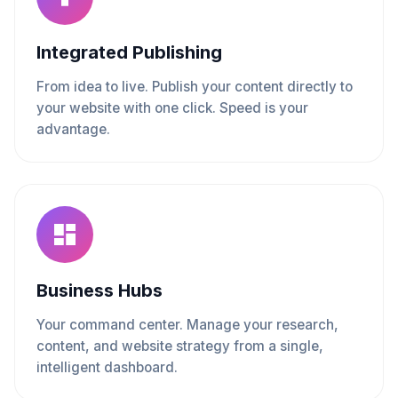
Integrated Publishing
From idea to live. Publish your content directly to
your website with one click. Speed is your
advantage.
Business Hubs
Your command center. Manage your research,
content, and website strategy from a single,
intelligent dashboard.