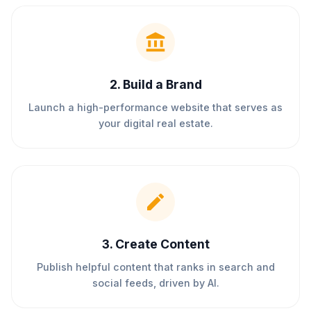
2
.
Build a Brand
Launch a high-performance website that serves as
your digital real estate.
3
.
Create Content
Publish helpful content that ranks in search and
social feeds, driven by AI.