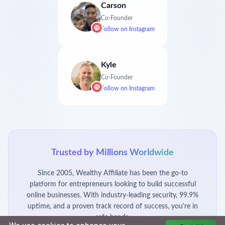
Carson
Co-Founder
Follow on
Instagram
Kyle
Co-Founder
Follow on
Instagram
Trusted by Millions Worldwide
Since 2005, Wealthy Affiliate has been the go-to
platform for entrepreneurs looking to build successful
online businesses. With industry-leading security, 99.9%
uptime, and a proven track record of success, you're in
safe hands.