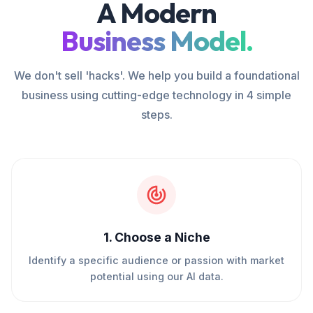
A Modern
Business Model.
We don't sell 'hacks'. We help you build a foundational
business using cutting-edge technology in 4 simple
steps.
1
.
Choose a Niche
Identify a specific audience or passion with market
potential using our AI data.