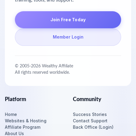
training, tools, and support.
Join Free Today
Member Login
© 2005-
2026
Wealthy Affiliate
All rights reserved worldwide.
Platform
Community
Home
Success Stories
Websites & Hosting
Contact Support
Affiliate Program
Back Office (Login)
About Us