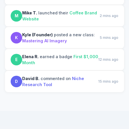
Mike T.
launched their
Coffee Brand
M
2 mins ago
Website
Kyle (Founder)
posted a new class:
K
5 mins ago
Mastering AI Imagery
Elena R.
earned a badge
First $1,000
E
12 mins ago
Month
David B.
commented on
Niche
D
15 mins ago
Research Tool