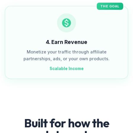
THE GOAL
4
.
Earn Revenue
Monetize your traffic through affiliate
partnerships, ads, or your own products.
Scalable Income
Built for how the