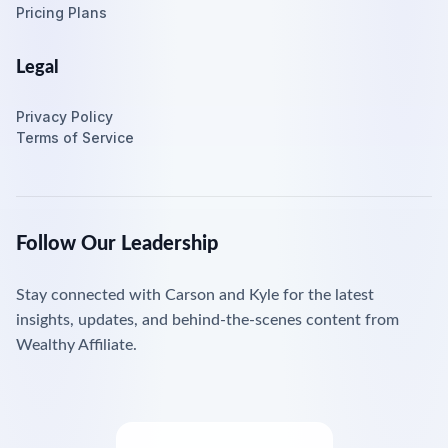
Pricing Plans
Legal
Privacy Policy
Terms of Service
Follow Our Leadership
Stay connected with Carson and Kyle for the latest
insights, updates, and behind-the-scenes content from
Wealthy Affiliate.