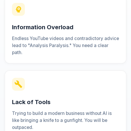
Information Overload
Endless YouTube videos and contradictory advice
lead to "Analysis Paralysis." You need a clear
path.
Lack of Tools
Trying to build a modern business without AI is
like bringing a knife to a gunfight. You will be
outpaced.