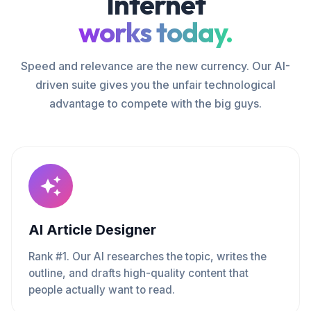
Internet
works today.
Speed and relevance are the new currency. Our AI-
driven suite gives you the unfair technological
advantage to compete with the big guys.
AI Article Designer
Rank #1. Our AI researches the topic, writes the
outline, and drafts high-quality content that
people actually want to read.