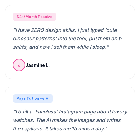
$4k/Month Passive
“
I have ZERO design skills. I just typed 'cute
dinosaur patterns' into the tool, put them on t-
shirts, and now I sell them while I sleep.
”
Jasmine L.
J
Pays Tuition w/ AI
“
I built a 'Faceless' Instagram page about luxury
watches. The AI makes the images and writes
the captions. It takes me 15 mins a day.
”