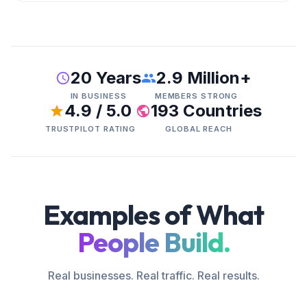
20 Years
2.9 Million+
IN BUSINESS
MEMBERS STRONG
4.9 / 5.0
193 Countries
TRUSTPILOT RATING
GLOBAL REACH
Examples of What
People Build.
Real businesses. Real traffic. Real results.