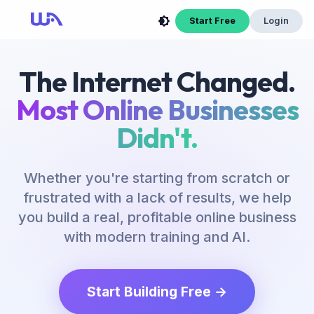
Start Free
Login
The Internet Changed.
Most Online Businesses
Didn't.
Whether you're starting from scratch or
frustrated with a lack of results, we help
you build a real, profitable online business
with modern training and AI.
Start Building Free →