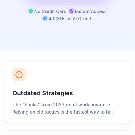
No Credit Card
Instant Access
4,000 Free AI Credits
Outdated Strategies
The "hacks" from 2023 don't work anymore.
Relying on old tactics is the fastest way to fail.