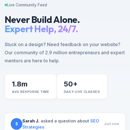
Live Community Feed
Never Build Alone.
Expert Help, 24/7.
Stuck on a design? Need feedback on your website?
Our community of 2.9 million entrepreneurs and expert
mentors are here to help.
1.8m
50+
AVG RESPONSE TIME
DAILY LIVE CLASSES
Sarah J.
asked a question about
SEO
S
Just now
Strategies