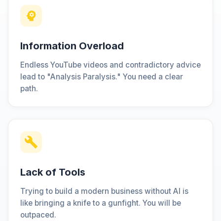
Information Overload
Endless YouTube videos and contradictory advice
lead to "Analysis Paralysis." You need a clear
path.
Lack of Tools
Trying to build a modern business without AI is
like bringing a knife to a gunfight. You will be
outpaced.