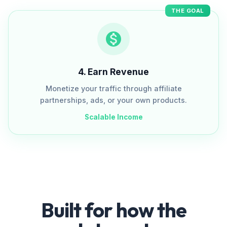
THE GOAL
4
.
Earn Revenue
Monetize your traffic through affiliate
partnerships, ads, or your own products.
Scalable Income
Built for how the