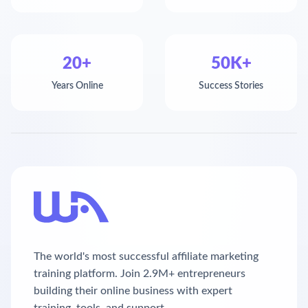
20+
50K+
Years Online
Success Stories
The world's most successful affiliate marketing
training platform. Join 2.9M+ entrepreneurs
building their online business with expert