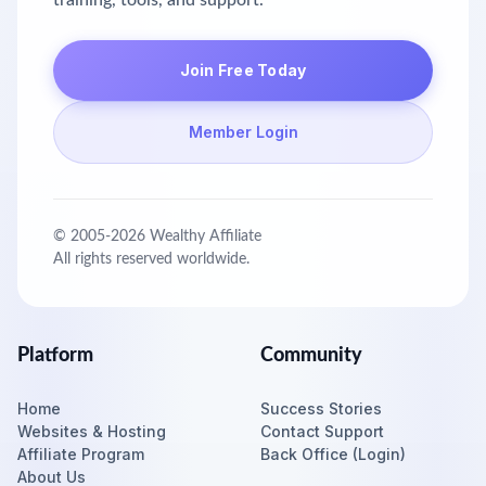
training, tools, and support.
Join Free Today
Member Login
© 2005-
2026
Wealthy Affiliate
All rights reserved worldwide.
Platform
Community
Home
Success Stories
Websites & Hosting
Contact Support
Affiliate Program
Back Office (Login)
About Us