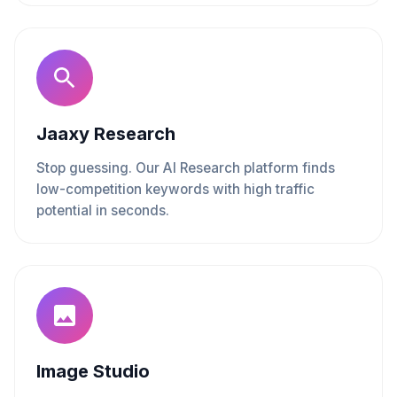
Jaaxy Research
Stop guessing. Our AI Research platform finds
low-competition keywords with high traffic
potential in seconds.
Image Studio