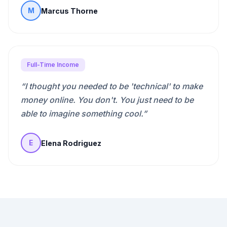
Marcus Thorne
M
Full-Time Income
“
I thought you needed to be 'technical' to make
money online. You don't. You just need to be
able to imagine something cool.
”
Elena Rodriguez
E