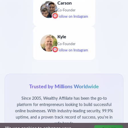
Carson
Co-Founder
Follow on
Instagram
Kyle
Co-Founder
Follow on
Instagram
Trusted by Millions Worldwide
Since 2005, Wealthy Affiliate has been the go-to
platform for entrepreneurs looking to build successful
online businesses. With industry-leading security, 99.9%
uptime, and a proven track record of success, you're in
safe hands.