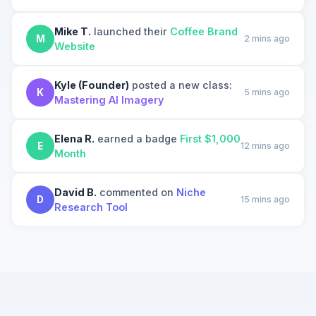
Mike T.
launched their
Coffee Brand
M
2 mins ago
Website
Kyle (Founder)
posted a new class:
K
5 mins ago
Mastering AI Imagery
Elena R.
earned a badge
First $1,000
E
12 mins ago
Month
David B.
commented on
Niche
D
15 mins ago
Research Tool