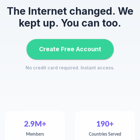
The Internet changed. We
kept up. You can too.
Create Free Account
No credit card required. Instant access.
2.9M+
190+
Members
Countries Served