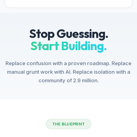
Stop Guessing.
Start Building.
Replace confusion with a proven roadmap. Replace
manual grunt work with AI. Replace isolation with a
community of 2.9 million.
THE BLUEPRINT