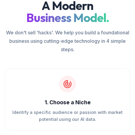
A Modern
Business Model.
We don't sell 'hacks'. We help you build a foundational
business using cutting-edge technology in 4 simple
steps.
1
.
Choose a Niche
Identify a specific audience or passion with market
potential using our AI data.