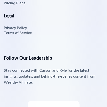
Pricing Plans
Legal
Privacy Policy
Terms of Service
Follow Our Leadership
Stay connected with Carson and Kyle for the latest
insights, updates, and behind-the-scenes content from
Wealthy Affiliate.