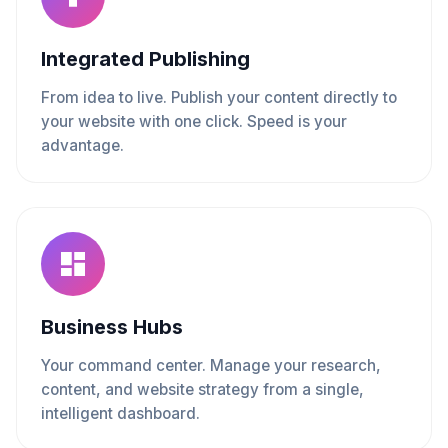
Integrated Publishing
From idea to live. Publish your content directly to
your website with one click. Speed is your
advantage.
Business Hubs
Your command center. Manage your research,
content, and website strategy from a single,
intelligent dashboard.