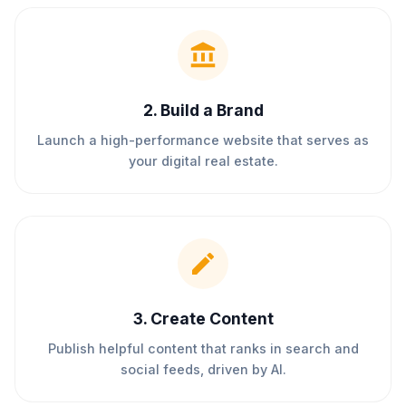
2
.
Build a Brand
Launch a high-performance website that serves as
your digital real estate.
3
.
Create Content
Publish helpful content that ranks in search and
social feeds, driven by AI.