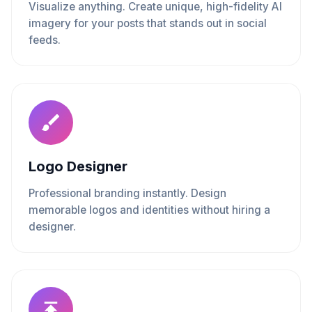
Visualize anything. Create unique, high-fidelity AI
imagery for your posts that stands out in social
feeds.
Logo Designer
Professional branding instantly. Design
memorable logos and identities without hiring a
designer.