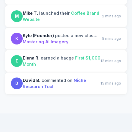
Mike T.
launched their
Coffee Brand
M
2 mins ago
Website
Kyle (Founder)
posted a new class:
K
5 mins ago
Mastering AI Imagery
Elena R.
earned a badge
First $1,000
E
12 mins ago
Month
David B.
commented on
Niche
D
15 mins ago
Research Tool