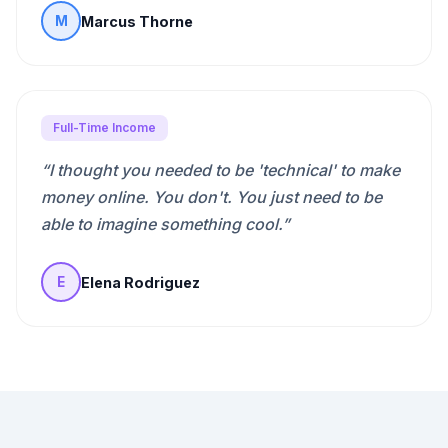
Marcus Thorne
M
Full-Time Income
“
I thought you needed to be 'technical' to make
money online. You don't. You just need to be
able to imagine something cool.
”
Elena Rodriguez
E