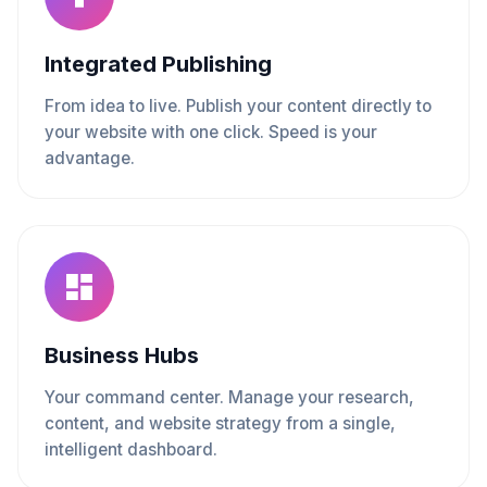
Integrated Publishing
From idea to live. Publish your content directly to
your website with one click. Speed is your
advantage.
Business Hubs
Your command center. Manage your research,
content, and website strategy from a single,
intelligent dashboard.