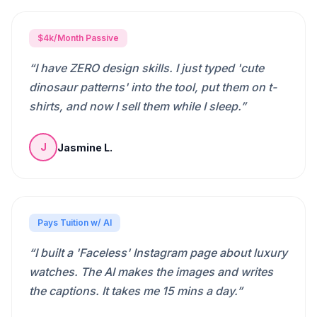
$4k/Month Passive
“
I have ZERO design skills. I just typed 'cute
dinosaur patterns' into the tool, put them on t-
shirts, and now I sell them while I sleep.
”
Jasmine L.
J
Pays Tuition w/ AI
“
I built a 'Faceless' Instagram page about luxury
watches. The AI makes the images and writes
the captions. It takes me 15 mins a day.
”