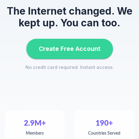
The Internet changed. We
kept up. You can too.
Create Free Account
No credit card required. Instant access.
2.9M+
190+
Members
Countries Served