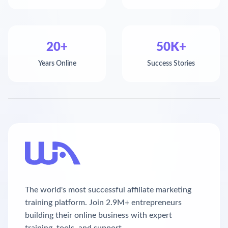
20+
50K+
Years Online
Success Stories
The world's most successful affiliate marketing
training platform. Join 2.9M+ entrepreneurs
building their online business with expert