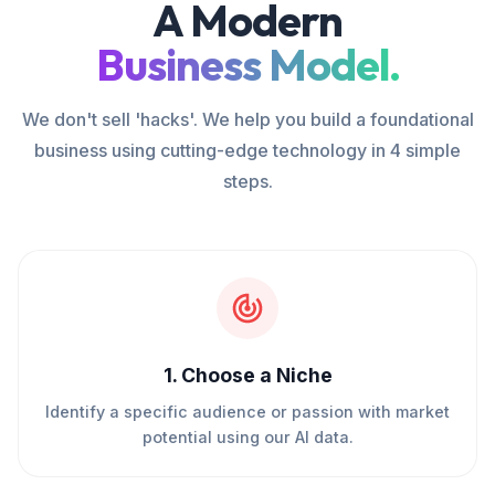
A Modern
Business Model.
We don't sell 'hacks'. We help you build a foundational
business using cutting-edge technology in 4 simple
steps.
1
.
Choose a Niche
Identify a specific audience or passion with market
potential using our AI data.