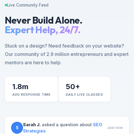
Live Community Feed
Never Build Alone.
Expert Help, 24/7.
Stuck on a design? Need feedback on your website?
Our community of 2.9 million entrepreneurs and expert
mentors are here to help.
1.8m
50+
AVG RESPONSE TIME
DAILY LIVE CLASSES
Sarah J.
asked a question about
SEO
S
Just now
Strategies