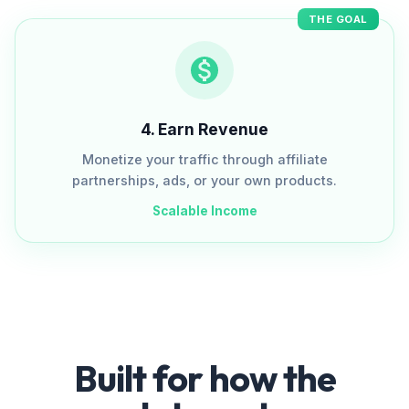
THE GOAL
4
.
Earn Revenue
Monetize your traffic through affiliate
partnerships, ads, or your own products.
Scalable Income
Built for how the