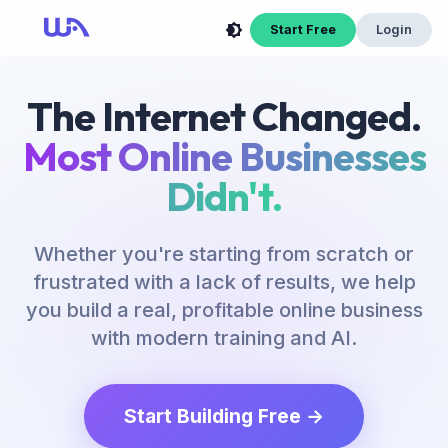
Start Free
Login
The Internet Changed.
Most Online Businesses
Didn't.
Whether you're starting from scratch or
frustrated with a lack of results, we help
you build a real, profitable online business
with modern training and AI.
Start Building Free →