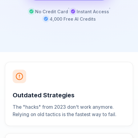
No Credit Card
Instant Access
4,000 Free AI Credits
Outdated Strategies
The "hacks" from 2023 don't work anymore.
Relying on old tactics is the fastest way to fail.