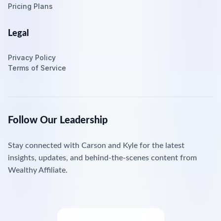
Pricing Plans
Legal
Privacy Policy
Terms of Service
Follow Our Leadership
Stay connected with Carson and Kyle for the latest
insights, updates, and behind-the-scenes content from
Wealthy Affiliate.