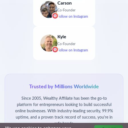
Carson
Co-Founder
Follow on
Instagram
Kyle
Co-Founder
Follow on
Instagram
Trusted by Millions Worldwide
Since 2005, Wealthy Affiliate has been the go-to
platform for entrepreneurs looking to build successful
online businesses. With industry-leading security, 99.9%
uptime, and a proven track record of success, you're in
safe hands.