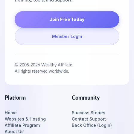
training, tools, and support.
Join Free Today
Member Login
© 2005-
2026
Wealthy Affiliate
All rights reserved worldwide.
Platform
Community
Home
Success Stories
Websites & Hosting
Contact Support
Affiliate Program
Back Office (Login)
About Us