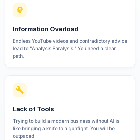
Information Overload
Endless YouTube videos and contradictory advice
lead to "Analysis Paralysis." You need a clear
path.
Lack of Tools
Trying to build a modern business without AI is
like bringing a knife to a gunfight. You will be
outpaced.