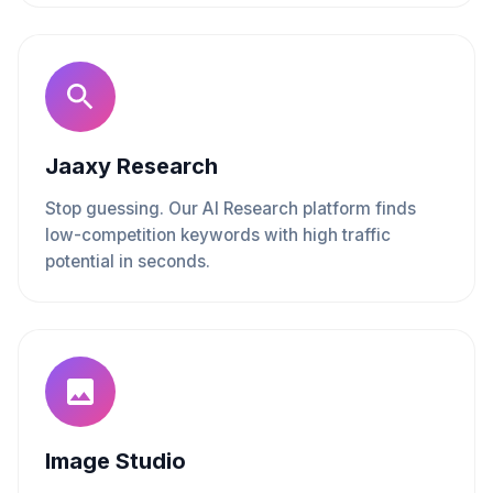
Jaaxy Research
Stop guessing. Our AI Research platform finds
low-competition keywords with high traffic
potential in seconds.
Image Studio