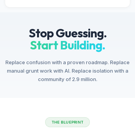
Stop Guessing.
Start Building.
Replace confusion with a proven roadmap. Replace
manual grunt work with AI. Replace isolation with a
community of 2.9 million.
THE BLUEPRINT