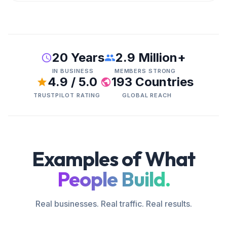
20 Years
2.9 Million+
IN BUSINESS
MEMBERS STRONG
4.9 / 5.0
193 Countries
TRUSTPILOT RATING
GLOBAL REACH
Examples of What
People Build.
Real businesses. Real traffic. Real results.