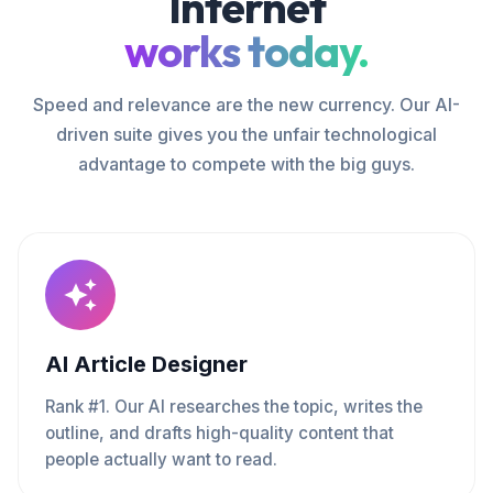
Internet
works today.
Speed and relevance are the new currency. Our AI-
driven suite gives you the unfair technological
advantage to compete with the big guys.
AI Article Designer
Rank #1. Our AI researches the topic, writes the
outline, and drafts high-quality content that
people actually want to read.