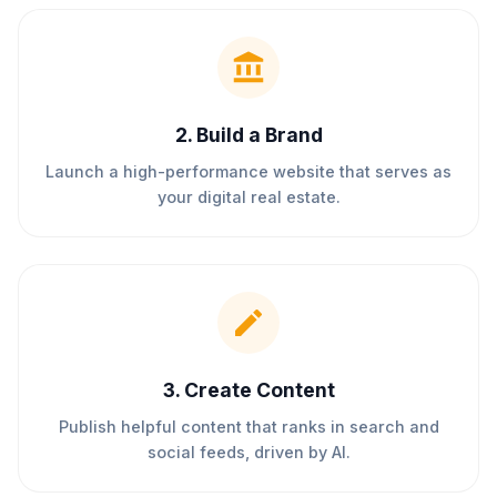
2
.
Build a Brand
Launch a high-performance website that serves as
your digital real estate.
3
.
Create Content
Publish helpful content that ranks in search and
social feeds, driven by AI.