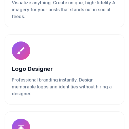
Visualize anything. Create unique, high-fidelity AI
imagery for your posts that stands out in social
feeds.
Logo Designer
Professional branding instantly. Design
memorable logos and identities without hiring a
designer.